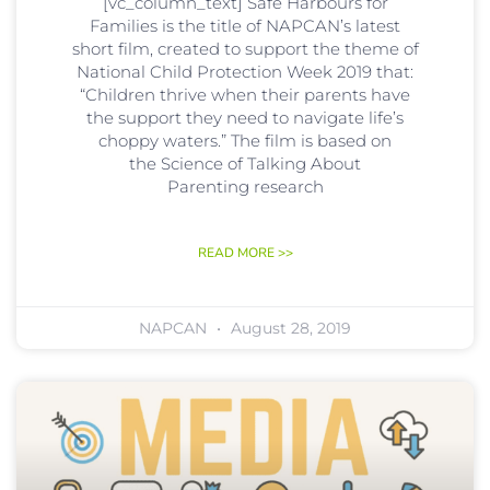
[vc_column_text] Safe Harbours for
Families is the title of NAPCAN’s latest
short film, created to support the theme of
National Child Protection Week 2019 that:
“Children thrive when their parents have
the support they need to navigate life’s
choppy waters.” The film is based on
the Science of Talking About
Parenting research
READ MORE >>
NAPCAN
August 28, 2019