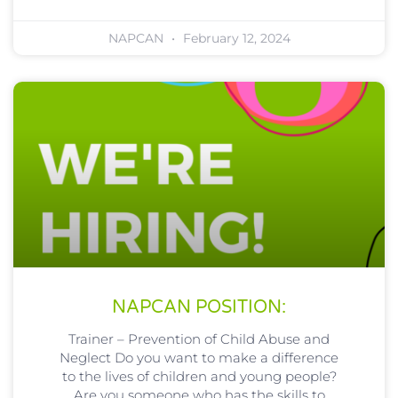
NAPCAN
February 12, 2024
NAPCAN POSITION:
Trainer – Prevention of Child Abuse and
Neglect Do you want to make a difference
to the lives of children and young people?
Are you someone who has the skills to