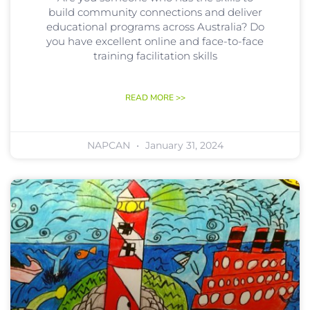
build community connections and deliver
educational programs across Australia? Do
you have excellent online and face-to-face
training facilitation skills
READ MORE >>
NAPCAN
January 31, 2024