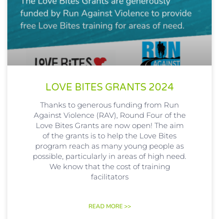
LOVE BITES GRANTS 2024
Thanks to generous funding from Run
Against Violence (RAV), Round Four of the
Love Bites Grants are now open! The aim
of the grants is to help the Love Bites
program reach as many young people as
possible, particularly in areas of high need.
We know that the cost of training
facilitators
READ MORE >>