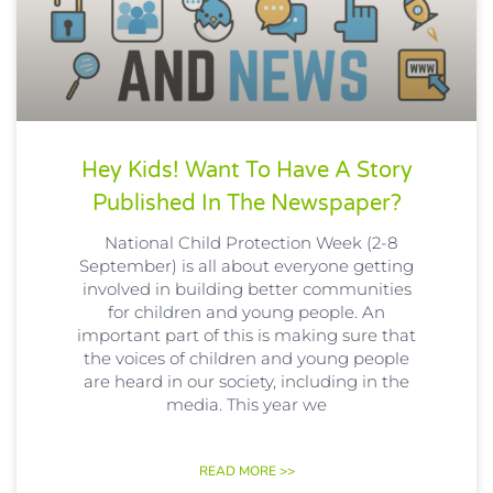
Hey Kids! Want To Have A Story
Published In The Newspaper?
National Child Protection Week (2-8
September) is all about everyone getting
involved in building better communities
for children and young people. An
important part of this is making sure that
the voices of children and young people
are heard in our society, including in the
media. This year we
READ MORE >>