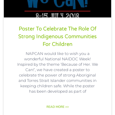
Poster To Celebrate The Role Of
Strong Indigenous Communities
For Children
NAPCAN would like to wish you a
wonderful National NAIDOC​ Week!
Inspired by the theme ‘Because of Her. We
Can!’, we have created a poster to
celebrate the power of strong Aboriginal
and Torres Strait Islander communities in
keeping children safe. While the poster
has been developed as part of
READ MORE >>