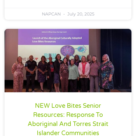
NAPCAN
July 20, 2025
NEW Love Bites Senior
Resources: Response To
Aboriginal And Torres Strait
Islander Communities