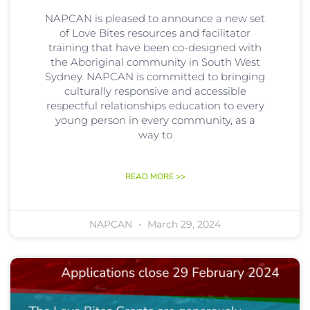
NAPCAN is pleased to announce a new set
of Love Bites resources and facilitator
training that have been co-designed with
the Aboriginal community in South West
Sydney. NAPCAN is committed to bringing
culturally responsive and accessible
respectful relationships education to every
young person in every community, as a
way to
READ MORE >>
NAPCAN
March 29, 2024