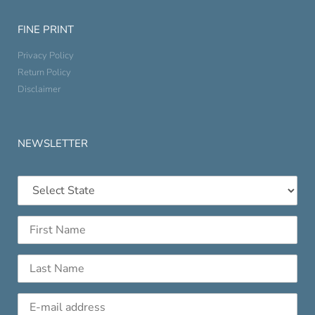
FINE PRINT
Privacy Policy
Return Policy
Disclaimer
NEWSLETTER