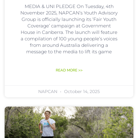
MEDIA & UNI PLEDGE On Tuesday, 4th
November 2025, NAPCAN’s Youth Advisory
Group is officially launching its ‘Fair Youth
Coverage’ campaign at Government
House in Canberra. The launch will feature
a compilation of 100 young people’s voices
from around Australia delivering a
message to the media to lift its game
READ MORE >>
NAPCAN
October 14, 2025