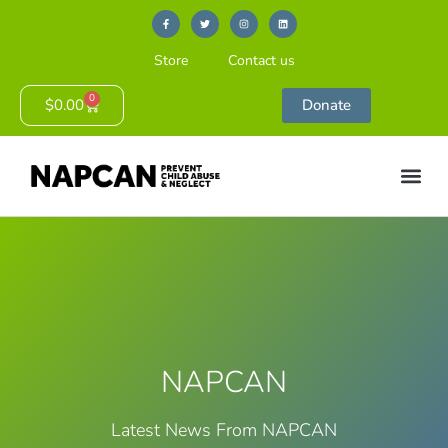
Store
Contact us
0
$
0.00
Donate
NAPCAN
Latest News From NAPCAN