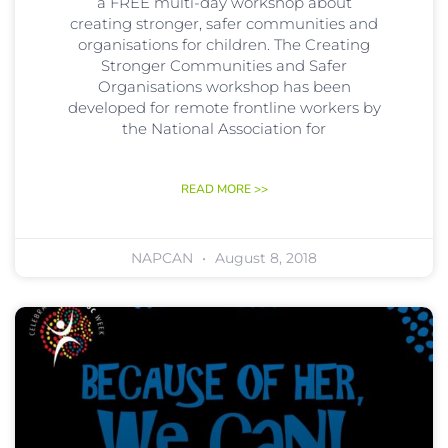
a FREE multi-day workshop about
creating stronger, safer communities and
organisations for children. The Creating
Stronger Communities and Safer
Organisations workshop has been
developed for remote frontline workers by
the National Association for
READ MORE >>
NAPCAN
August 8, 2018