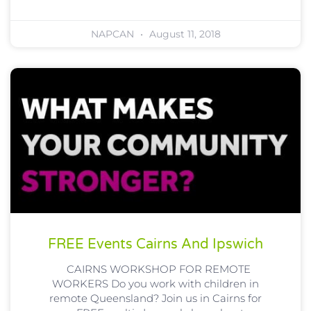
NAPCAN
August 11, 2018
FREE Events Cairns And Ipswich
CAIRNS WORKSHOP FOR REMOTE
WORKERS Do you work with children in
remote Queensland? Join us in Cairns for