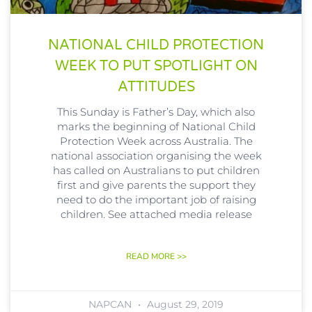
NATIONAL CHILD PROTECTION
WEEK TO PUT SPOTLIGHT ON
ATTITUDES
This Sunday is Father’s Day, which also
marks the beginning of National Child
Protection Week across Australia. The
national association organising the week
has called on Australians to put children
first and give parents the support they
need to do the important job of raising
children. See attached media release
READ MORE >>
NAPCAN
August 29, 2019