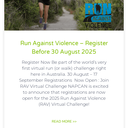
Run Against Violence – Register
Before 30 August 2025
Register Now Be part of the world’s very
first virtual run (or walk) challenge right
here in Australia. 30 August – 17
September Registrations Now Open : Join
RAV Virtual Challenge NAPCAN is excited
to announce that registrations are now
open for the 2025 Run Against Violence
(RAV) Virtual Challenge!
READ MORE >>