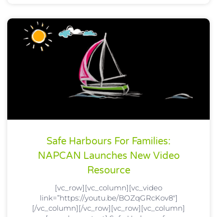
Safe Harbours For Families:
NAPCAN Launches New Video
Resource
[vc_row][vc_column][vc_video
link=”https://youtu.be/BOZqGRcKov8″]
[/vc_column][/vc_row][vc_row][vc_column]