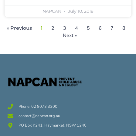
NAPCAN
July 10, 2018
2
3
4
5
6
7
8
« Previous
1
Next »
Phone: 02 8073 3300
contact@napcan.org.au
PO Box K241, Haymarket, NSW 1240