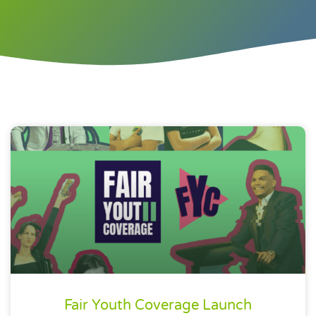
Fair Youth Coverage Launch