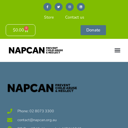
Store
Contact us
0
$
0.00
Donate
Phone: 02 8073 3300
contact@napcan.org.au