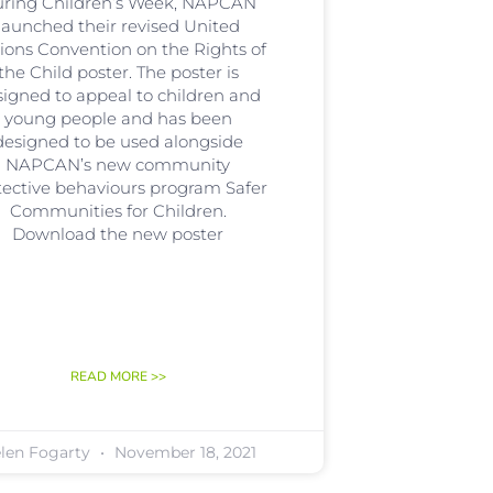
ring Children’s Week, NAPCAN
launched their revised United
ions Convention on the Rights of
the Child poster. The poster is
signed to appeal to children and
young people and has been
designed to be used alongside
NAPCAN’s new community
tective behaviours program Safer
Communities for Children.
Download the new poster
READ MORE >>
len Fogarty
November 18, 2021