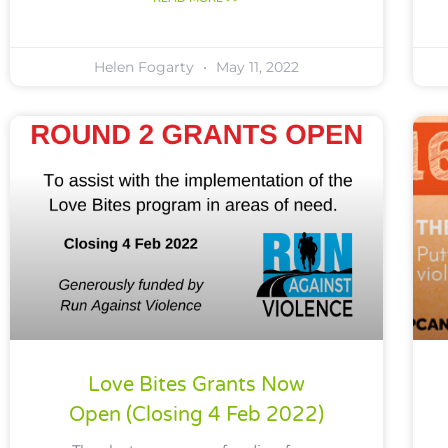
Helen Fogarty
May 11, 2022
Love Bites Grants Now
Open (closing 4 Feb 2022)