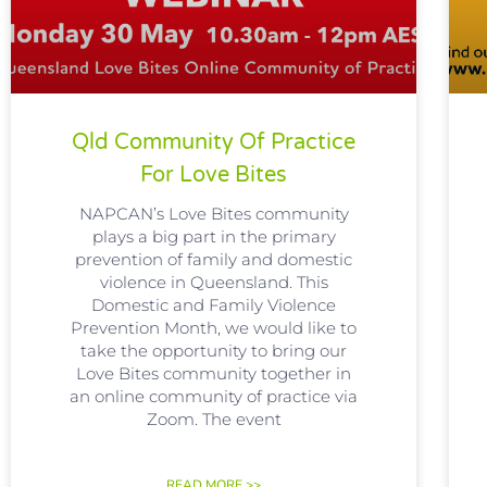
Qld Community Of Practice
For Love Bites
NAPCAN’s Love Bites community
plays a big part in the primary
prevention of family and domestic
violence in Queensland. This
Domestic and Family Violence
Prevention Month, we would like to
take the opportunity to bring our
Love Bites community together in
an online community of practice via
Zoom. The event
READ MORE >>