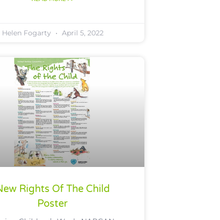
Helen Fogarty
April 5, 2022
New Rights Of The Child
Poster