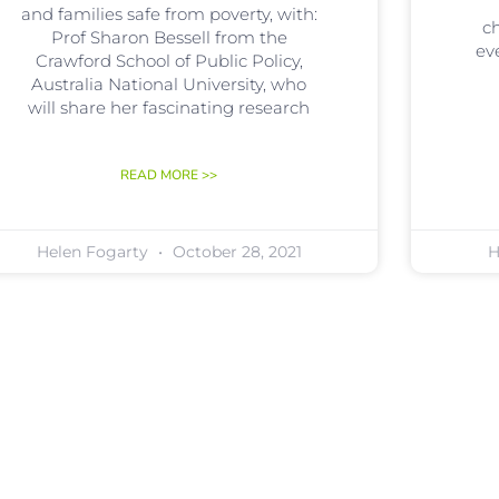
and families safe from poverty, with:
ch
Prof Sharon Bessell from the
ev
Crawford School of Public Policy,
Australia National University, who
will share her fascinating research
READ MORE >>
Helen Fogarty
October 28, 2021
H