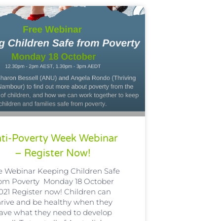
ti-Poverty Week Webinar
– Register Now!
e Webinar Keeping Children Safe
rom Poverty Monday 18 October
021 Register now! Children can
hrive and be healthy when they
ave what they need to develop