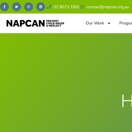
02 8073 3300
contact@napcan.org.au
Our Work
Progra
H