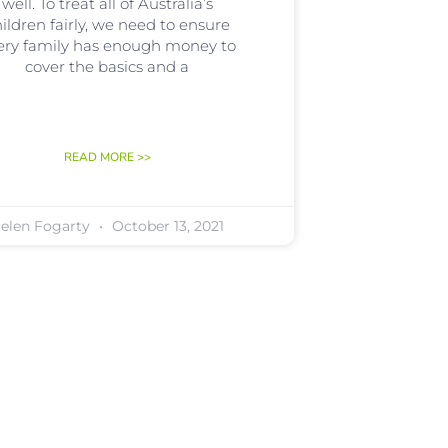
well. To treat all of Australia’s
ildren fairly, we need to ensure
ery family has enough money to
cover the basics and a
READ MORE >>
elen Fogarty
October 13, 2021