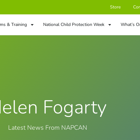
Store
Con
ms & Training
National Child Protection Week
What’s O
elen Fogarty
Latest News From NAPCAN