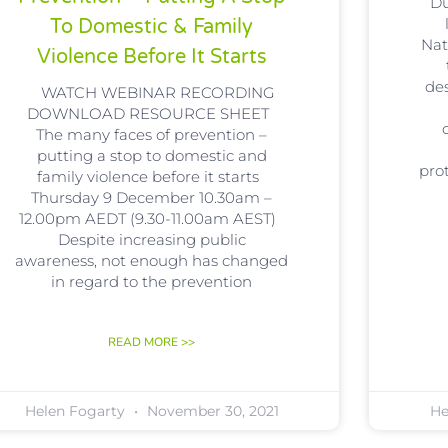
Du
To Domestic & Family
Nat
Violence Before It Starts
de
WATCH WEBINAR RECORDING
DOWNLOAD RESOURCE SHEET
The many faces of prevention –
putting a stop to domestic and
pro
family violence before it starts
Thursday 9 December 10.30am –
12.00pm AEDT (9.30-11.00am AEST)
Despite increasing public
awareness, not enough has changed
in regard to the prevention
READ MORE >>
Helen Fogarty
November 30, 2021
He