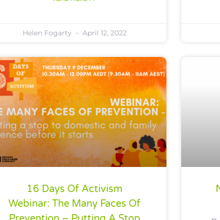
Helen Fogarty
April 12, 2022
16 Days Of Activism
Webinar: The Many Faces Of
Prevention – Putting A Stop