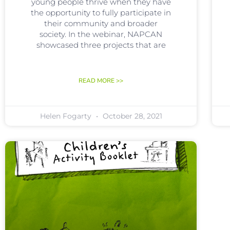
young people thrive when they have
the opportunity to fully participate in
their community and broader
society. In the webinar, NAPCAN
showcased three projects that are
READ MORE >>
Helen Fogarty
October 28, 2021