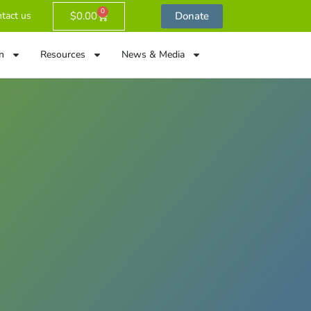
0
$
0.00
Donate
tact us
n
Resources
News & Media