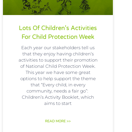
Lots Of Children’s Activities
For Child Protection Week
Each year our stakeholders tell us
that they enjoy having children’s
activities to support their promotion
of National Child Protection Week.
This year we have some great
options to help support the theme
that “Every child, in every
community, needs a fair go”:
Children’s Activity Booklet, which
aims to start
READ MORE >>