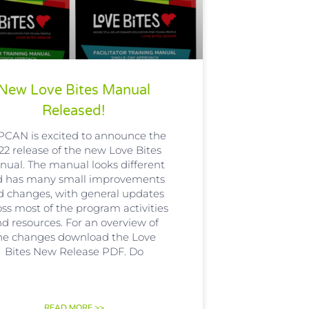
New Love Bites Manual
Released!
CAN is excited to announce the
22 release of the new Love Bites
ual. The manual looks different
d has many small improvements
d changes, with general updates
oss most of the program activities
d resources. For an overview of
he changes download the Love
Bites New Release PDF. Do
READ MORE >>