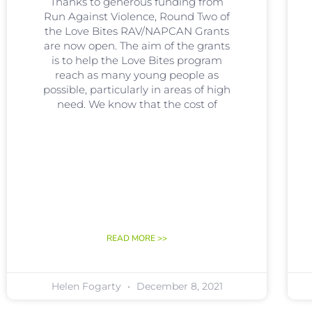
Thanks to generous funding from
Run Against Violence, Round Two of
the Love Bites RAV/NAPCAN Grants
are now open. The aim of the grants
is to help the Love Bites program
reach as many young people as
possible, particularly in areas of high
need. We know that the cost of
READ MORE >>
Helen Fogarty
December 8, 2021