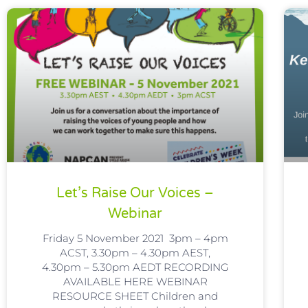
Let’s Raise Our Voices –
Webinar
Friday 5 November 2021 3pm – 4pm
ACST, 3.30pm – 4.30pm AEST,
4.30pm – 5.30pm AEDT RECORDING
AVAILABLE HERE WEBINAR
RESOURCE SHEET Children and