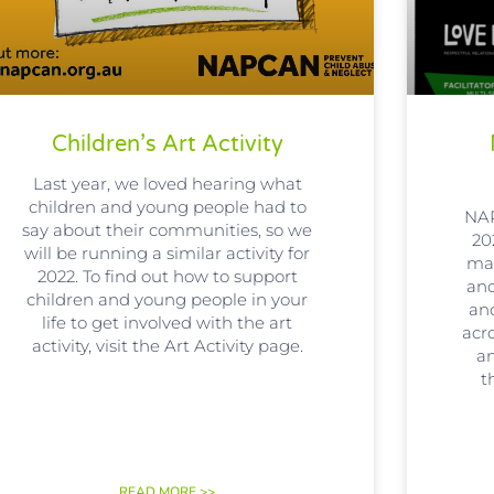
Children’s Art Activity
Last year, we loved hearing what
children and young people had to
NAP
say about their communities, so we
20
will be running a similar activity for
man
2022. To find out how to support
an
children and young people in your
an
life to get involved with the art
acr
activity, visit the Art Activity page.
an
t
READ MORE >>