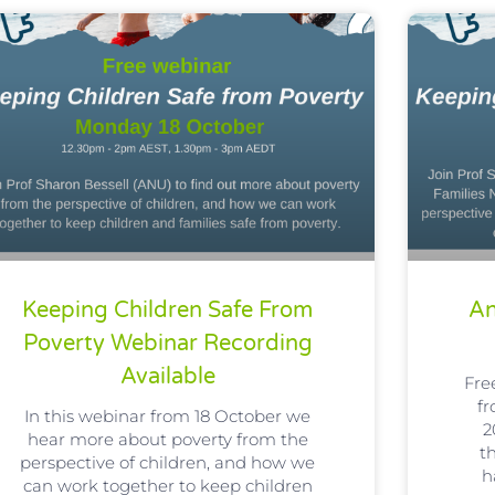
Keeping Children Safe From
An
Poverty Webinar Recording
Available
Fre
f
In this webinar from 18 October we
2
hear more about poverty from the
t
perspective of children, and how we
h
can work together to keep children