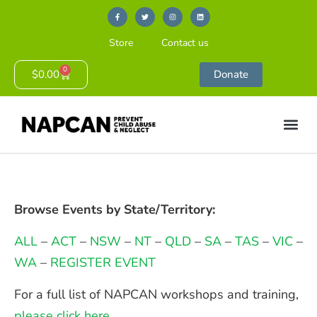
Store
Contact us
0
$
0.00
Donate
Browse Events by State/Territory:
ALL
–
ACT
–
NSW
–
NT
–
QLD
–
SA
–
TAS
–
VIC
–
WA
–
REGISTER EVENT
For a full list of NAPCAN workshops and training,
please click here