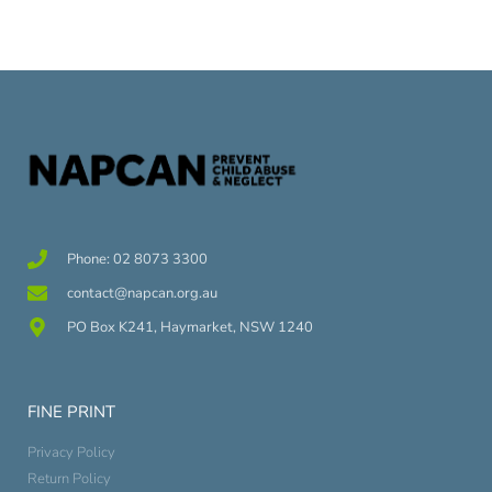
Phone: 02 8073 3300
contact@napcan.org.au
PO Box K241, Haymarket, NSW 1240
FINE PRINT
Privacy Policy
Return Policy