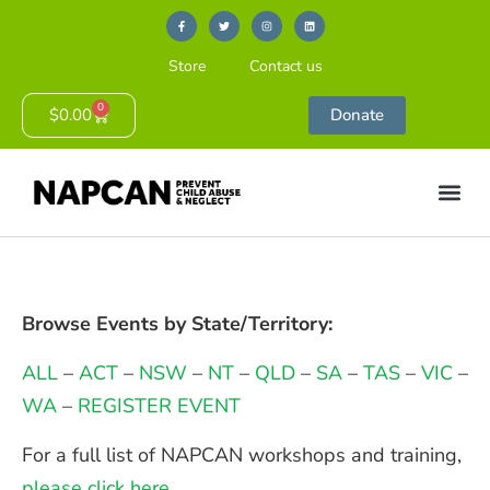
Store
Contact us
0
$
0.00
Donate
Browse Events by State/Territory:
ALL
–
ACT
–
NSW
–
NT
–
QLD
–
SA
–
TAS
–
VIC
–
WA
–
REGISTER EVENT
For a full list of NAPCAN workshops and training,
please click here