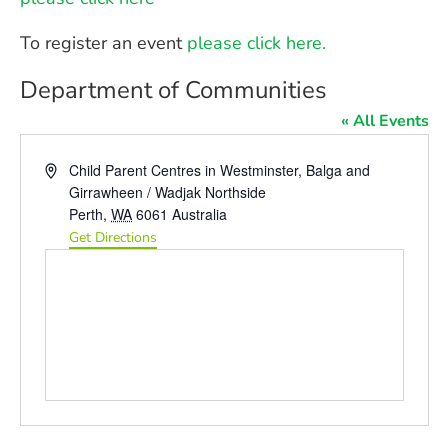
To register an event
please click here.
Department of Communities
« All Events
Address
Child Parent Centres in Westminster, Balga and
Girrawheen / Wadjak Northside
Perth
,
WA
6061
Australia
Get Directions