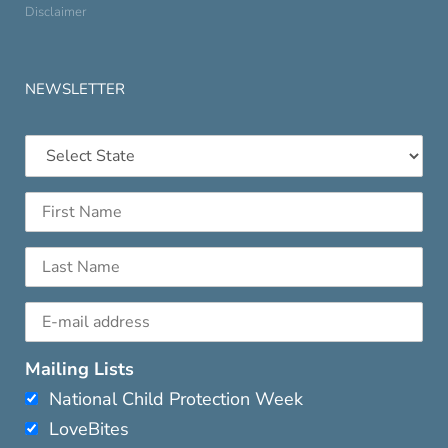
Disclaimer
NEWSLETTER
Mailing Lists
National Child Protection Week
LoveBites