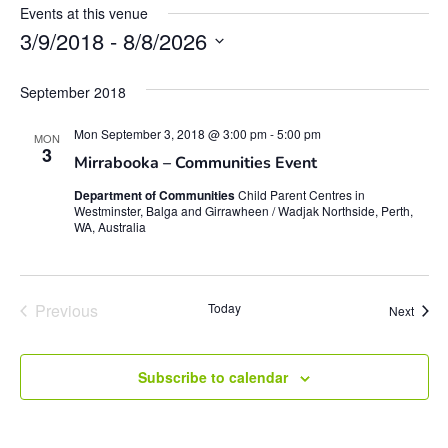
Events at this venue
3/9/2018
 - 
8/8/2026
Select
date.
September 2018
Mon September 3, 2018 @ 3:00 pm
-
5:00 pm
MON
3
Mirrabooka – Communities Event
Department of Communities
Child Parent Centres in
Westminster, Balga and Girrawheen / Wadjak Northside, Perth,
WA, Australia
Events
Previous
Today
Event
Next
Subscribe to calendar