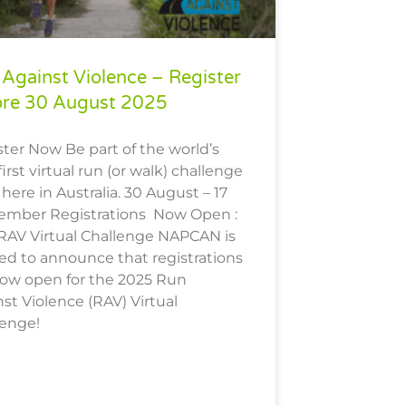
Against Violence – Register
ore 30 August 2025
ter Now Be part of the world’s
first virtual run (or walk) challenge
 here in Australia. 30 August – 17
ember Registrations Now Open :
 RAV Virtual Challenge NAPCAN is
ed to announce that registrations
now open for the 2025 Run
st Violence (RAV) Virtual
lenge!