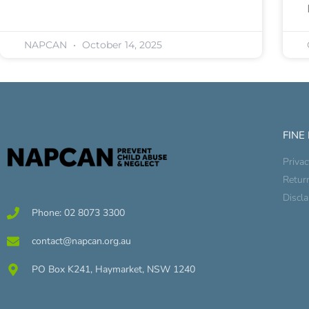
NAPCAN
October 14, 2025
FINE
Privac
Retur
Discl
Phone: 02 8073 3300
contact@napcan.org.au
PO Box K241, Haymarket, NSW 1240