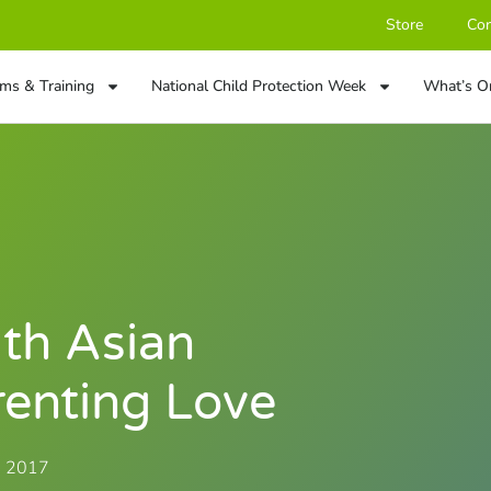
Store
Con
ms & Training
National Child Protection Week
What’s O
th Asian
renting Love
, 2017