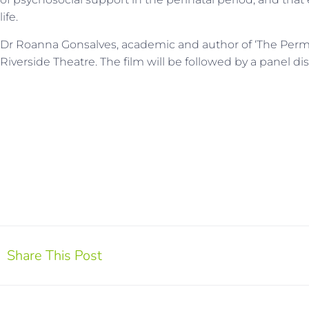
life.
Dr Roanna Gonsalves, academic and author of ‘The Perman
Riverside Theatre. The film will be followed by a panel 
Share This Post