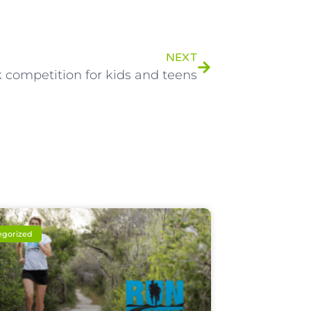
NEXT
 competition for kids and teens
egorized