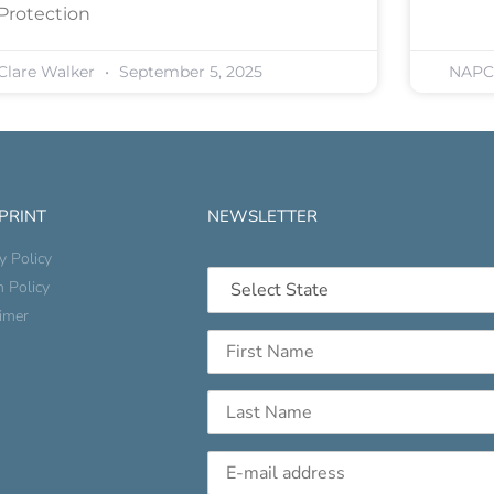
Protection
Clare Walker
September 5, 2025
NAP
 PRINT
NEWSLETTER
y Policy
n Policy
aimer