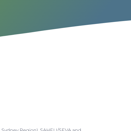
n Sydney Region), SAHELI/SEVA and