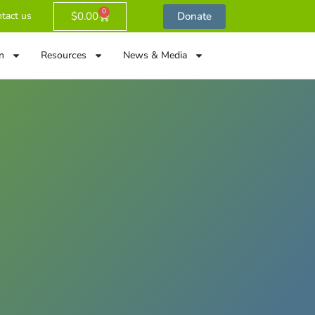
0
$
0.00
Donate
tact us
n
Resources
News & Media