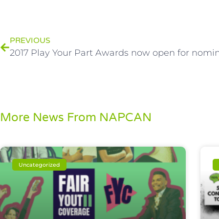
PREVIOUS
2017 Play Your Part Awards now open for nomin
More News From NAPCAN
Uncategorized