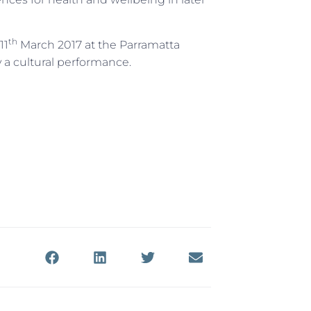
th
11
March 2017 at the Parramatta
 a cultural performance.