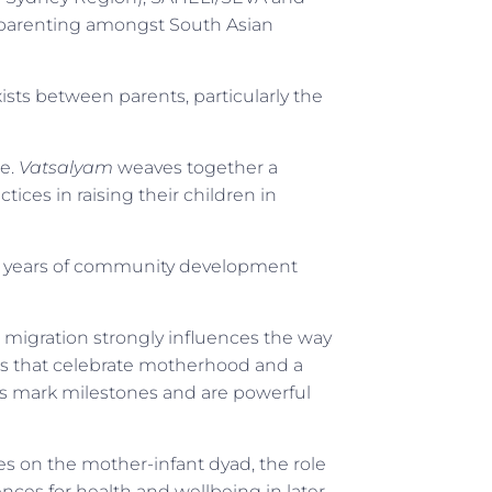
 parenting amongst South Asian
xists between parents, particularly the
re.
Vatsalyam
weaves together a
ices in raising their children in
l years of community development
 migration strongly influences the way
es that celebrate motherhood and a
ions mark milestones and are powerful
es on the mother-infant dyad, the role
nces for health and wellbeing in later