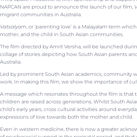
NAPCAN are proud to announce the launch of our film,
migrant communities in Australia.
Vatsalyam
, or ‘parenting love’ is a Malayalam term which
mother, and the child in South Asian communities.
The film directed by Amrit Versha, will be launched duri
collage of stories depicting how South Asian parents and g
Australia.
Led by prominent South Asian academics, community wo
work. In making this film, we show the importance of cu
A message which resonates throughout the film is that th
children are raised across generations. Whilst South A
child’s early years, cross cultural activities around ever
expressions of love towards both the mother and child.
Even in western medicine, there is now a greater acknowl
of psychosocial support in the perinatal period, and that