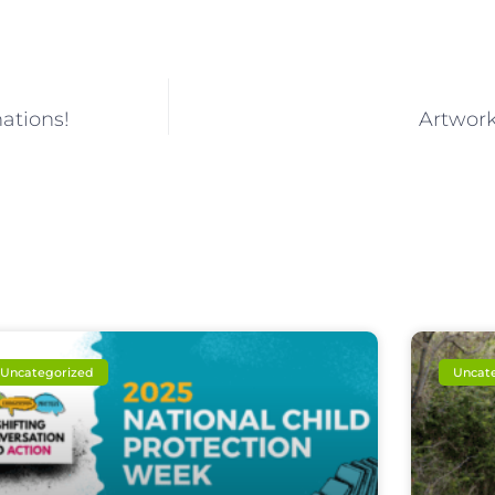
ations!
Artwork
Uncategorized
Uncat