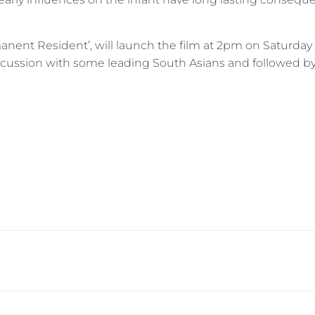
ent Resident’, will launch the film at 2pm on Saturday 
discussion with some leading South Asians and followed by