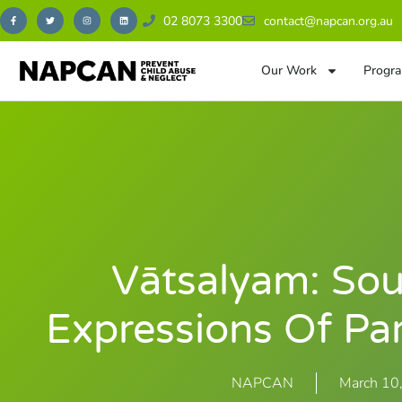
02 8073 3300
contact@napcan.org.au
Our Work
Progra
Vātsalyam: Sou
Expressions Of Pa
NAPCAN
March 10