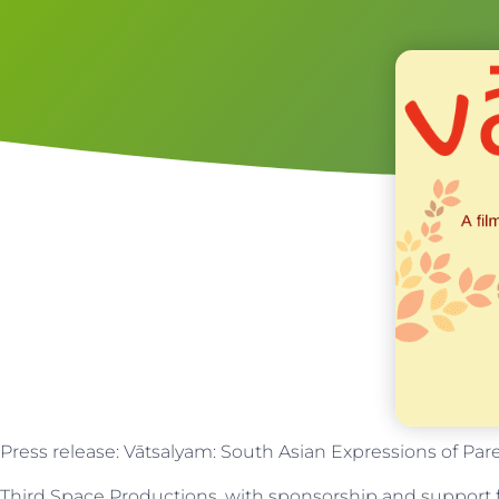
Press release: Vātsalyam: South Asian Expressions of Par
Third Space Productions, with sponsorship and suppor