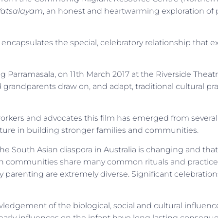
Vatsalayam
, an honest and heartwarming exploration of
 encapsulates the special, celebratory relationship that e
ng Parramasala, on 11th March 2017 at the Riverside Theat
randparents draw on, and adapt, traditional cultural pract
rkers and advocates this film has emerged from severa
lture in building stronger families and communities.
e South Asian diaspora in Australia is changing and that
sian communities share many common rituals and practic
yday parenting are extremely diverse. Significant celebrat
edgement of the biological, social and cultural influenc
 early influences on the infant have long lasting conseque