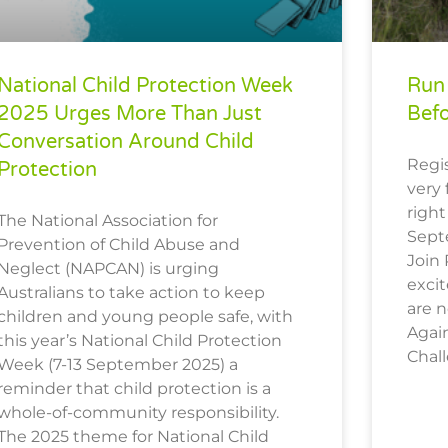
National Child Protection Week
Run 
2025 Urges More Than Just
Bef
Conversation Around Child
Regis
Protection
very 
right
The National Association for
Sept
Prevention of Child Abuse and
Join
Neglect (NAPCAN) is urging
excit
Australians to take action to keep
are 
children and young people safe, with
Again
this year’s National Child Protection
Chal
Week (7-13 September 2025) a
reminder that child protection is a
whole-of-community responsibility.
The 2025 theme for National Child