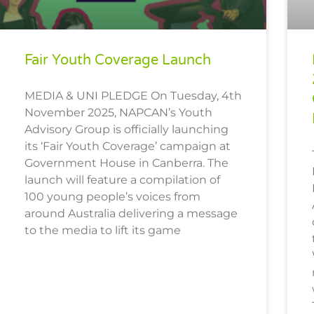
Fair Youth Coverage Launch
MEDIA & UNI PLEDGE On Tuesday, 4th
November 2025, NAPCAN’s Youth
Advisory Group is officially launching
its ‘Fair Youth Coverage’ campaign at
Government House in Canberra. The
launch will feature a compilation of
100 young people’s voices from
around Australia delivering a message
to the media to lift its game