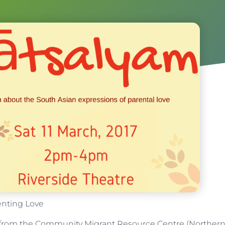
enting Love
t from the Community Migrant Resource Centre (Norther