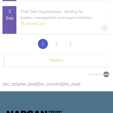
2
Child Safe Organisations - Briefing for
Sep
leaders, management and board members
ONLINE QLD
1
2
3
Next »
Powered by
[/vc_column_text][/vc_column][/vc_row]