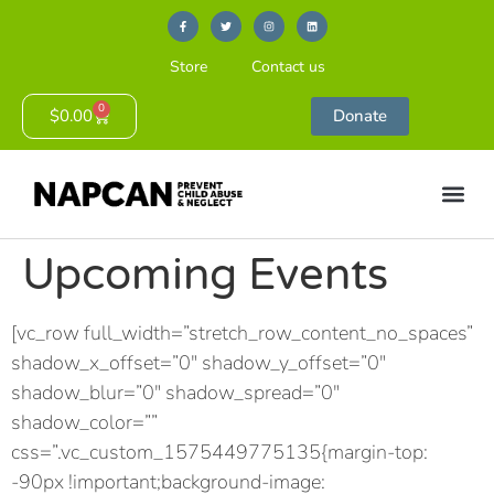
Store
Contact us
0
$
0.00
Donate
Upcoming Events
[vc_row full_width=”stretch_row_content_no_spaces”
shadow_x_offset=”0″ shadow_y_offset=”0″
shadow_blur=”0″ shadow_spread=”0″
shadow_color=””
css=”.vc_custom_1575449775135{margin-top:
-90px !important;background-image: