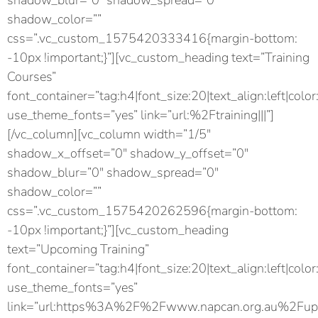
shadow_blur=”0″ shadow_spread=”0″
shadow_color=””
css=”.vc_custom_1575420333416{margin-bottom:
-10px !important;}”][vc_custom_heading text=”Training
Courses”
font_container=”tag:h4|font_size:20|text_align:left|color
use_theme_fonts=”yes” link=”url:%2Ftraining|||”]
[/vc_column][vc_column width=”1/5″
shadow_x_offset=”0″ shadow_y_offset=”0″
shadow_blur=”0″ shadow_spread=”0″
shadow_color=””
css=”.vc_custom_1575420262596{margin-bottom:
-10px !important;}”][vc_custom_heading
text=”Upcoming Training”
font_container=”tag:h4|font_size:20|text_align:left|color
use_theme_fonts=”yes”
link=”url:https%3A%2F%2Fwww.napcan.org.au%2Fupc