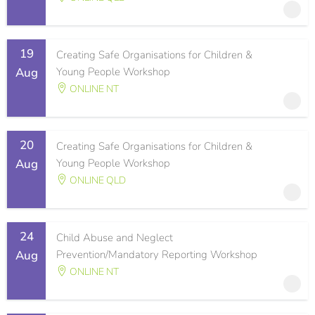
19
Creating Safe Organisations for Children &
Aug
Young People Workshop
ONLINE NT
20
Creating Safe Organisations for Children &
Aug
Young People Workshop
ONLINE QLD
24
Child Abuse and Neglect
Aug
Prevention/Mandatory Reporting Workshop
ONLINE NT