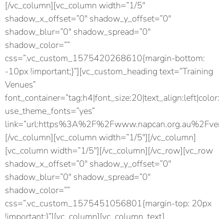
[/vc_column][vc_column width=”1/5″
shadow_x_offset=”0″ shadow_y_offset=”0″
shadow_blur=”0″ shadow_spread=”0″
shadow_color=””
css=”.vc_custom_1575420268610{margin-bottom:
-10px !important;}”][vc_custom_heading text=”Training
Venues”
font_container=”tag:h4|font_size:20|text_align:left|color
use_theme_fonts=”yes”
link=”url:https%3A%2F%2Fwww.napcan.org.au%2Fven
[/vc_column][vc_column width=”1/5″][/vc_column]
[vc_column width=”1/5″][/vc_column][/vc_row][vc_row
shadow_x_offset=”0″ shadow_y_offset=”0″
shadow_blur=”0″ shadow_spread=”0″
shadow_color=””
css=”.vc_custom_1575451056801{margin-top: 20px
!important;}”][vc_column][vc_column_text]