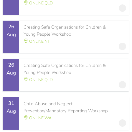
ONLINE QLD
26
Creating Safe Organisations for Children &
Aug
Young People Workshop
ONLINE NT
26
Creating Safe Organisations for Children &
Aug
Young People Workshop
ONLINE QLD
31
Child Abuse and Neglect
Aug
Prevention/Mandatory Reporting Workshop
ONLINE WA