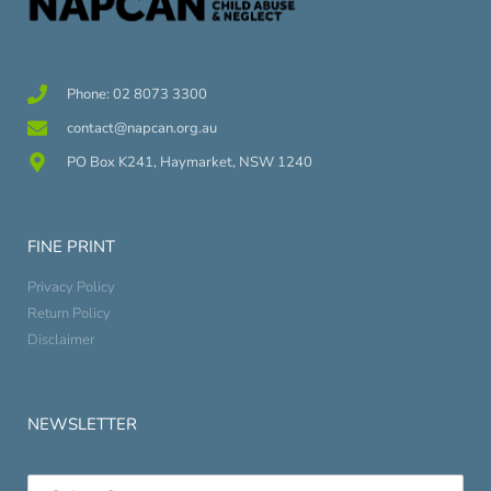
Phone: 02 8073 3300
contact@napcan.org.au
PO Box K241, Haymarket, NSW 1240
FINE PRINT
Privacy Policy
Return Policy
Disclaimer
NEWSLETTER