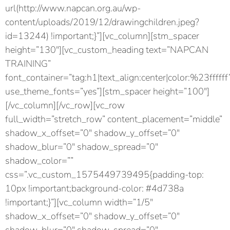
url(http://www.napcan.org.au/wp-
content/uploads/2019/12/drawingchildren.jpeg?
id=13244) !important;}”][vc_column][stm_spacer
height=”130″][vc_custom_heading text=”NAPCAN
TRAINING”
font_container=”tag:h1|text_align:center|color:%23ffffff
use_theme_fonts=”yes”][stm_spacer height=”100″]
[/vc_column][/vc_row][vc_row
full_width=”stretch_row” content_placement=”middle”
shadow_x_offset=”0″ shadow_y_offset=”0″
shadow_blur=”0″ shadow_spread=”0″
shadow_color=””
css=”.vc_custom_1575449739495{padding-top:
10px !important;background-color: #4d738a
!important;}”][vc_column width=”1/5″
shadow_x_offset=”0″ shadow_y_offset=”0″