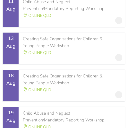
11
Child Abuse and Neglect
Aug
Prevention/Mandatory Reporting Workshop
ONLINE QLD
13
Creating Safe Organisations for Children &
Aug
Young People Workshop
ONLINE QLD
18
Creating Safe Organisations for Children &
Aug
Young People Workshop
ONLINE QLD
19
Child Abuse and Neglect
Aug
Prevention/Mandatory Reporting Workshop
ONLINE QLD