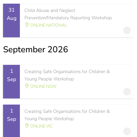
31
Child Abuse and Neglect
Aug
Prevention/Mandatory Reporting Workshop
ONLINE NATIONAL
September 2026
1
Creating Safe Organisations for Children &
Sep
Young People Workshop
ONLINE NSW
1
Creating Safe Organisations for Children &
Sep
Young People Workshop
ONLINE VIC