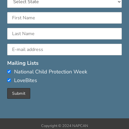
Mailing Lists
National Child Protection Week
LoveBites
Copyright © 2024 NAPCAN