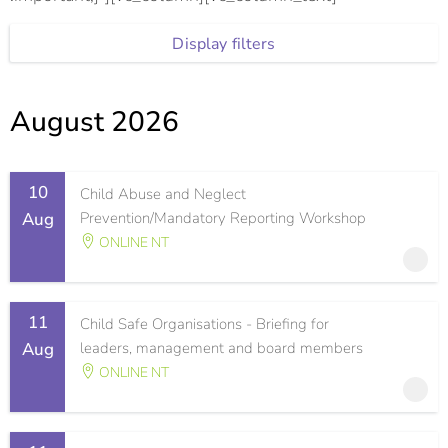
Display filters
August 2026
10
Child Abuse and Neglect
Aug
Prevention/Mandatory Reporting Workshop
ONLINE NT
11
Child Safe Organisations - Briefing for
Aug
leaders, management and board members
ONLINE NT