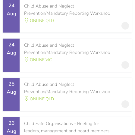
24
Child Abuse and Neglect
Aug
Prevention/Mandatory Reporting Workshop
ONLINE QLD
24
Child Abuse and Neglect
Aug
Prevention/Mandatory Reporting Workshop
ONLINE VIC
25
Child Abuse and Neglect
Aug
Prevention/Mandatory Reporting Workshop
ONLINE QLD
26
Child Safe Organisations - Briefing for
Aug
leaders, management and board members