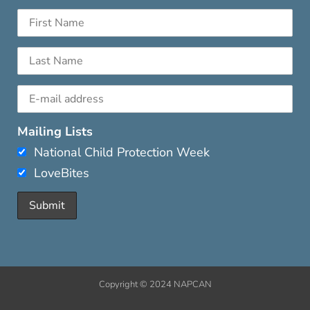
Mailing Lists
National Child Protection Week
LoveBites
Copyright © 2024 NAPCAN