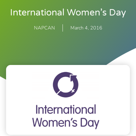
International Women’s Day
NAPCAN
March 4, 2016