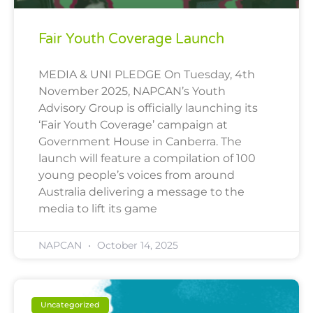
Fair Youth Coverage Launch
MEDIA & UNI PLEDGE On Tuesday, 4th
November 2025, NAPCAN’s Youth
Advisory Group is officially launching its
‘Fair Youth Coverage’ campaign at
Government House in Canberra. The
launch will feature a compilation of 100
young people’s voices from around
Australia delivering a message to the
media to lift its game
NAPCAN
October 14, 2025
Uncategorized