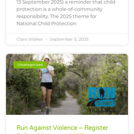
13 September 2025) a reminder that child
protection is a whole-of-community
responsibility. The 2025 theme for
National Child Protection
Clare Walker
September 5, 2025
Uncategorized
Run Against Violence – Register