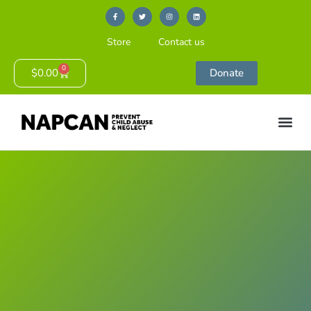
Store
Contact us
0
$
0.00
Donate