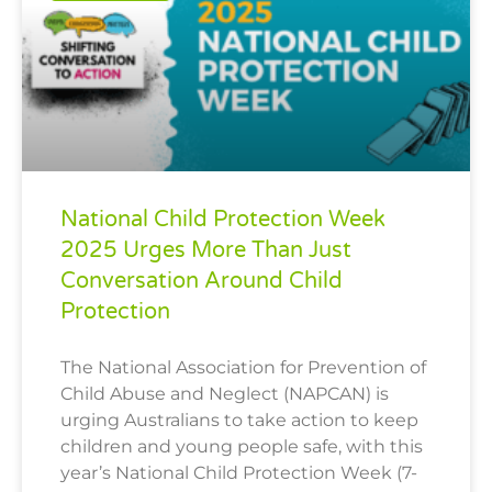
National Child Protection Week
2025 Urges More Than Just
Conversation Around Child
Protection
The National Association for Prevention of
Child Abuse and Neglect (NAPCAN) is
urging Australians to take action to keep
children and young people safe, with this
year’s National Child Protection Week (7-