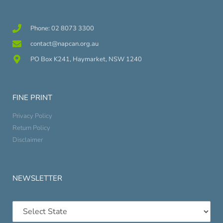
Phone: 02 8073 3300
contact@napcan.org.au
PO Box K241, Haymarket, NSW 1240
FINE PRINT
Privacy Policy
Return Policy
Disclaimer
NEWSLETTER