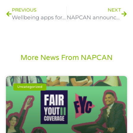
PREVIOUS
NEXT
Wellbeing apps for young people
NAPCAN announces partnership with local government to reduce family and gender based violence
More News From NAPCAN
Uncategorized