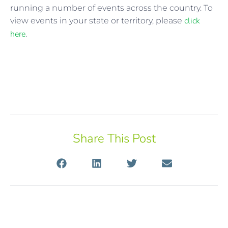
running a number of events across the country. To
click
view events in your state or territory, please
here
.
Share This Post