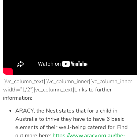
[/vc_column_text][/vc_column_inner][vc_column_inner
width=”1/2″][vc_column_text]
Links to further
information:
ARACY, the Nest states that for a child in
Australia to thrive they have to have 6 basic
elements of their well-being catered for. Find
out more here:
https://www.aracy.org.au/the-