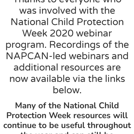
was involved with the
National Child Protection
Week 2020 webinar
program. Recordings of the
NAPCAN-led webinars and
additional resources are
now available via the links
below.
Many of the National Child
Protection Week resources will
continue to be useful throughout