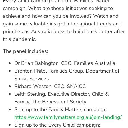
Every Child campaign and the Families Matter
campaign. What are these initiatives seeking to
achieve and how can you be involved? Watch and
gain some valuable insight into national trends and
priorities as Australia looks to build back better after
this pandemic.
The panel includes:
Dr Brian Babington, CEO, Families Australia
Brenton Philp, Families Group, Department of
Social Services
Richard Weston, CEO, SNAICC
Leith Sterling, Executive Director, Child &
Family, The Benevolent Society
Sign up to the Family Matters campaign:
https://www.familymatters.org.au/join-landing/
Sign up to the Every Child campaign: