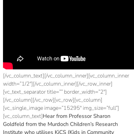
[/vc_column_text][/vc_column_inner][vc_column_inner
width=”1/2″][/vc_column_inner][/vc_row_inner]
[vc_text_separator title=”” border_width=”2″]
[/vc_column][/vc_row][vc_row][vc_column]
[vc_single_image image=”15295″ img_size=”full”]
[vc_column_text]
Hear from
Professor Sharon
Goldfeld
from the Murdoch Children’s Research
Institute who utilises KiCS (Kids in Community