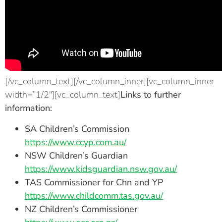
[/vc_column_text][/vc_column_inner][vc_column_inner
width=”1/2″][vc_column_text]
Links to further
information:
SA Children’s Commission
https://www.ccyp.com.au/
NSW Children’s Guardian
https://www.kidsguardian.nsw.gov.au/
TAS Commissioner for Chn and YP
https://www.childcomm.tas.gov.au/
NZ Children’s Commissioner