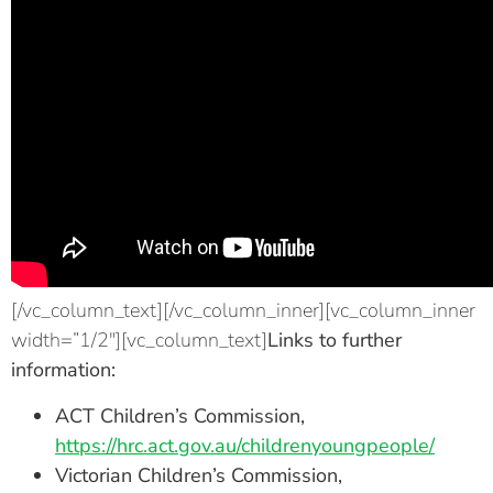
[/vc_column_text][/vc_column_inner][vc_column_inner
width=”1/2″][vc_column_text]
Links to further
information:
ACT Children’s Commission,
https://hrc.act.gov.au/childrenyoungpeople/
Victorian Children’s Commission,