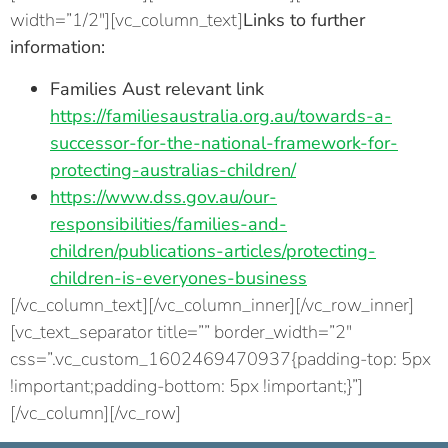
width=”1/2″][vc_column_text]
Links to further
information:
Families Aust relevant link
https://familiesaustralia.org.au/towards-a-
successor-for-the-national-framework-for-
protecting-australias-children/
https://www.dss.gov.au/our-
responsibilities/families-and-
children/publications-articles/protecting-
children-is-everyones-business
[/vc_column_text][/vc_column_inner][/vc_row_inner]
[vc_text_separator title=”” border_width=”2″
css=”.vc_custom_1602469470937{padding-top: 5px
!important;padding-bottom: 5px !important;}”]
[/vc_column][/vc_row]