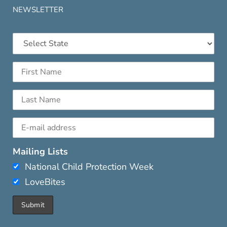
NEWSLETTER
Mailing Lists
National Child Protection Week
LoveBites