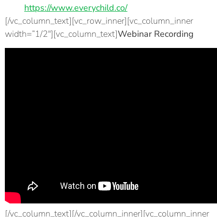
https://www.everychild.co/
[/vc_column_text][vc_row_inner][vc_column_inner
width=”1/2″][vc_column_text]
Webinar Recording
[/vc_column_text][/vc_column_inner][vc_column_inner