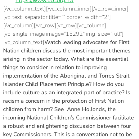
https://www.occ.org.nz/
[/vc_column_text][/vc_column_inner][/vc_row_inner]
[vc_text_separator title=”” border_width=”2″]
[/vc_column][/vc_row][vc_row][vc_column]
[vc_single_image image=”15292″ img_size=”full”]
[vc_column_text]
Watch leading advocates for First
Nation children discuss the most important themes
arising in the sector today. What are the essential
things to consider in relation to improving
implementation of the Aboriginal and Torres Strait
Islander Child Placement Principle? How do you
include culture as an integrated part of practice? Is
racism a concern in the protection of First Nation
children from harm? See
Anne Hollonds, the
incoming National Children’s Commissioner
facilitate
a robust and enlightening discussion between four
key Commissioners. This is a conversation not to be