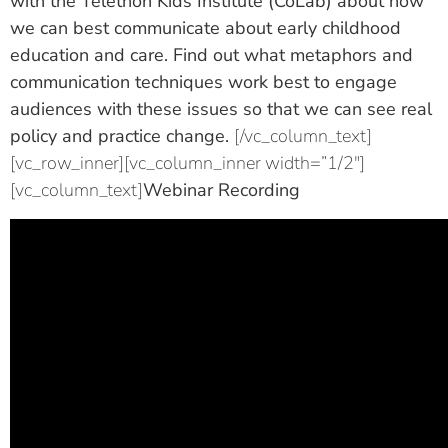
with the Telethon Kids Institute (CoLab) about how
we can best communicate about early childhood
education and care. Find out what metaphors and
communication techniques work best to engage
audiences with these issues so that we can see real
policy and practice change.
[/vc_column_text]
[vc_row_inner][vc_column_inner width=”1/2″]
[vc_column_text]
Webinar Recording