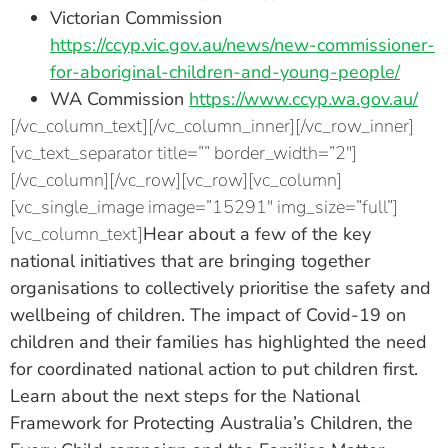
Victorian Commission
https://ccyp.vic.gov.au/news/new-commissioner-
for-aboriginal-children-and-young-people/
WA Commission
https://www.ccyp.wa.gov.au/
[/vc_column_text][/vc_column_inner][/vc_row_inner]
[vc_text_separator title=”” border_width=”2″]
[/vc_column][/vc_row][vc_row][vc_column]
[vc_single_image image=”15291″ img_size=”full”]
[vc_column_text]
Hear about a few of the key
national initiatives that are bringing together
organisations to collectively prioritise the safety and
wellbeing of children. The impact of Covid-19 on
children and their families has highlighted the need
for coordinated national action to put children first.
Learn about the next steps for the National
Framework for Protecting Australia’s Children, the