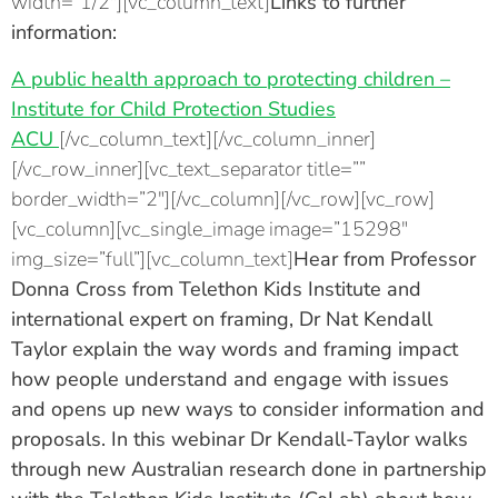
width=”1/2″][vc_column_text]
Links to further
information:
A public health approach to protecting children –
Institute for Child Protection Studies
ACU
[/vc_column_text][/vc_column_inner]
[/vc_row_inner][vc_text_separator title=””
border_width=”2″][/vc_column][/vc_row][vc_row]
[vc_column][vc_single_image image=”15298″
img_size=”full”][vc_column_text]
Hear from
Professor
Donna Cross
from Telethon Kids Institute and
international expert on framing,
Dr Nat Kendall
Taylor
explain the way words and framing impact
how people understand and engage with issues
and opens up new ways to consider information and
proposals. In this webinar Dr Kendall-Taylor walks
through new Australian research done in partnership