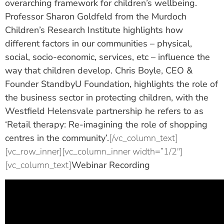
overarching framework for children’s wellbeing.
Professor Sharon Goldfeld
from the Murdoch
Children’s Research Institute highlights how
different factors in our communities – physical,
social, socio-economic, services, etc – influence the
way that children develop.
Chris Boyle
, CEO &
Founder StandbyU Foundation, highlights the role of
the business sector in protecting children, with the
Westfield Helensvale partnership he refers to as
‘Retail therapy: Re-imagining the role of shopping
centres in the community’.
[/vc_column_text]
[vc_row_inner][vc_column_inner width=”1/2″]
[vc_column_text]
Webinar Recording