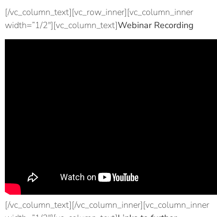
[/vc_column_text][vc_row_inner][vc_column_inner
width=”1/2″][vc_column_text]
Webinar Recording
[/vc_column_text][/vc_column_inner][vc_column_inner