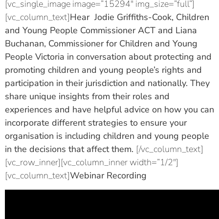
[vc_single_image image=”15294″ img_size=”full”]
[vc_column_text]
Hear Jodie Griffiths-Cook, Children
and Young People Commissioner ACT and Liana
Buchanan, Commissioner for Children and Young
People Victoria in conversation about protecting and
promoting children and young people’s rights and
participation in their jurisdiction and nationally. They
share unique insights from their roles and
experiences and have helpful advice on how you can
incorporate different strategies to ensure your
organisation is including children and young people
in the decisions that affect them.
[/vc_column_text]
[vc_row_inner][vc_column_inner width=”1/2″]
[vc_column_text]
Webinar Recording