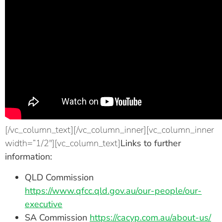
[/vc_column_text][/vc_column_inner][vc_column_inner
width=”1/2″][vc_column_text]
Links to further
information:
QLD Commission
https://www.qfcc.qld.gov.au/our-people/our-
executive
SA Commission
https://cacyp.com.au/about-us/