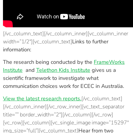
[/vc_column_text][/vc_column_inner][vc_column_inner
width=”1/2″][vc_column_text]
Links to further
information:
The research being conducted by the
FrameWorks
Institute
and
Telethon Kids Institute
gives us a
scientific framework to investigate what
communication choices work for ECEC in Australia.
View the latest research reports.
[/vc_column_text]
[/vc_column_inner][/vc_row_inner][vc_text_separator
title=”” border_width=”2″][/vc_column][/vc_row]
[vc_row][vc_column][vc_single_image image=”15297″
img_size=”full”][vc_column_text]
Hear from two