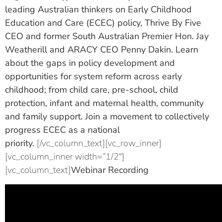
leading Australian thinkers on Early Childhood
Education and Care (ECEC) policy, Thrive By Five
CEO and former South Australian Premier Hon. Jay
Weatherill and ARACY CEO Penny Dakin. Learn
about the gaps in policy development and
opportunities for system reform across early
childhood; from child care, pre-school, child
protection, infant and maternal health, community
and family support. Join a movement to collectively
progress ECEC as a national
priority.
[/vc_column_text][vc_row_inner]
[vc_column_inner width=”1/2″]
[vc_column_text]
Webinar Recording