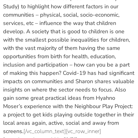
Study) to highlight how different factors in our
communities – physical, social, socio-economic,
services, etc – influence the way that children
develop. A society that is good to children is one
with the smallest possible inequalities for children,
with the vast majority of them having the same
opportunities from birth for health, education,
inclusion and participation – how can you be a part
of making this happen? Covid-19 has had significant
impacts on communities and Sharon shares valuable
insights on where the sector needs to focus. Also
gain some great practical ideas from
Hyahno
Moser’s
experience with the Neighbour Play Project:
a project to get kids playing outside together in their
local areas again, active, social and away from
screens.
[/vc_column_text][vc_row_inner]