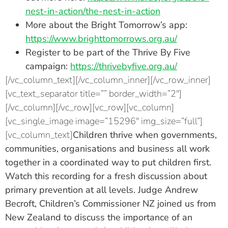
nest-in-action/the-nest-in-action
More about the Bright Tomorrow’s app:
https://www.brighttomorrows.org.au/
Register to be part of the Thrive By Five
campaign:
https://thrivebyfive.org.au/
[/vc_column_text][/vc_column_inner][/vc_row_inner]
[vc_text_separator title=”” border_width=”2″]
[/vc_column][/vc_row][vc_row][vc_column]
[vc_single_image image=”15296″ img_size=”full”]
[vc_column_text]
Children thrive when governments,
communities, organisations and business all work
together in a coordinated way to put children first.
Watch this recording for a fresh discussion about
primary prevention at all levels.
Judge Andrew
Becroft
, Children’s Commissioner NZ joined us from
New Zealand to discuss the importance of an