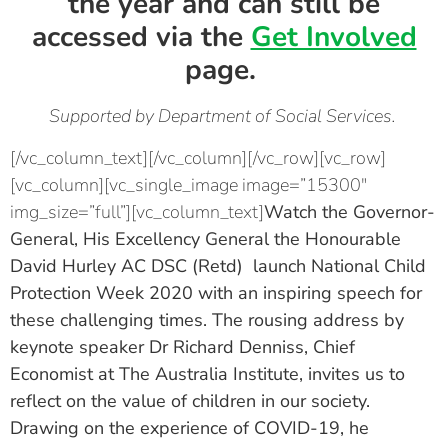
the year and can still be
accessed via the
Get Involved
page.
Supported by Department of Social Services.
[/vc_column_text][/vc_column][/vc_row][vc_row]
[vc_column][vc_single_image image=”15300″
img_size=”full”][vc_column_text]
Watch the
Governor-
General, His Excellency General the Honourable
David Hurley AC DSC (Retd)
launch National Child
Protection Week 2020 with an inspiring speech for
these challenging times. The rousing address by
keynote speaker
Dr Richard Denniss, Chief
Economist at The Australia Institute,
invites us to
reflect on the value of children in our society.
Drawing on the experience of COVID-19, he