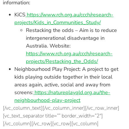
information:
KiCS
https://www.rch.org.au/ccch/research-
projects/Kids_in_Communities_Study/
Restacking the odds – Aim is to reduce
intergenerational disadvantage in
Australia. Website:
https://www.rch.org.au/ccch/research-
projects/Restacking_the_Odds/
Neighbourhood Play Project: A project to get
kids playing outside together in their local
areas again, active, social and away from
screens:
https://natureplayqld.org.au/the-
neighbourhood-play-project
[/vc_column_text][/vc_column_inner][/vc_row_inner]
[vc_text_separator title=”” border_width=”2″]
[/vc_column][/vc_row][vc_row][vc_column]