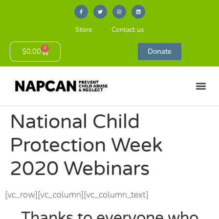
Store
Contact us
0
$
0.00
Donate
National Child
Protection Week
2020 Webinars
[vc_row][vc_column][vc_column_text]
Thanks to everyone who