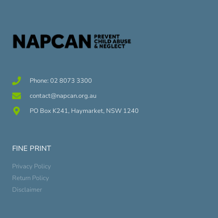
Phone: 02 8073 3300
contact@napcan.org.au
PO Box K241, Haymarket, NSW 1240
FINE PRINT
Privacy Policy
Return Policy
Disclaimer