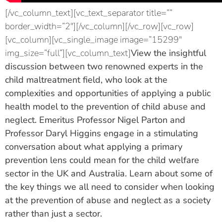
[/vc_column_text][vc_text_separator title=””
border_width=”2″][/vc_column][/vc_row][vc_row]
[vc_column][vc_single_image image=”15299″
img_size=”full”][vc_column_text]
View the insightful
discussion between two renowned experts in the
child maltreatment field, who look at the
complexities and opportunities of applying a public
health model to the prevention of child abuse and
neglect. Emeritus Professor Nigel Parton and
Professor Daryl Higgins engage in a stimulating
conversation about what applying a primary
prevention lens could mean for the child welfare
sector in the UK and Australia. Learn about some of
the key things we all need to consider when looking
at the prevention of abuse and neglect as a society
rather than just a sector.