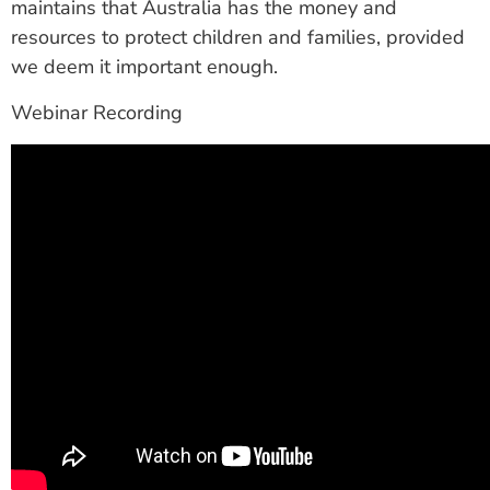
maintains that Australia has the money and
resources to protect children and families, provided
we deem it important enough.
Webinar Recording