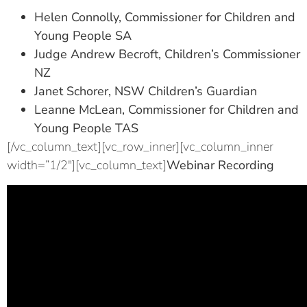
Helen Connolly, Commissioner for Children and
Young People SA
Judge Andrew Becroft, Children’s Commissioner
NZ
Janet Schorer, NSW Children’s Guardian
Leanne McLean, Commissioner for Children and
Young People TAS
[/vc_column_text][vc_row_inner][vc_column_inner
width=”1/2″][vc_column_text]
Webinar Recording