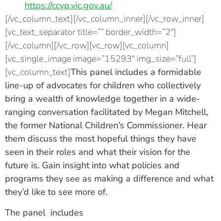
https://ccyp.vic.gov.au/
[/vc_column_text][/vc_column_inner][/vc_row_inner]
[vc_text_separator title=”” border_width=”2″]
[/vc_column][/vc_row][vc_row][vc_column]
[vc_single_image image=”15293″ img_size=”full”]
[vc_column_text]
This panel includes a formidable
line-up of advocates for children who collectively
bring a wealth of knowledge together in a wide-
ranging conversation facilitated by
Megan Mitchell,
the former National Children’s Commissioner.
Hear
them discuss the most hopeful things they have
seen in their roles and what their vision for the
future is. Gain insight into what policies and
programs they see as making a difference and what
they’d like to see more of.
The panel includes