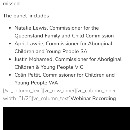
missed.
The panel includes
Natalie Lewis, Commissioner for the
Queensland Family and Child Commission
April Lawrie, Commissioner for Aboriginal
Children and Young People SA
Justin Mohamed, Commissioner for Aboriginal
Children & Young People VIC
Colin Pettit, Commissioner for Children and
Young People WA
[/vc_column_text][vc_row_inner][vc_column_inner
width=”1/2″][vc_column_text]
Webinar Recording