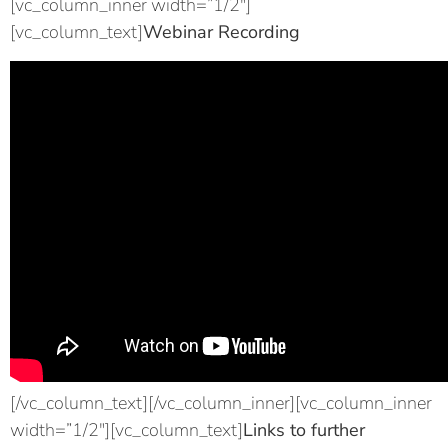
[vc_column_inner width=”1/2″]
[vc_column_text]
Webinar Recording
[/vc_column_text][/vc_column_inner][vc_column_inner
width=”1/2″][vc_column_text]
Links to further