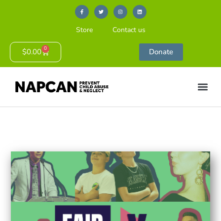
Store
Contact us
0
$
0.00
Donate