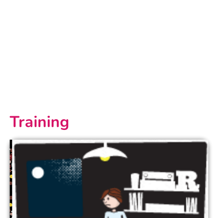
Training