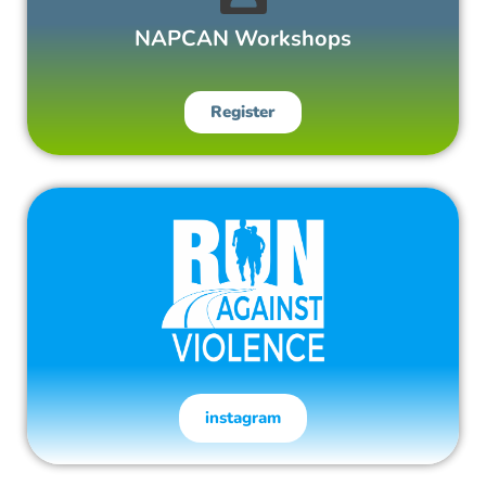
NAPCAN Workshops
Register
instagram