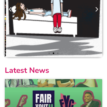
Latest News
Love Bites
Love Bites and Love Bites Junior are