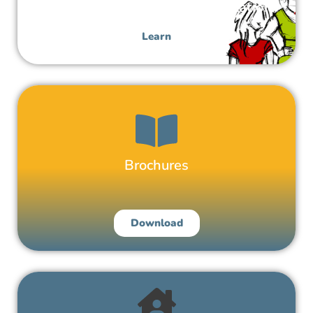
Respectful Relationships Education
Learn
Brochures
Download