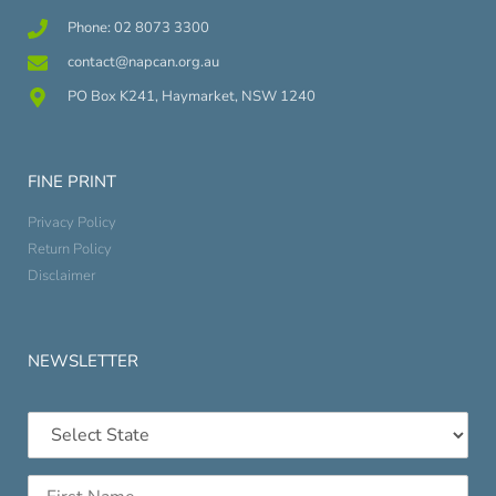
Phone: 02 8073 3300
contact@napcan.org.au
PO Box K241, Haymarket, NSW 1240
FINE PRINT
Privacy Policy
Return Policy
Disclaimer
NEWSLETTER