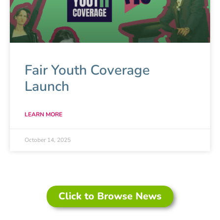
extremely successful Respectful
Relationships Education Programs for
young people aged 11-17 years.
About Love Bites
Fair Youth Coverage
Launch
LEARN MORE
October 14, 2025
Click to Browse News