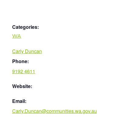
Categories:
WA
Carly Duncan
Phone:
9192 4611
Website:
Email:
Carly.Duncan@communities.wa.gov.au