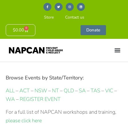
Store
Contact us
0
$
0.00
Donate
Browse Events by State/Territory:
ALL
–
ACT
–
NSW
–
NT
–
QLD
–
SA
–
TAS
–
VIC
–
WA
–
REGISTER EVENT
For a full list of NAPCAN workshops and training,
please click here