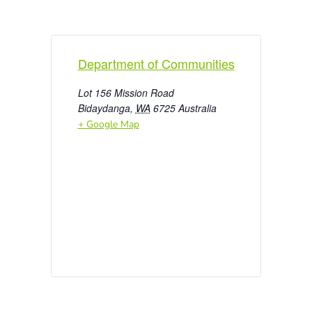
Department of Communities
Lot 156 Mission Road
Bidaydanga
,
WA
6725
Australia
+ Google Map