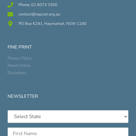
Phone: 02 8073 3300
contact@napcan.org.au
PO Box K241, Haymarket, NSW 1240
FINE PRINT
Privacy Policy
Return Policy
Disclaimer
NEWSLETTER