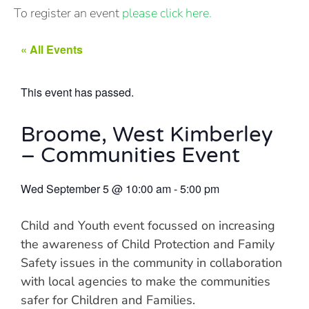
To register an event
please click here.
« All Events
This event has passed.
Broome, West Kimberley
– Communities Event
Wed September 5
@
10:00 am
-
5:00 pm
Child and Youth event focussed on increasing
the awareness of Child Protection and Family
Safety issues in the community in collaboration
with local agencies to make the communities
safer for Children and Families.