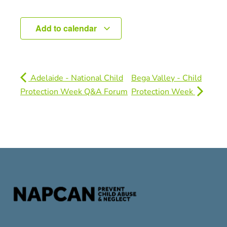
Add to calendar
Adelaide - National Child
Bega Valley - Child
Protection Week Q&A Forum
Protection Week