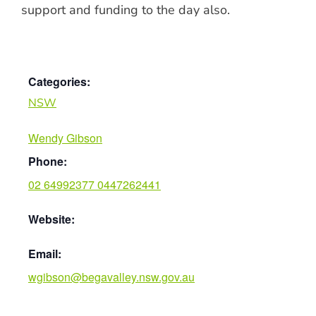
support and funding to the day also.
Categories:
NSW
Wendy Gibson
Phone:
02 64992377 0447262441
Website:
Email:
wgibson@begavalley.nsw.gov.au