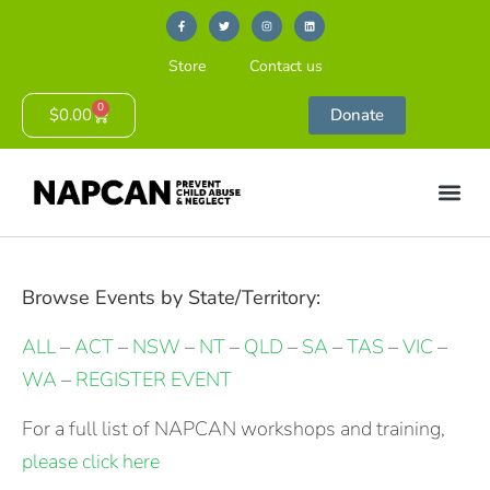
Store
Contact us
0
$
0.00
Donate
Browse Events by State/Territory:
ALL
–
ACT
–
NSW
–
NT
–
QLD
–
SA
–
TAS
–
VIC
–
WA
–
REGISTER EVENT
For a full list of NAPCAN workshops and training,
please click here