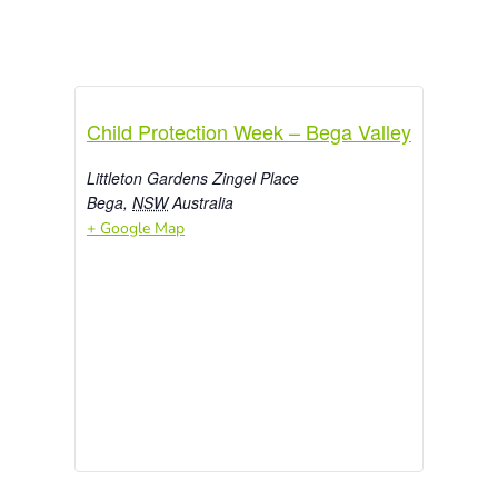
Child Protection Week – Bega Valley
Littleton Gardens Zingel Place
Bega
,
NSW
Australia
+ Google Map