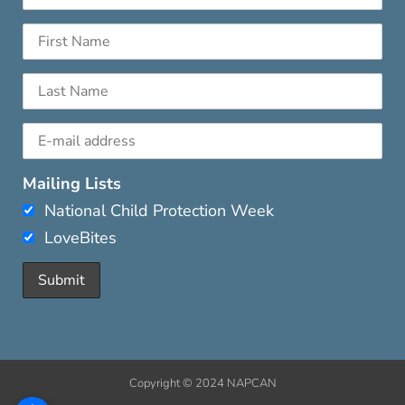
Mailing Lists
National Child Protection Week
LoveBites
Copyright © 2024 NAPCAN