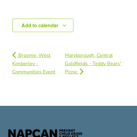
Add to calendar
Broome, West
Maryborough, Central
Kimberley -
Goldfields - Teddy Bears'
Communities Event
Picnic