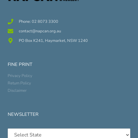
Phone: 02 8073 3300
contact@napcan.org.au
PO Box K241, Haymarket, NSW 1240
FINE PRINT
Privacy Policy
Return Policy
Disclaimer
NEWSLETTER