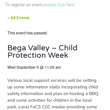
To register an event
please click here.
« All Events
This event has passed.
Bega Valley – Child
Protection Week
Wed September 5
@
11:00 am
Various local support services will be setting
up some information stalls incorporating child
safety information and plan on hosting a BBQ
and some activities for children in the local
park. Local FaCS CSC maybe providing some