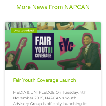
More News From NAPCAN
Uncategorized
Fair Youth Coverage Launch
MEDIA & UNI PLEDGE On Tuesday, 4th
November 2025, NAPCAN’s Youth
Advisory Group is officially launching its