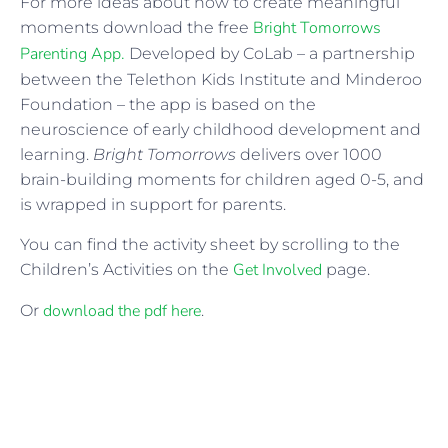
For more ideas about how to create meaningful
Bright Tomorrows
moments download the free
Parenting App.
Developed by CoLab – a partnership
between the Telethon Kids Institute and Minderoo
Foundation – the app is based on the
neuroscience of early childhood development and
learning.
Bright Tomorrows
delivers over 1000
brain-building moments for children aged 0-5, and
is wrapped in support for parents.
You can find the activity sheet by scrolling to the
Get Involved
Children’s Activities on the
page.
download the pdf here
Or
.