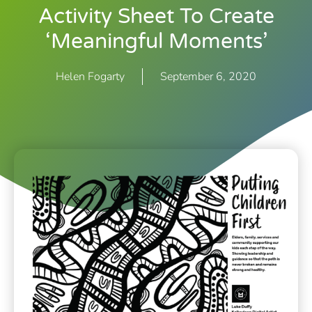
Activity Sheet To Create
‘meaningful Moments’
Helen Fogarty
September 6, 2020