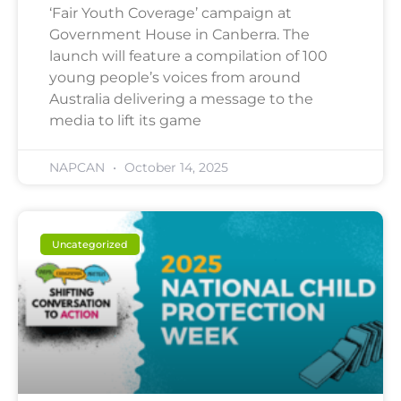
‘Fair Youth Coverage’ campaign at
Government House in Canberra. The
launch will feature a compilation of 100
young people’s voices from around
Australia delivering a message to the
media to lift its game
NAPCAN
October 14, 2025
Uncategorized