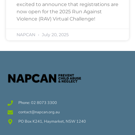
excited to announce that registrations are
now open for the 2025 Run Against
Violence (RAV) Virtual Challenge!
NAPCAN
July 20, 2025
Phone: 02 8073 3300
contact@napcan.org.au
PO Box K241, Haymarket, NSW 1240