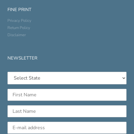
FINE PRINT
Privacy Policy
Return Policy
Disclaimer
NEWSLETTER