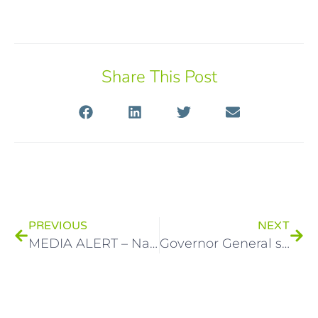
Share This Post
PREVIOUS
NEXT
MEDIA ALERT – National Child Protection Week invites everyone in Australia to be part of the conversation
Governor General supporting National Child Protection Week