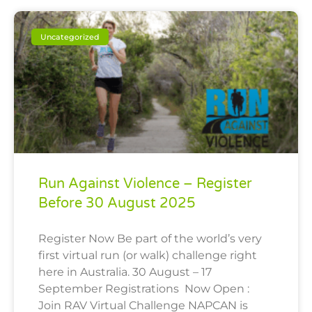
Uncategorized
Run Against Violence – Register
Before 30 August 2025
Register Now Be part of the world’s very
first virtual run (or walk) challenge right
here in Australia. 30 August – 17
September Registrations Now Open :
Join RAV Virtual Challenge NAPCAN is