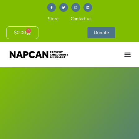
Store
Contact us
0
$
0.00
Donate