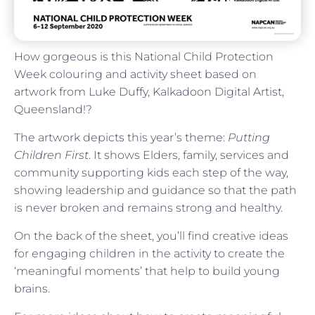
How gorgeous is this National Child Protection
Week colouring and activity sheet based on
artwork from
Luke
Duffy,
Kalkadoon Digital Artist,
Queensland!?
The artwork depicts this year’s theme:
Putting
Children First
. It shows Elders, family, services and
community supporting kids each step of the way,
showing leadership and guidance so that the path
is never broken and remains strong and healthy.
On the back of the sheet, you’ll find creative ideas
for engaging children in the activity to create the
‘meaningful moments’ that help to build young
brains.