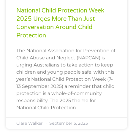
National Child Protection Week
2025 Urges More Than Just
Conversation Around Child
Protection
The National Association for Prevention of
Child Abuse and Neglect (NAPCAN) is
urging Australians to take action to keep
children and young people safe, with this
year’s National Child Protection Week (7-
13 September 2025) a reminder that child
protection is a whole-of-community
responsibility. The 2025 theme for
National Child Protection
Clare Walker
September 5, 2025