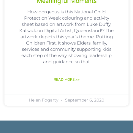
‘meaningful Moments’
How gorgeous is this National Child
Protection Week colouring and activity
sheet based on artwork from Luke Duffy,
Kalkadoon Digital Artist, Queensland!? The
artwork depicts this year’s theme: Putting
Children First. It shows Elders, family,
services and community supporting kids
each step of the way, showing leadership
and guidance so that
READ MORE >>
Helen Fogarty
September 6, 2020