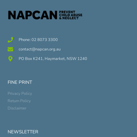
Phone: 02 8073 3300
contact@napcan.org.au
PO Box K241, Haymarket, NSW 1240
FINE PRINT
Privacy Policy
Return Policy
Disclaimer
NEWSLETTER