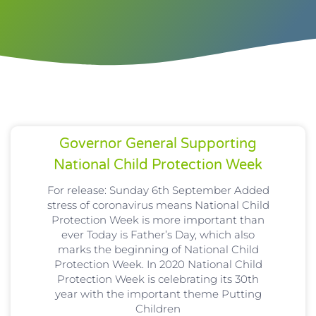
Governor General Supporting
National Child Protection Week
For release: Sunday 6th September Added
stress of coronavirus means National Child
Protection Week is more important than
ever Today is Father’s Day, which also
marks the beginning of National Child
Protection Week. In 2020 National Child
Protection Week is celebrating its 30th
year with the important theme Putting
Children