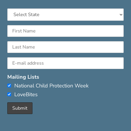
Mailing Lists
National Child Protection Week
LoveBites