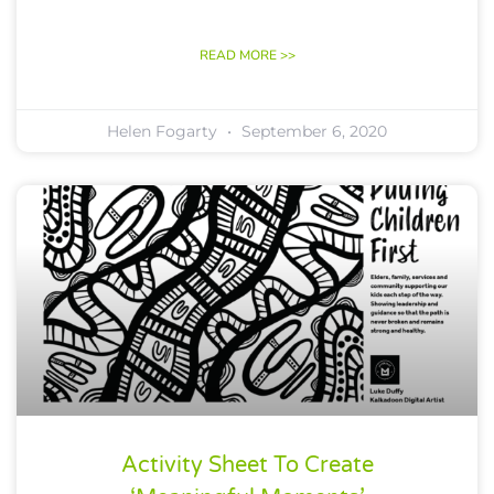
READ MORE >>
Helen Fogarty
September 6, 2020
Activity Sheet To Create