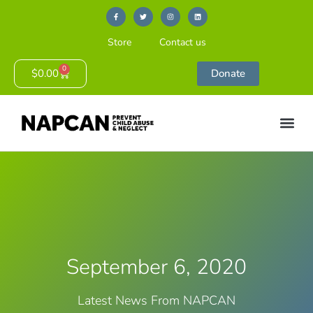
Store
Contact us
0
$
0.00
Donate
September 6, 2020
Latest News From NAPCAN