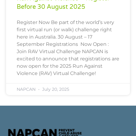
Before 30 August 2025
Register Now Be part of the world’s very
first virtual run (or walk) challenge right
here in Australia. 30 August – 17
September Registrations Now Open :
Join RAV Virtual Challenge NAPCAN is
excited to announce that registrations are
now open for the 2025 Run Against
Violence (RAV) Virtual Challenge!
NAPCAN
July 20, 2025