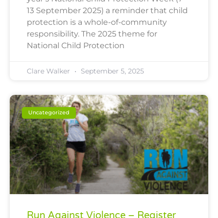
13 September 2025) a reminder that child
protection is a whole-of-community
responsibility. The 2025 theme for
National Child Protection
Clare Walker
September 5, 2025
Uncategorized
Run Against Violence – Register