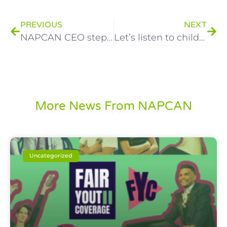
PREVIOUS
NEXT
NAPCAN CEO steps down from child protection charity
Let’s listen to children this Children’s Week and every week!
More News From NAPCAN
Uncategorized