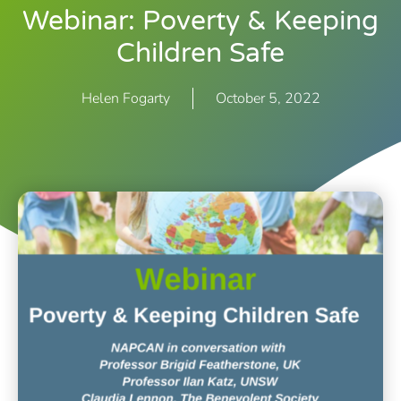
Webinar: Poverty & Keeping
Children Safe
Helen Fogarty
October 5, 2022