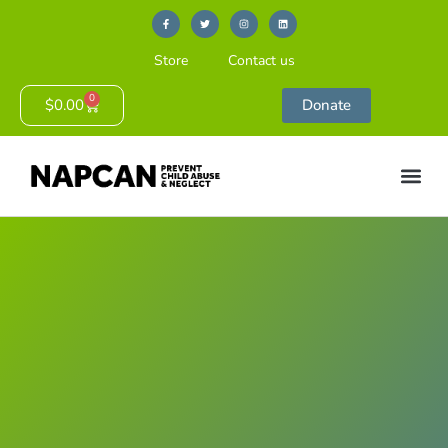
Store
Contact us
0
$
0.00
Donate