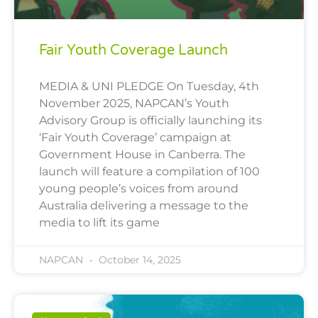
Fair Youth Coverage Launch
MEDIA & UNI PLEDGE On Tuesday, 4th
November 2025, NAPCAN’s Youth
Advisory Group is officially launching its
‘Fair Youth Coverage’ campaign at
Government House in Canberra. The
launch will feature a compilation of 100
young people’s voices from around
Australia delivering a message to the
media to lift its game
NAPCAN
October 14, 2025