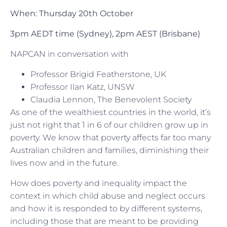
When: Thursday 20th October
3pm AEDT time (Sydney),
2pm AEST (Brisbane)
NAPCAN in conversation with
Professor Brigid Featherstone, UK
Professor Ilan Katz, UNSW
Claudia Lennon, The Benevolent Society
As one of the wealthiest countries in the world, it’s
just not right that 1 in 6 of our children grow up in
poverty. We know that poverty affects far too many
Australian children and families, diminishing their
lives now and in the future.
How does poverty and inequality impact the
context in which child abuse and neglect occurs
and how it is responded to by different systems,
including those that are meant to be providing