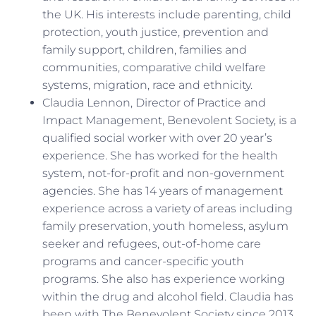
the UK. His interests include parenting, child
protection, youth justice, prevention and
family support, children, families and
communities, comparative child welfare
systems, migration, race and ethnicity.
Claudia Lennon, Director of Practice and
Impact Management, Benevolent Society, is a
qualified social worker with over 20 year’s
experience. She has worked for the health
system, not-for-profit and non-government
agencies. She has 14 years of management
experience across a variety of areas including
family preservation, youth homeless, asylum
seeker and refugees, out-of-home care
programs and cancer-specific youth
programs. She also has experience working
within the drug and alcohol field. Claudia has
been with The Benevolent Society since 2013