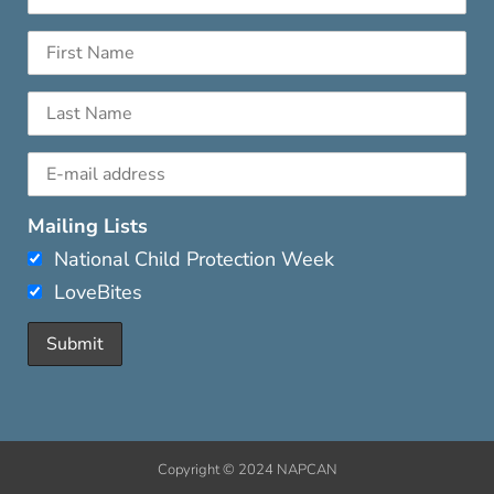
Mailing Lists
National Child Protection Week
LoveBites
Copyright © 2024 NAPCAN