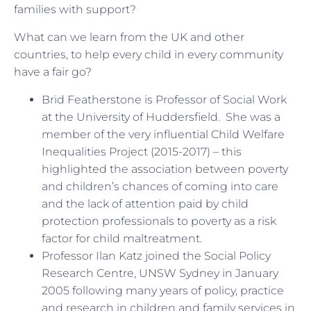
families with support?
What can we learn from the UK and other
countries, to help every child in every community
have a fair go?
Brid Featherstone is Professor of Social Work
at the University of Huddersfield. She was a
member of the very influential Child Welfare
Inequalities Project (2015-2017) – this
highlighted the association between poverty
and children’s chances of coming into care
and the lack of attention paid by child
protection professionals to poverty as a risk
factor for child maltreatment.
Professor Ilan Katz joined the Social Policy
Research Centre, UNSW Sydney in January
2005 following many years of policy, practice
and research in children and family services in