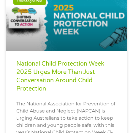
Uncategorized
National Child Protection Week
2025 Urges More Than Just
Conversation Around Child
Protection
The National Association for Prevention of
Child Abuse and Neglect (NAPCAN) is
urging Australians to take action to keep
children and young people safe, with this
year’s National Child Protection Week (7-