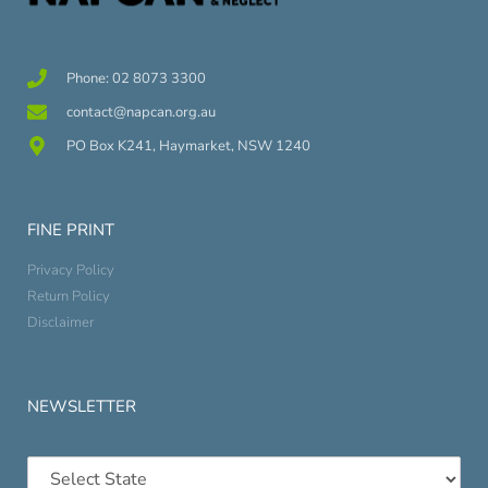
Phone: 02 8073 3300
contact@napcan.org.au
PO Box K241, Haymarket, NSW 1240
FINE PRINT
Privacy Policy
Return Policy
Disclaimer
NEWSLETTER