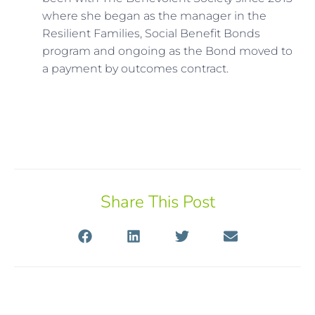
where she began as the manager in the
Resilient Families, Social Benefit Bonds
program and ongoing as the Bond moved to
a payment by outcomes contract.
Share This Post