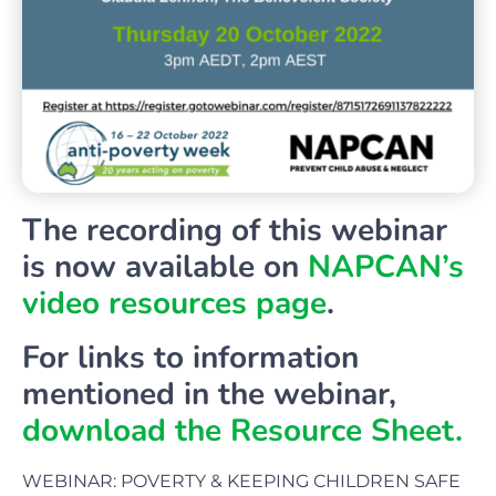
The recording of this webinar
is now available on
NAPCAN’s
video resources page
.
For links to information
mentioned in the webinar,
download the Resource Sheet.
WEBINAR:
POVERTY & KEEPING CHILDREN SAFE