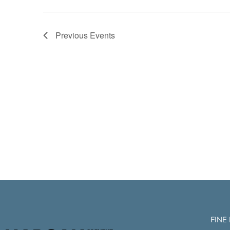
Previous
Events
FINE