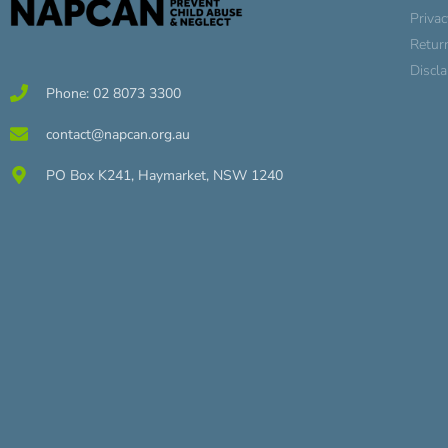
Privac
Retur
Discl
Phone: 02 8073 3300
contact@napcan.org.au
PO Box K241, Haymarket, NSW 1240