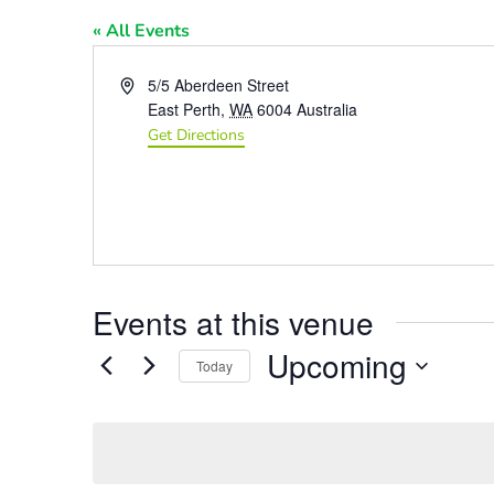
« All Events
Address
5/5 Aberdeen Street
East Perth
,
WA
6004
Australia
Get Directions
Events at this venue
Upcoming
Today
Select
date.