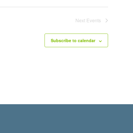
Next
Events
Subscribe to calendar