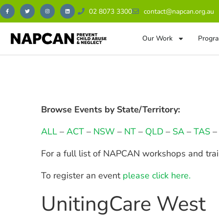
02 8073 3300
contact@napcan.org.au
Our Work
Progra
Browse Events by State/Territory:
ALL
–
ACT
–
NSW
–
NT
–
QLD
–
SA
–
TAS
For a full list of NAPCAN workshops and tra
To register an event
please click here.
UnitingCare West