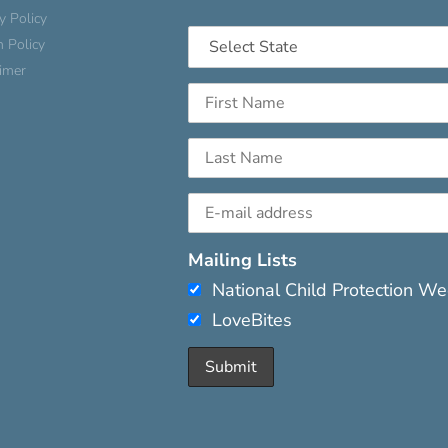
y Policy
n Policy
aimer
Mailing Lists
National Child Protection W
LoveBites