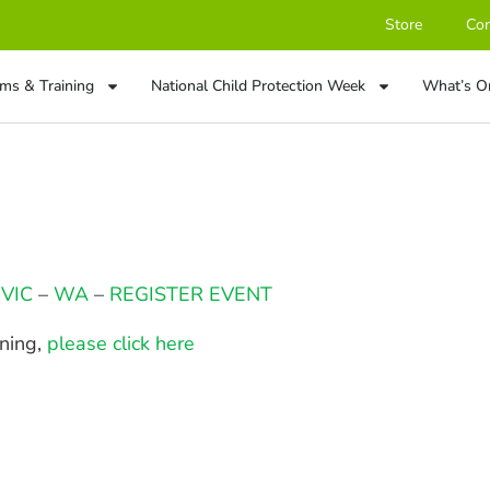
Store
Con
ms & Training
National Child Protection Week
What’s O
–
VIC
–
WA
–
REGISTER EVENT
ining,
please click here