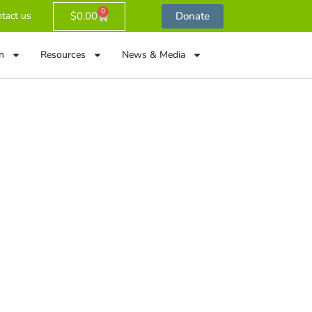
0
$
0.00
Donate
tact us
n
Resources
News & Media