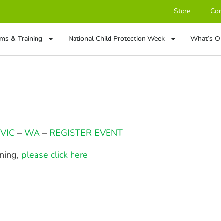
Store
Con
ms & Training
National Child Protection Week
What’s O
–
VIC
–
WA
–
REGISTER EVENT
ining,
please click here