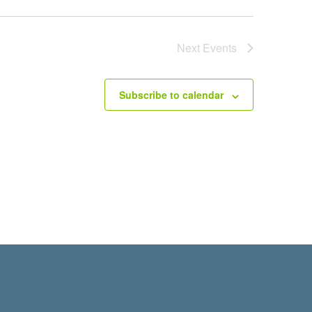
Next
Events
Subscribe to calendar