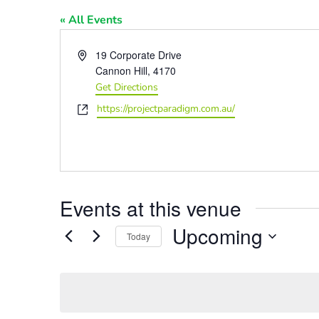
« All Events
Address
19 Corporate Drive
Cannon Hill
,
4170
Get Directions
Website
https://projectparadigm.com.au/
Events at this venue
Upcoming
Today
Select
date.