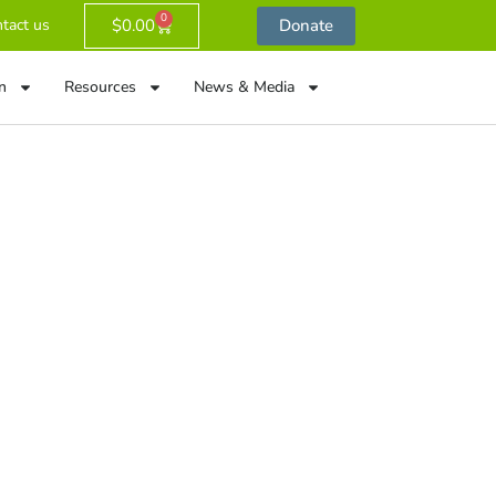
0
$
0.00
Donate
tact us
n
Resources
News & Media