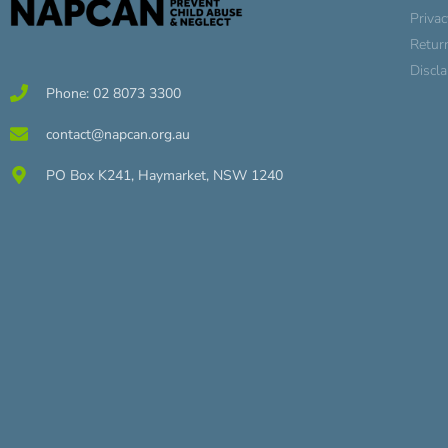
Privac
Retur
Discl
Phone: 02 8073 3300
contact@napcan.org.au
PO Box K241, Haymarket, NSW 1240