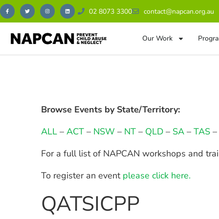
02 8073 3300
contact@napcan.org.au
Our Work
Progra
Browse Events by State/Territory:
ALL
–
ACT
–
NSW
–
NT
–
QLD
–
SA
–
TAS
For a full list of NAPCAN workshops and tra
To register an event
please click here.
QATSICPP