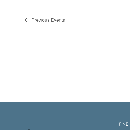
Previous
Events
FINE