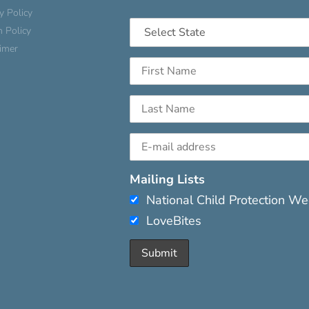
y Policy
n Policy
aimer
Mailing Lists
National Child Protection W
LoveBites