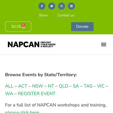
Store
Contact us
0
$
0.00
Donate
Browse Events by State/Territory:
ALL
–
ACT
–
NSW
–
NT
–
QLD
–
SA
–
TAS
–
VIC
–
WA
–
REGISTER EVENT
For a full list of NAPCAN workshops and training,
please click here