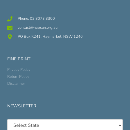
Phone: 02 8073 3300
contact@napcan.org.au
PO Box K241, Haymarket, NSW 1240
FINE PRINT
Privacy Policy
Return Policy
Disclaimer
NEWSLETTER