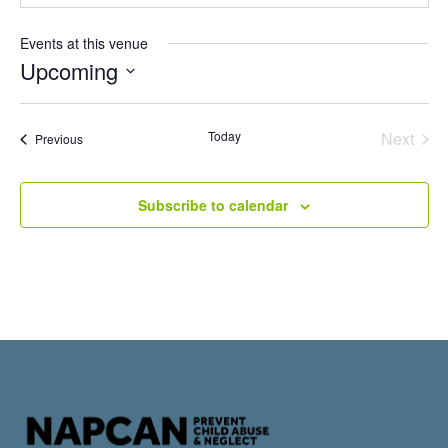
Events at this venue
Upcoming
Select
date.
Even
Today
Next
Events
Previous
Subscribe to calendar