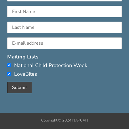
Mailing Lists
National Child Protection Week
LoveBites
Copyright © 2024 NAPCAN