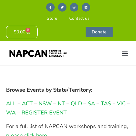
Store
Contact us
0
$
0.00
Donate
Browse Events by State/Territory:
ALL
–
ACT
–
NSW
–
NT
–
QLD
–
SA
–
TAS
–
VIC
–
WA
–
REGISTER EVENT
For a full list of NAPCAN workshops and training,
please click here