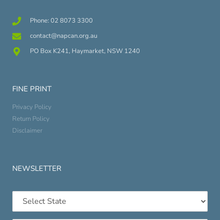
Phone: 02 8073 3300
contact@napcan.org.au
PO Box K241, Haymarket, NSW 1240
FINE PRINT
Privacy Policy
Return Policy
Disclaimer
NEWSLETTER