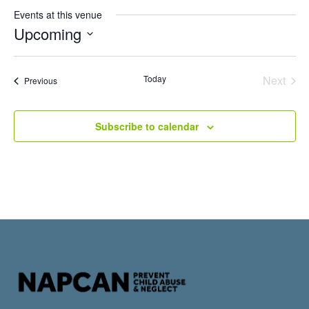
Events at this venue
Upcoming
Select
date.
Even
Today
Next
Events
Previous
Subscribe to calendar