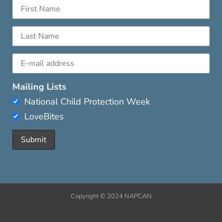
Mailing Lists
National Child Protection Week
LoveBites
Copyright © 2024 NAPCAN