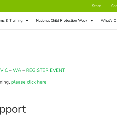
Store
Con
ms & Training
National Child Protection Week
What’s O
–
VIC
–
WA
–
REGISTER EVENT
ining,
please click here
pport