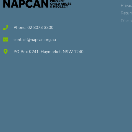
Privac
Retur
Discl
Phone: 02 8073 3300
contact@napcan.org.au
PO Box K241, Haymarket, NSW 1240