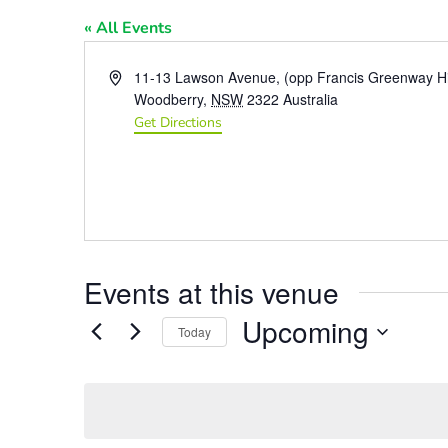
« All Events
Address
11-13 Lawson Avenue, (opp Francis Greenway H
Woodberry
,
NSW
2322
Australia
Get Directions
Events at this venue
Upcoming
Today
Select
date.