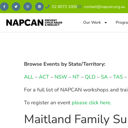
02 8073 3300
contact@napcan.org.au
Our Work
Progra
Browse Events by State/Territory:
ALL
–
ACT
–
NSW
–
NT
–
QLD
–
SA
–
TAS
For a full list of NAPCAN workshops and tra
To register an event
please click here.
Maitland Family Su