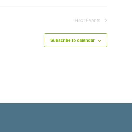
Next
Events
Subscribe to calendar