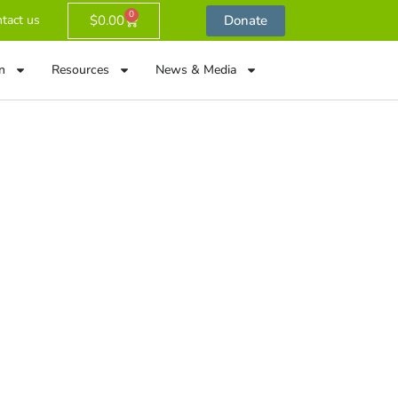
0
$
0.00
Donate
tact us
n
Resources
News & Media