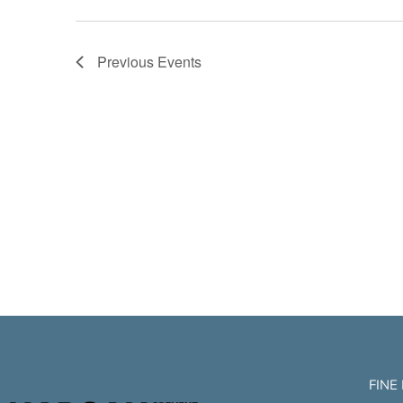
Previous
Events
FINE