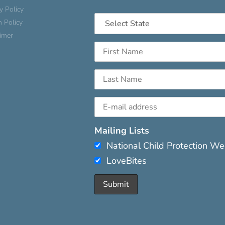
y Policy
n Policy
aimer
Mailing Lists
National Child Protection W
LoveBites