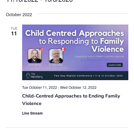
Select
date.
October 2022
TUE
11
Tue October 11, 2022
-
Wed October 12, 2022
Child-Centred Approaches to Ending Family
Violence
Live Stream