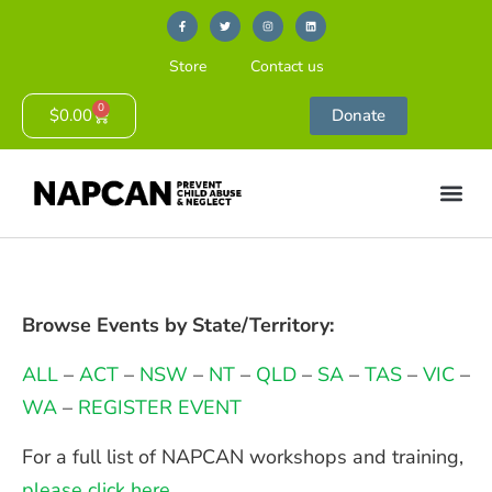
Store
Contact us
0
$
0.00
Donate
Browse Events by State/Territory:
ALL
–
ACT
–
NSW
–
NT
–
QLD
–
SA
–
TAS
–
VIC
–
WA
–
REGISTER EVENT
For a full list of NAPCAN workshops and training,
please click here