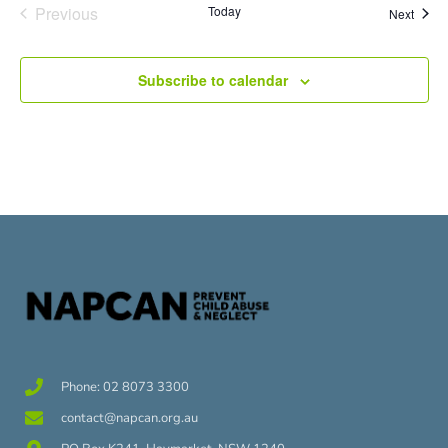
Events
Previous
Today
Event
Next
Subscribe to calendar
Phone: 02 8073 3300
contact@napcan.org.au