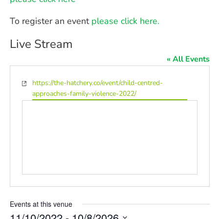
To register an event
please click here.
Live Stream
« All Events
Website
https://the-hatchery.co/event/child-centred-
approaches-family-violence-2022/
Events at this venue
11/10/2022
 - 
10/8/2026