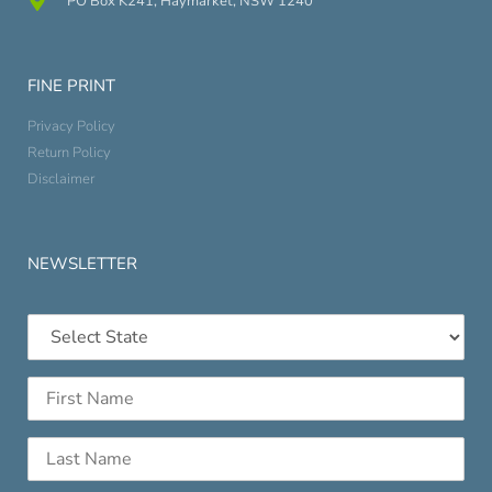
PO Box K241, Haymarket, NSW 1240
FINE PRINT
Privacy Policy
Return Policy
Disclaimer
NEWSLETTER