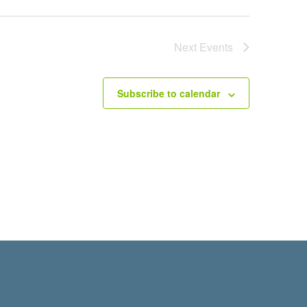
Next
Events
Subscribe to calendar