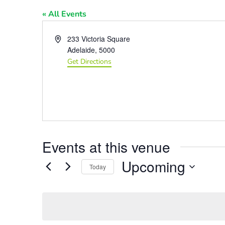
« All Events
Address
233 Victoria Square
Adelaide
,
5000
Get Directions
Events at this venue
Upcoming
Today
Select
date.