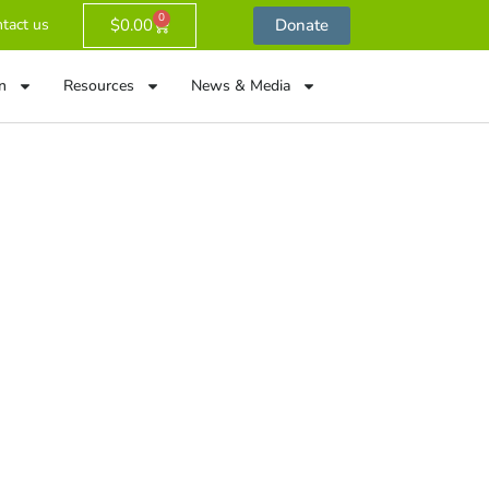
0
$
0.00
Donate
tact us
n
Resources
News & Media