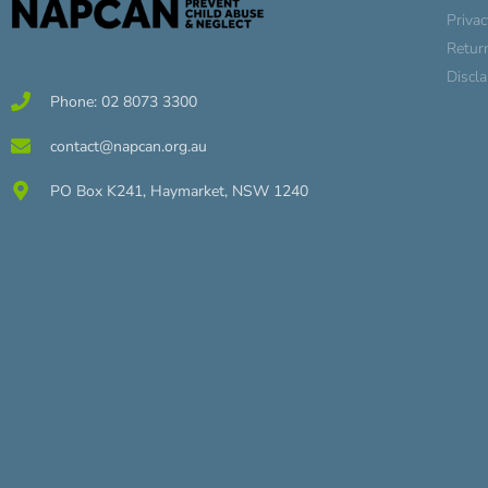
Privac
Retur
Discl
Phone: 02 8073 3300
contact@napcan.org.au
PO Box K241, Haymarket, NSW 1240