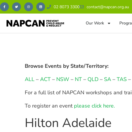
02 8073 3300
contact@napcan.org.au
Our Work
Progra
Browse Events by State/Territory:
ALL
–
ACT
–
NSW
–
NT
–
QLD
–
SA
–
TAS
For a full list of NAPCAN workshops and tra
To register an event
please click here.
Hilton Adelaide