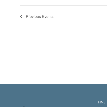
Previous
Events
FINE