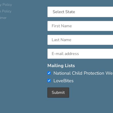
y Policy
n Policy
aimer
Mailing Lists
National Child Protection W
LoveBites