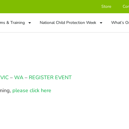
Store
Con
ms & Training
National Child Protection Week
What’s O
–
VIC
–
WA
–
REGISTER EVENT
ining,
please click here