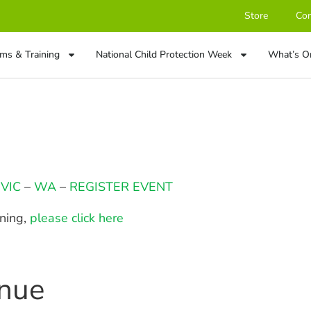
Store
Con
ms & Training
National Child Protection Week
What’s O
–
VIC
–
WA
–
REGISTER EVENT
ining,
please click here
enue