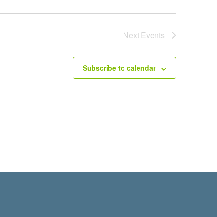
Next
Events
Subscribe to calendar