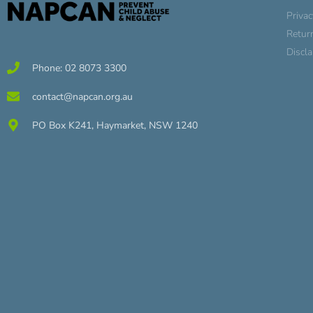
Privac
Retur
Discl
Phone: 02 8073 3300
contact@napcan.org.au
PO Box K241, Haymarket, NSW 1240