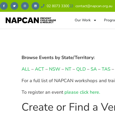
02 8073 3300
contact@napcan.org.au
Our Work
Progra
Browse Events by State/Territory:
ALL
–
ACT
–
NSW
–
NT
–
QLD
–
SA
–
TAS
For a full list of NAPCAN workshops and tra
To register an event
please click here.
Create or Find a V