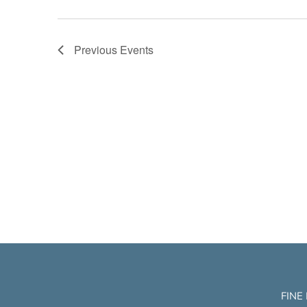
Previous
Events
FINE