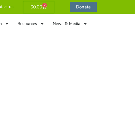
0
$
0.00
Donate
tact us
n
Resources
News & Media