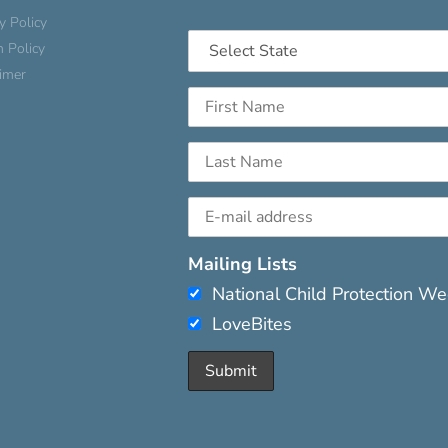
y Policy
n Policy
aimer
Mailing Lists
National Child Protection W
LoveBites