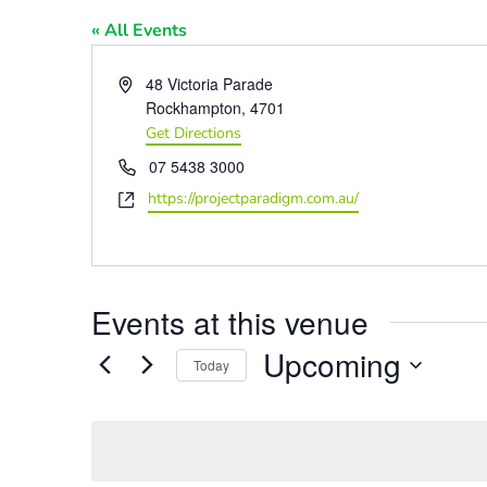
« All Events
Address
48 Victoria Parade
Rockhampton
,
4701
Get Directions
Phone
07 5438 3000
Website
https://projectparadigm.com.au/
Events at this venue
Upcoming
Today
Select
date.