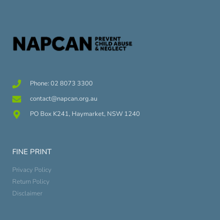
Phone: 02 8073 3300
contact@napcan.org.au
PO Box K241, Haymarket, NSW 1240
FINE PRINT
Privacy Policy
Return Policy
Disclaimer