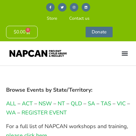
Store
Contact us
0
$
0.00
Donate
Browse Events by State/Territory:
ALL
–
ACT
–
NSW
–
NT
–
QLD
–
SA
–
TAS
–
VIC
–
WA
–
REGISTER EVENT
For a full list of NAPCAN workshops and training,
please click here