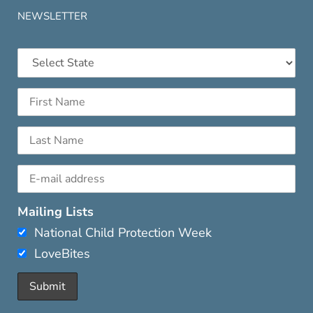
NEWSLETTER
Mailing Lists
National Child Protection Week
LoveBites