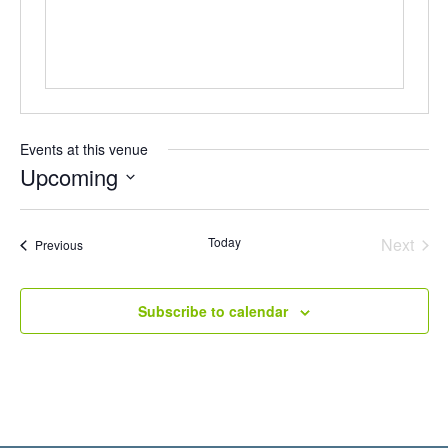
Events at this venue
Upcoming
Select
date.
Even
Today
Next
Events
Previous
Subscribe to calendar