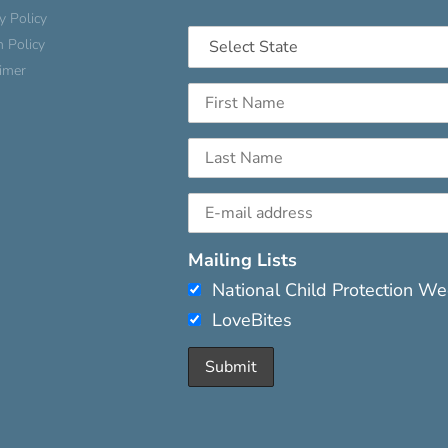
y Policy
n Policy
aimer
Mailing Lists
National Child Protection W
LoveBites