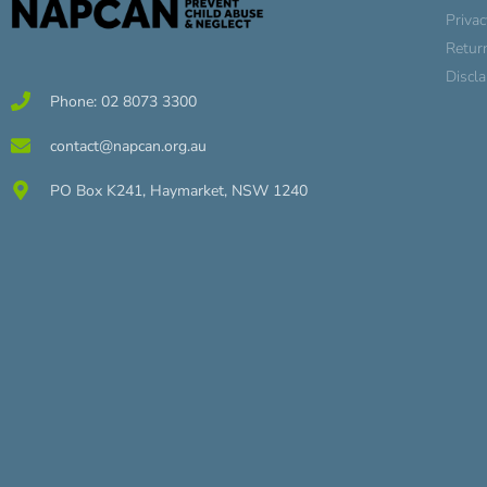
Privac
Retur
Discl
Phone: 02 8073 3300
contact@napcan.org.au
PO Box K241, Haymarket, NSW 1240