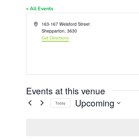
« All Events
Address
163-167 Welsford Street
Shepparton
,
3630
Get Directions
Events at this venue
Upcoming
Today
Select
date.