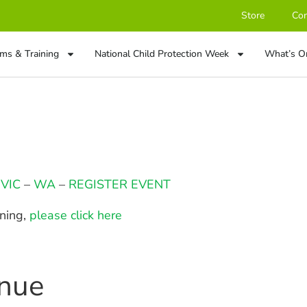
Store
Con
ms & Training
National Child Protection Week
What’s O
–
VIC
–
WA
–
REGISTER EVENT
ining,
please click here
enue