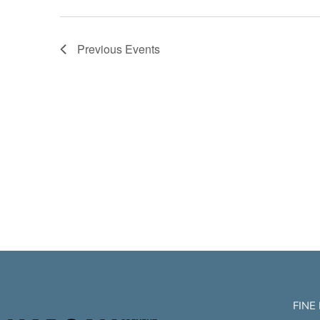
Previous
Events
FINE