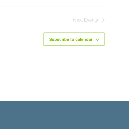
Next
Events
Subscribe to calendar