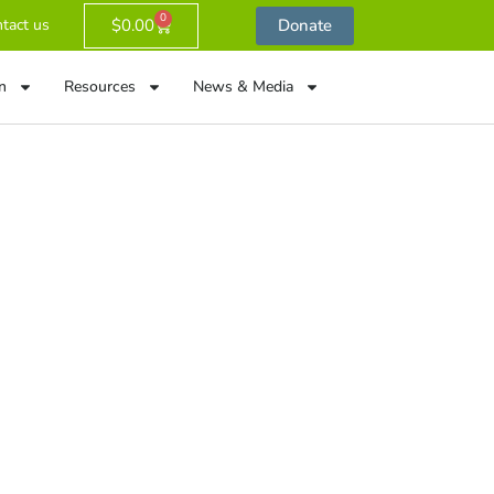
0
$
0.00
Donate
tact us
n
Resources
News & Media