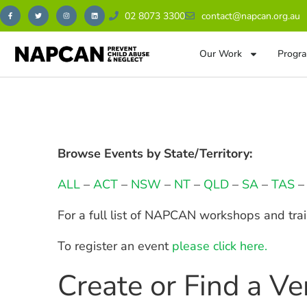
02 8073 3300
contact@napcan.org.au
Our Work
Progra
Browse Events by State/Territory:
ALL
–
ACT
–
NSW
–
NT
–
QLD
–
SA
–
TAS
For a full list of NAPCAN workshops and tra
To register an event
please click here.
Create or Find a V