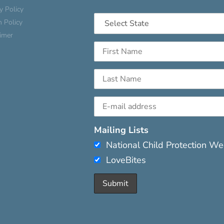
y Policy
n Policy
aimer
Mailing Lists
National Child Protection W
LoveBites