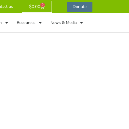
0
$
0.00
Donate
tact us
n
Resources
News & Media