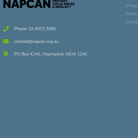
Privac
Retur
Discl
Phone: 02 8073 3300
contact@napcan.org.au
PO Box K241, Haymarket, NSW 1240