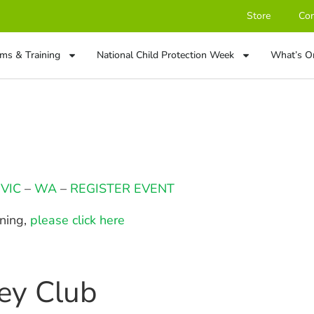
Store
Con
ms & Training
National Child Protection Week
What’s O
–
VIC
–
WA
–
REGISTER EVENT
ining,
please click here
key Club