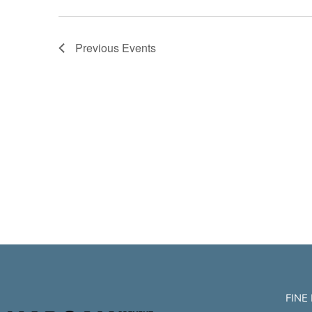
Previous
Events
FINE