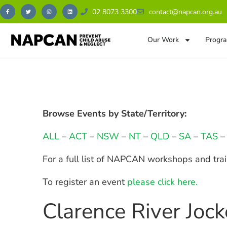
02 8073 3300
contact@napcan.org.au
Our Work
Progra
Browse Events by State/Territory:
ALL
–
ACT
–
NSW
–
NT
–
QLD
–
SA
–
TAS
For a full list of NAPCAN workshops and tra
To register an event
please click here.
Clarence River Joc