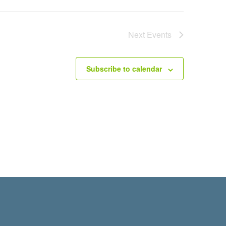
Next
Events
Subscribe to calendar