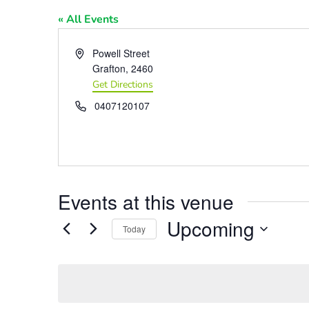
« All Events
Address
Powell Street
Grafton
,
2460
Get Directions
Phone
0407120107
Events at this venue
Upcoming
Today
Select
date.