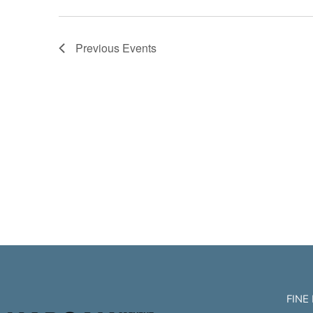
Previous
Events
FINE