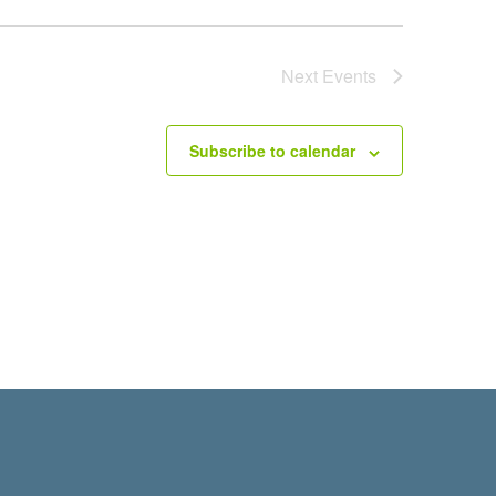
Next
Events
Subscribe to calendar