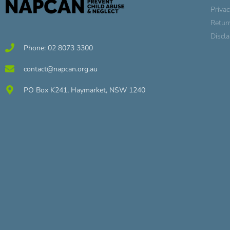
Privac
Retur
Discl
Phone: 02 8073 3300
contact@napcan.org.au
PO Box K241, Haymarket, NSW 1240