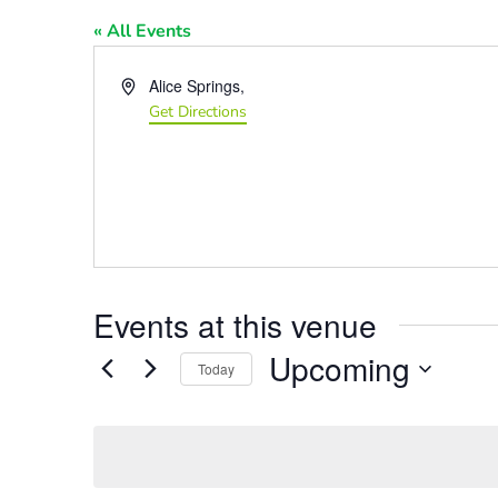
« All Events
Address
Alice Springs
,
Get Directions
Events at this venue
Upcoming
Today
Select
date.