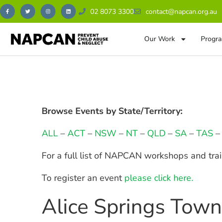
02 8073 3300
contact@napcan.org.au
Our Work
Progra
Browse Events by State/Territory:
ALL
–
ACT
–
NSW
–
NT
–
QLD
–
SA
–
TAS
For a full list of NAPCAN workshops and tra
To register an event
please click here.
Alice Springs Tow