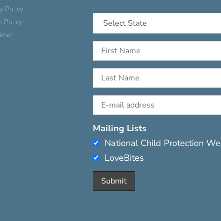
y Policy
n Policy
aimer
Mailing Lists
National Child Protection W
LoveBites