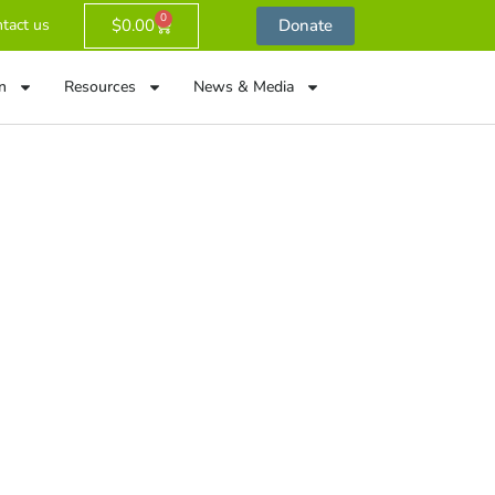
0
$
0.00
Donate
tact us
n
Resources
News & Media