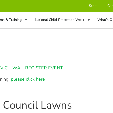
Store
Con
ms & Training
National Child Protection Week
What’s O
–
VIC
–
WA
–
REGISTER EVENT
ining,
please click here
n Council Lawns