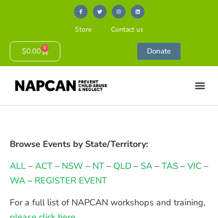
Store
Contact us
0
$
0.00
Donate
Browse Events by State/Territory:
ALL
–
ACT
–
NSW
–
NT
–
QLD
–
SA
–
TAS
–
VIC
–
WA
–
REGISTER EVENT
For a full list of NAPCAN workshops and training,
please click here