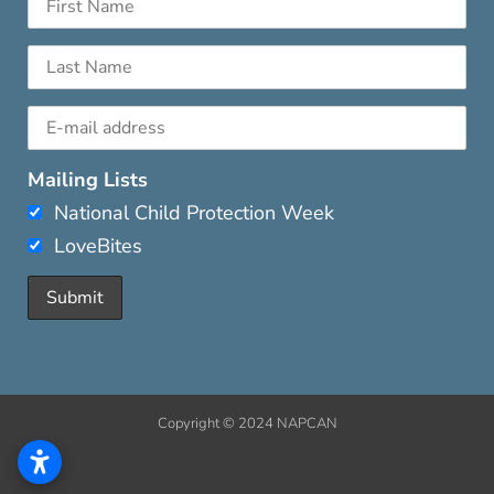
Mailing Lists
National Child Protection Week
LoveBites
Copyright © 2024 NAPCAN