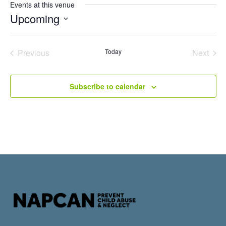
Events at this venue
Upcoming
Select
date.
Events
Even
Previous
Today
Next
Subscribe to calendar