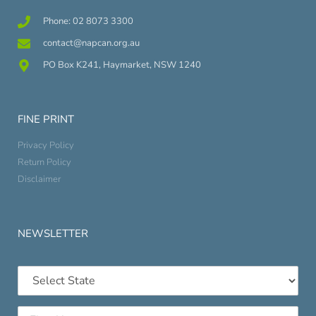
Phone: 02 8073 3300
contact@napcan.org.au
PO Box K241, Haymarket, NSW 1240
FINE PRINT
Privacy Policy
Return Policy
Disclaimer
NEWSLETTER