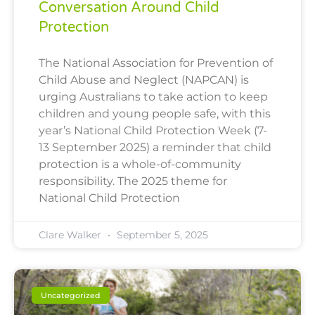
Conversation Around Child
Protection
The National Association for Prevention of
Child Abuse and Neglect (NAPCAN) is
urging Australians to take action to keep
children and young people safe, with this
year’s National Child Protection Week (7-
13 September 2025) a reminder that child
protection is a whole-of-community
responsibility. The 2025 theme for
National Child Protection
Clare Walker
September 5, 2025
Uncategorized