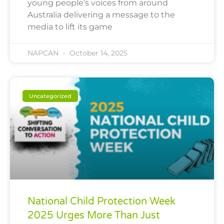
young people’s voices from around
Australia delivering a message to the
media to lift its game
NAPCAN
October 14, 2025
Uncategorized
National Child Protection Week
2025 Urges More Than Just