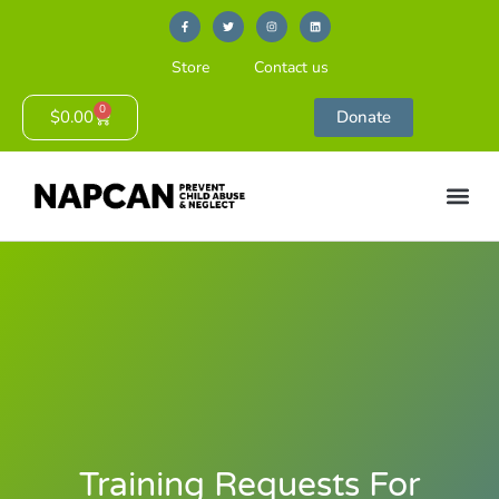
Store
Contact us
0
$
0.00
Donate
Training Requests For