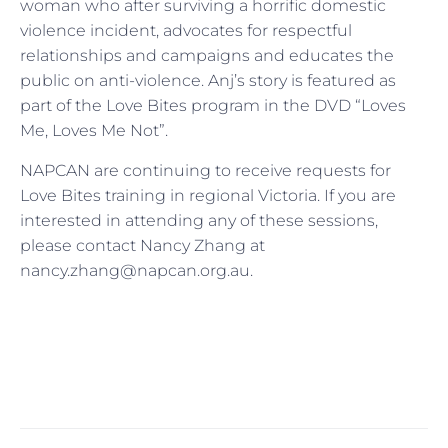
woman who after surviving a horrific domestic
violence incident, advocates for respectful
relationships and campaigns and educates the
public on anti-violence. Anj’s story is featured as
part of the Love Bites program in the DVD “Loves
Me, Loves Me Not”.
NAPCAN are continuing to receive requests for
Love Bites training in regional Victoria. If you are
interested in attending any of these sessions,
please contact Nancy Zhang at
nancy.zhang@napcan.org.au.