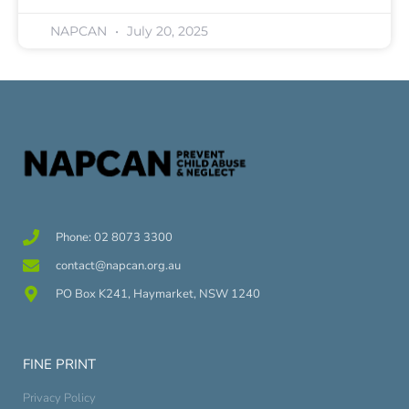
NAPCAN
July 20, 2025
Phone: 02 8073 3300
contact@napcan.org.au
PO Box K241, Haymarket, NSW 1240
FINE PRINT
Privacy Policy