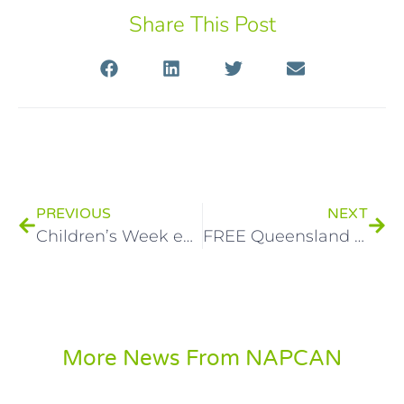
Share This Post
PREVIOUS
NEXT
Children’s Week events highlight the value of children and young people’s voices
FREE Queensland workshops to prevent child abuse and neglect
More News From NAPCAN