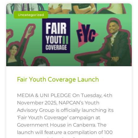
Uncategorized
Fair Youth Coverage Launch
MEDIA & UNI PLEDGE On Tuesday, 4th
November 2025, NAPCAN’s Youth
Advisory Group is officially launching its
‘Fair Youth Coverage’ campaign at
Government House in Canberra. The
launch will feature a compilation of 100