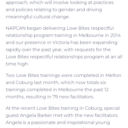
approach, which will involve looking at practices
and policies relating to gender and driving
meaningful cultural change.
NAPCAN began delivering Love Bites respectful
relationship program training in Melbourne in 2014
and our presence in Victoria has been expanding
rapidly over the past year, with requests for the
Love Bites respectful relationships program at an all
time high.
Two Love Bites trainings were completed in Melton
and Coburg last month, which now totals six
trainings completed in Melbourne the past 12
months, resulting in 79 new facilitators.
At the recent Love Bites training in Coburg, special
guest Angela Barker met with the new facilitators.
Angela is a passionate and inspirational young