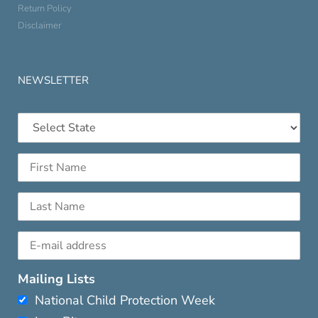
Return Policy
Disclaimer
NEWSLETTER
Mailing Lists
National Child Protection Week