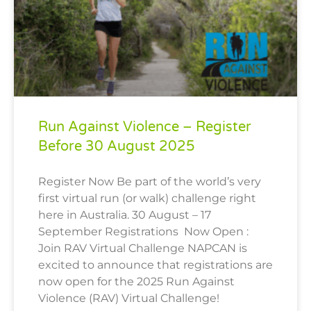
Run Against Violence – Register
Before 30 August 2025
Register Now Be part of the world’s very
first virtual run (or walk) challenge right
here in Australia. 30 August – 17
September Registrations Now Open :
Join RAV Virtual Challenge NAPCAN is
excited to announce that registrations are
now open for the 2025 Run Against
Violence (RAV) Virtual Challenge!