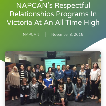
NAPCAN’s Respectful
Relationships Programs In
Victoria At An All Time High
NAPCAN
November 8, 2016