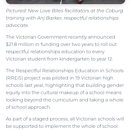
Pictured: New Love Bites facilitators at the Coburg
training with Anj Barker, respectful relationships
advocate.
The Victorian Government recently announced
$21.8 million in funding over two years to roll out
respectful relationships education to every
Victorian student from kindergarten to year 12.
The Respectful Relationships Education in Schools
(RREiS) project was piloted in 19 Victorian high
schools last year, highlighting that building gender
equity into the cultural makeup of a school means
looking beyond the curriculum and taking a whole
of school approach.
As part of a staged process, all Victorian schools will
be supported to implement the whole of school