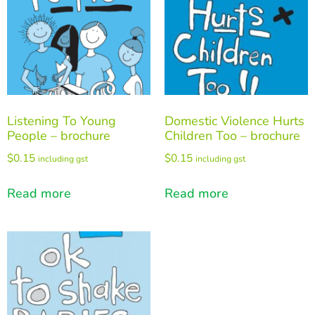
Listening To Young
Domestic Violence Hurts
People – brochure
Children Too – brochure
$
0.15
$
0.15
including gst
including gst
Read more
Read more