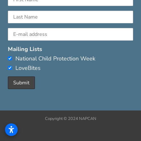
Mailing Lists
National Child Protection Week
LoveBites
Copyright © 2024 NAPCAN