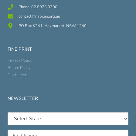
Phone: 02 8073 3300
contact@napcan.org.au
PO Box K241, Haymarket, NSW 1240
FINE PRINT
Privacy Policy
Return Policy
Disclaimer
NEWSLETTER