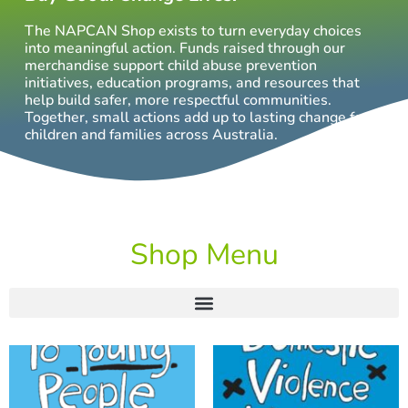
The NAPCAN Shop exists to turn everyday choices
into meaningful action. Funds raised through our
merchandise support child abuse prevention
initiatives, education programs, and resources that
help build safer, more respectful communities.
Together, small actions add up to lasting change for
children and families across Australia.
Shop Menu