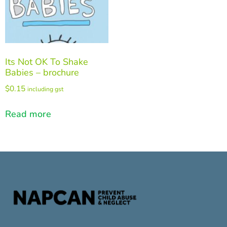
Its Not OK To Shake
Babies – brochure
$
0.15
including gst
Read more