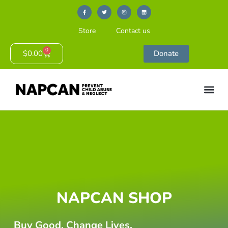
Store
Contact us
0
$
0.00
Donate
NAPCAN SHOP
Buy Good. Change Lives.