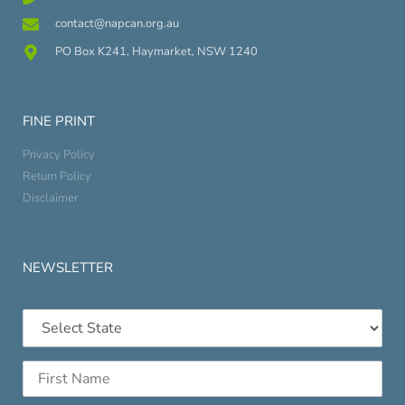
contact@napcan.org.au
PO Box K241, Haymarket, NSW 1240
FINE PRINT
Privacy Policy
Return Policy
Disclaimer
NEWSLETTER