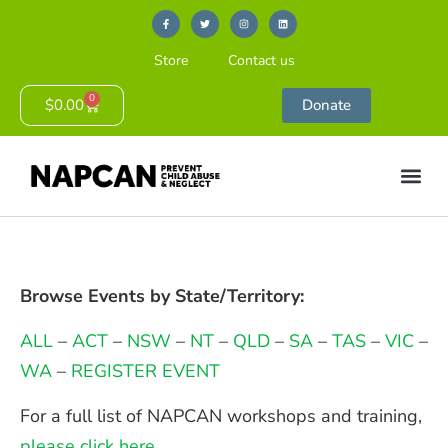
Store
Contact us
0
$
0.00
Donate
Browse Events by State/Territory:
ALL
–
ACT
–
NSW
–
NT
–
QLD
–
SA
–
TAS
–
VIC
–
WA
–
REGISTER EVENT
For a full list of NAPCAN workshops and training,
please click here