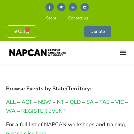
Store
Contact us
0
$
0.00
Donate
Browse Events by State/Territory:
ALL
–
ACT
–
NSW
–
NT
–
QLD
–
SA
–
TAS
–
VIC
–
WA
–
REGISTER EVENT
For a full list of NAPCAN workshops and training,
please click here