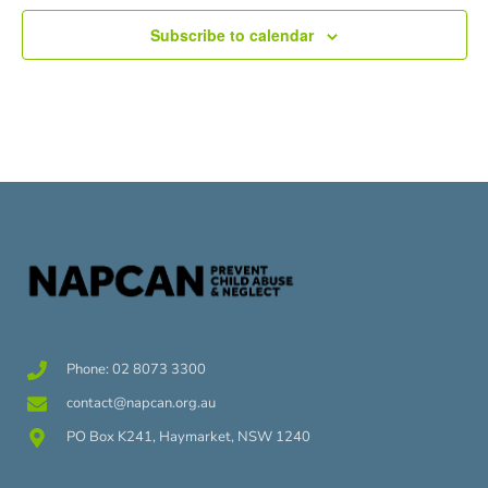
Subscribe to calendar
Phone: 02 8073 3300
contact@napcan.org.au
PO Box K241, Haymarket, NSW 1240