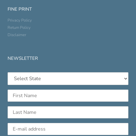
FINE PRINT
Privacy Policy
Return Policy
Disclaimer
NEWSLETTER