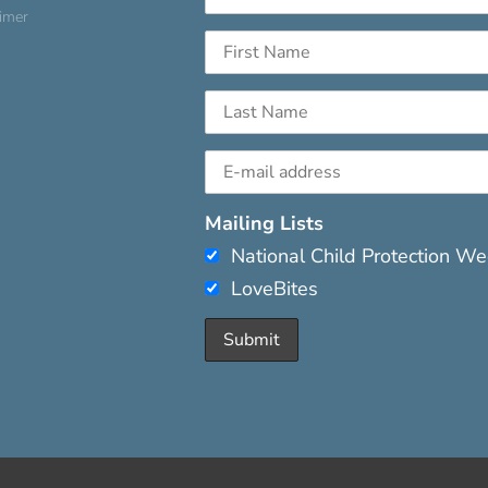
aimer
Mailing Lists
National Child Protection W
LoveBites