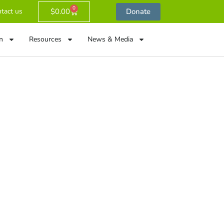
0
$
0.00
Donate
tact us
n
Resources
News & Media