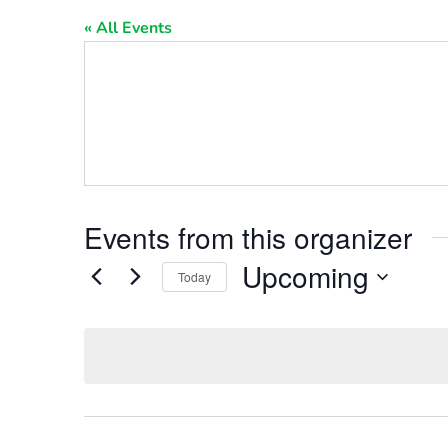
« All Events
Events from this organizer
Upcoming
Today
Select
date.