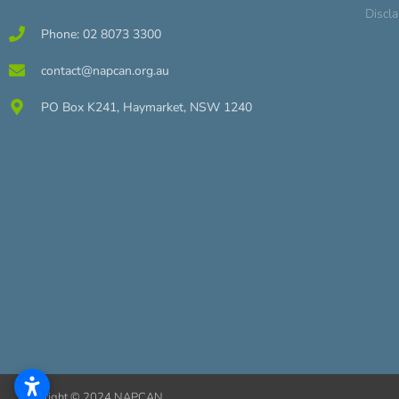
Discl
Phone: 02 8073 3300
contact@napcan.org.au
PO Box K241, Haymarket, NSW 1240
Copyright © 2024 NAPCAN