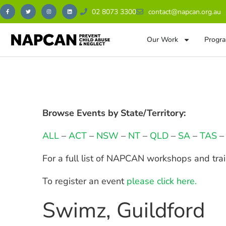
02 8073 3300
contact@napcan.org.au
Our Work
Progra
Browse Events by State/Territory:
ALL
–
ACT
–
NSW
–
NT
–
QLD
–
SA
–
TAS
For a full list of NAPCAN workshops and tra
To register an event
please click here.
Swimz, Guildford