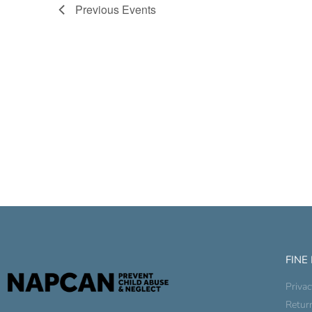
Previous
Events
FINE
Privac
Retur