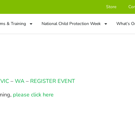
Store
Con
ms & Training
National Child Protection Week
What’s O
–
VIC
–
WA
–
REGISTER EVENT
ining,
please click here