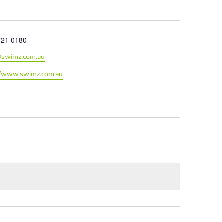
e
721 0180
@swimz.com.au
ite
//www.swimz.com.au