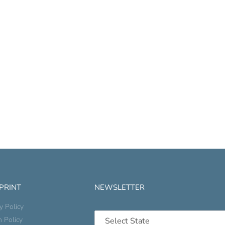
 PRINT
NEWSLETTER
y Policy
n Policy