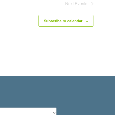
Next
Events
Subscribe to calendar