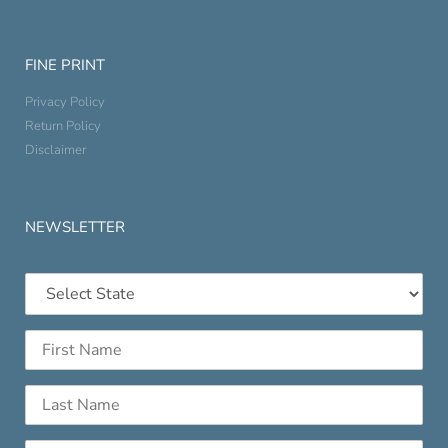
FINE PRINT
Privacy Policy
Return Policy
Disclaimer
NEWSLETTER