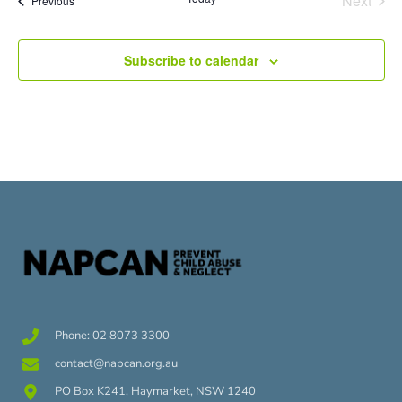
Next
Previous
Subscribe to calendar
Phone: 02 8073 3300
contact@napcan.org.au
PO Box K241, Haymarket, NSW 1240