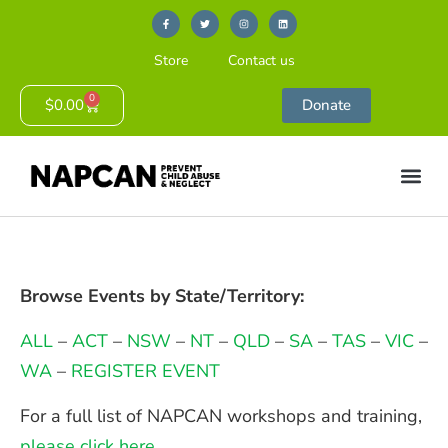
Store
Contact us
0
$
0.00
Donate
Browse Events by State/Territory:
ALL
–
ACT
–
NSW
–
NT
–
QLD
–
SA
–
TAS
–
VIC
–
WA
–
REGISTER EVENT
For a full list of NAPCAN workshops and training,
please click here