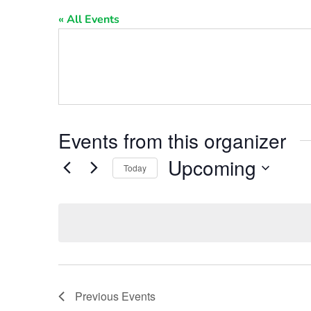
« All Events
Events from this organizer
Upcoming
Today
Select
date.
Previous
Events