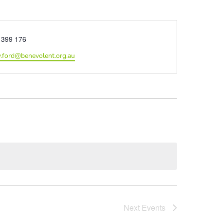
e
 399 176
.ford@benevolent.org.au
Next
Events