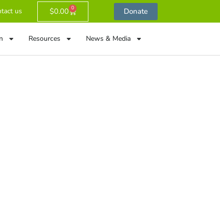
0
$
0.00
Donate
tact us
n
Resources
News & Media