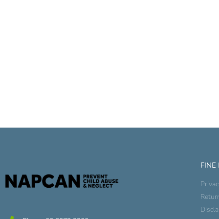
FINE
Privac
Retur
Discl