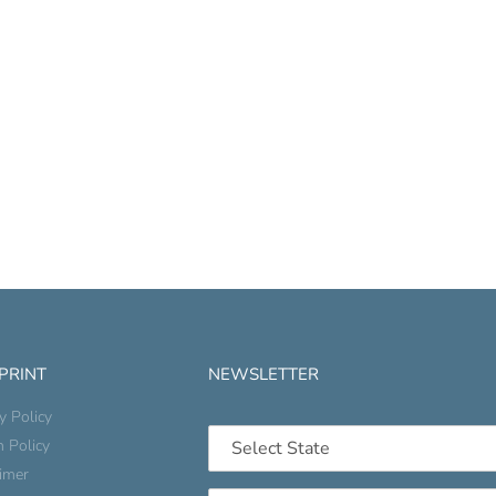
 PRINT
NEWSLETTER
y Policy
n Policy
aimer