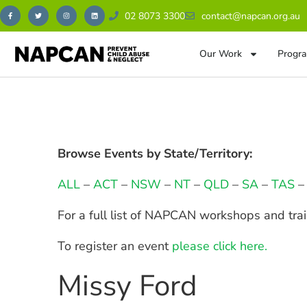
02 8073 3300
contact@napcan.org.au
Our Work
Progra
Browse Events by State/Territory:
ALL
–
ACT
–
NSW
–
NT
–
QLD
–
SA
–
TAS
For a full list of NAPCAN workshops and tra
To register an event
please click here.
Missy Ford