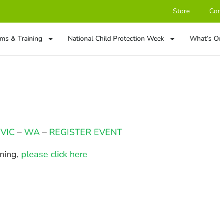
Store
Con
ms & Training
National Child Protection Week
What’s O
–
VIC
–
WA
–
REGISTER EVENT
ining,
please click here