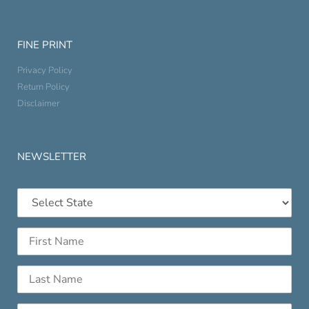
FINE PRINT
Privacy Policy
Return Policy
Disclaimer
NEWSLETTER