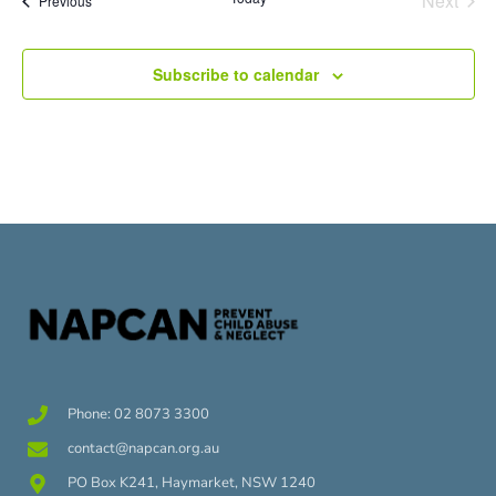
Next
Previous
Subscribe to calendar
Phone: 02 8073 3300
contact@napcan.org.au
PO Box K241, Haymarket, NSW 1240