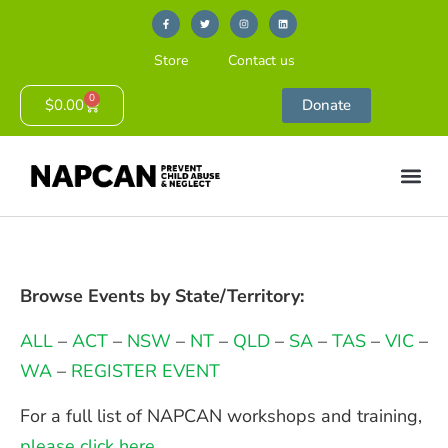
Store
Contact us
0
$
0.00
Donate
Browse Events by State/Territory:
ALL
–
ACT
–
NSW
–
NT
–
QLD
–
SA
–
TAS
–
VIC
–
WA
–
REGISTER EVENT
For a full list of NAPCAN workshops and training,
please click here