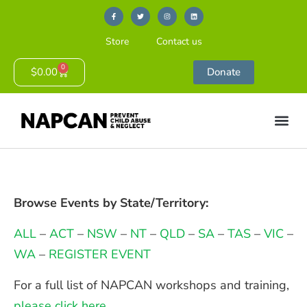
Store
Contact us
0
$
0.00
Donate
Browse Events by State/Territory:
ALL
–
ACT
–
NSW
–
NT
–
QLD
–
SA
–
TAS
–
VIC
–
WA
–
REGISTER EVENT
For a full list of NAPCAN workshops and training,
please click here