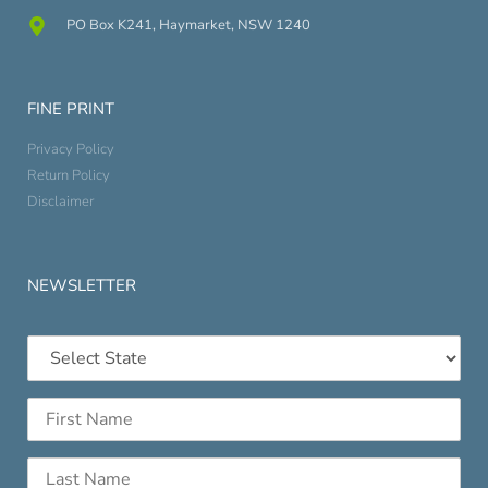
PO Box K241, Haymarket, NSW 1240
FINE PRINT
Privacy Policy
Return Policy
Disclaimer
NEWSLETTER