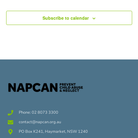
Subscribe to calendar
Phone: 02 8073 3300
contact@napcan.org.au
PO Box K241, Haymarket, NSW 1240