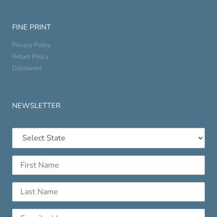
FINE PRINT
Privacy Policy
Return Policy
Disclaimer
NEWSLETTER