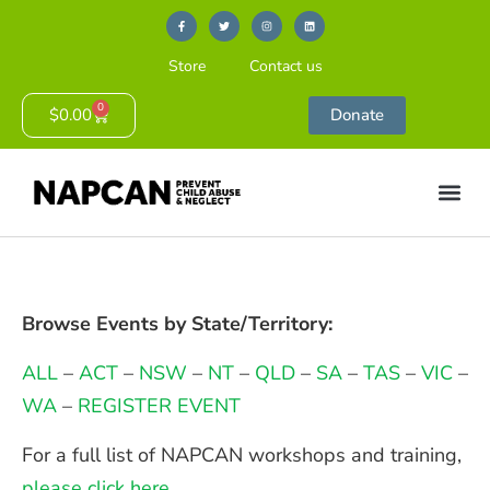
Store
Contact us
0
$
0.00
Donate
Browse Events by State/Territory:
ALL
–
ACT
–
NSW
–
NT
–
QLD
–
SA
–
TAS
–
VIC
–
WA
–
REGISTER EVENT
For a full list of NAPCAN workshops and training,
please click here