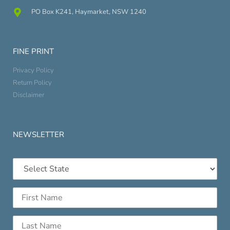
PO Box K241, Haymarket, NSW 1240
FINE PRINT
Privacy Policy
Return Policy
Disclaimer
NEWSLETTER