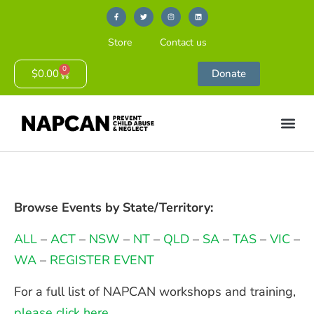
Store
Contact us
0
$
0.00
Donate
Browse Events by State/Territory:
ALL
–
ACT
–
NSW
–
NT
–
QLD
–
SA
–
TAS
–
VIC
–
WA
–
REGISTER EVENT
For a full list of NAPCAN workshops and training,
please click here