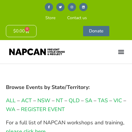
Store
Contact us
0
$
0.00
Donate
Browse Events by State/Territory:
ALL
–
ACT
–
NSW
–
NT
–
QLD
–
SA
–
TAS
–
VIC
–
WA
–
REGISTER EVENT
For a full list of NAPCAN workshops and training,
please click here