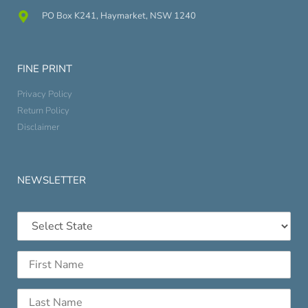
PO Box K241, Haymarket, NSW 1240
FINE PRINT
Privacy Policy
Return Policy
Disclaimer
NEWSLETTER