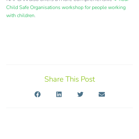
Child Safe Organisations workshop for people working
with children
.
Share This Post