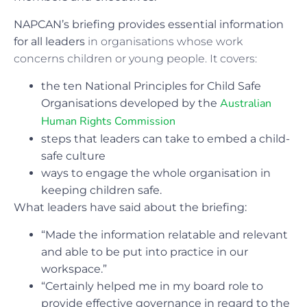
NAPCAN’s briefing provides essential information
for all leaders
in organisations whose work
concerns children or young people. It covers:
the ten National Principles for Child Safe
Australian
Organisations developed by the
Human Rights Commission
steps that leaders can take to embed a child-
safe culture
ways to engage the whole organisation in
keeping children safe.
What leaders have said about the briefing:
“Made the information relatable and relevant
and able to be put into practice in our
workspace.”
“Certainly helped me in my board role to
provide effective governance in regard to the