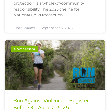
protection is a whole-of-community
responsibility. The 2025 theme for
National Child Protection
Clare Walker
September 5, 2025
Uncategorized
Run Against Violence – Register
Before 30 August 2025