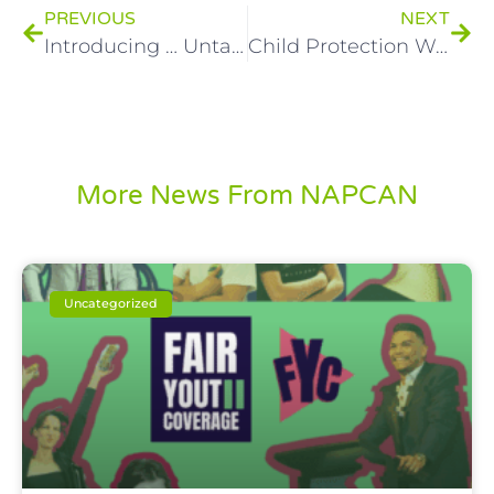
PREVIOUS
NEXT
Introducing … Untaught Education!
Child Protection Week Awards – Nominations close soon!
More News From NAPCAN
Uncategorized