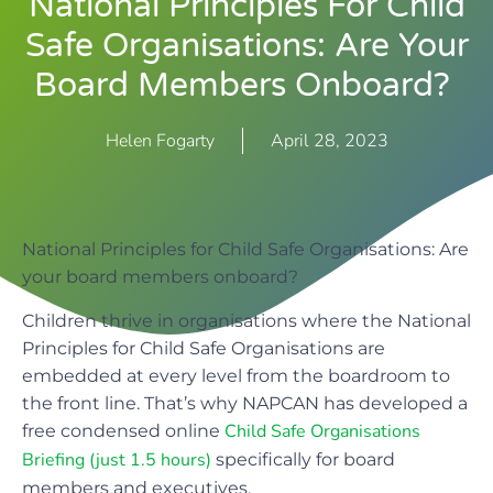
National Principles For Child
Safe Organisations: Are Your
Board Members Onboard?
Helen Fogarty
April 28, 2023
National Principles for Child Safe Organisations: Are
your board members onboard?
Children thrive in organisations where the National
Principles for Child Safe Organisations are
embedded at every level from the boardroom to
the front line. That’s why NAPCAN has developed a
Child Safe Organisations
free condensed online
Briefing (just 1.5 hours)
specifically for board
members and executives.