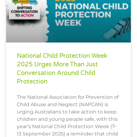
National Child Protection Week
2025 Urges More Than Just
Conversation Around Child
Protection
The National Association for Prevention of
Child Abuse and Neglect (NAPCAN) is
urging Australians to take action to keep
children and young people safe, with this
year’s National Child Protection Week (7-
13 September 2025) a reminder that child