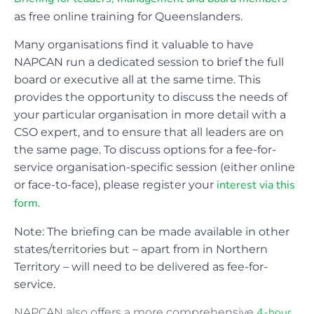
as free online training for Queenslanders.
Many organisations find it valuable to have
NAPCAN run a dedicated session to brief the full
board or executive all at the same time. This
provides the opportunity to discuss the needs of
your particular organisation in more detail with a
CSO expert, and to ensure that all leaders are on
the same page. To discuss options for a fee-for-
service organisation-specific session (either online
interest via this
or face-to-face), please register your
form
.
Note: The briefing can be made available in other
states/territories but – apart from in Northern
Territory – will need to be delivered as fee-for-
service.
4-hour
NAPCAN also offers a more comprehensive