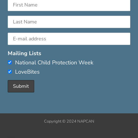
Mailing Lists
National Child Protection Week
LoveBites
Copyright © 2024 NAPCAN