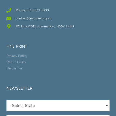
Phone: 02 8073 3300
contact@napcan.org.au
PO Box K241, Haymarket, NSW 1240
FINE PRINT
Privacy Policy
Return Policy
Disclaimer
NEWSLETTER