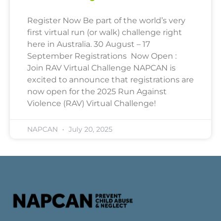
Register Now Be part of the world’s very
first virtual run (or walk) challenge right
here in Australia. 30 August – 17
September Registrations Now Open :
Join RAV Virtual Challenge NAPCAN is
excited to announce that registrations are
now open for the 2025 Run Against
Violence (RAV) Virtual Challenge!
NAPCAN
July 20, 2025