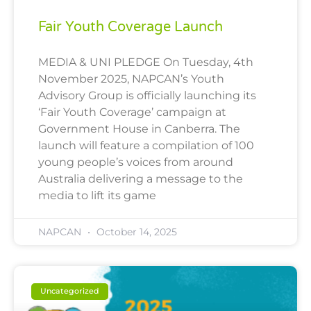
Fair Youth Coverage Launch
MEDIA & UNI PLEDGE On Tuesday, 4th
November 2025, NAPCAN’s Youth
Advisory Group is officially launching its
‘Fair Youth Coverage’ campaign at
Government House in Canberra. The
launch will feature a compilation of 100
young people’s voices from around
Australia delivering a message to the
media to lift its game
NAPCAN
October 14, 2025
Uncategorized