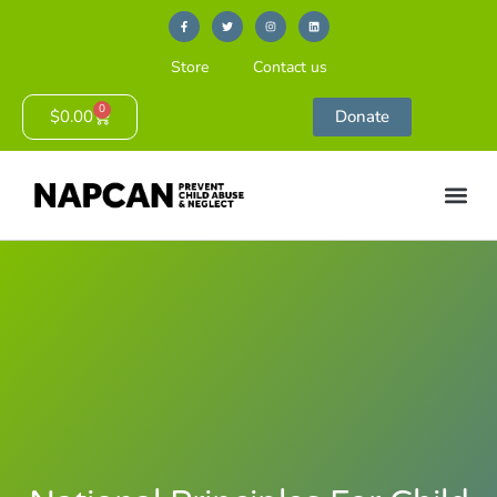
Store
Contact us
0
$
0.00
Donate