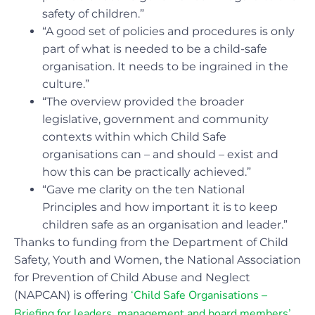
safety of children.”
“A good set of policies and procedures is only
part of what is needed to be a child-safe
organisation. It needs to be ingrained in the
culture.”
“The overview provided the broader
legislative, government and community
contexts within which Child Safe
organisations can – and should – exist and
how this can be practically achieved.”
“Gave me clarity on the ten National
Principles and how important it is to keep
children safe as an organisation and leader.”
Thanks to funding from the Department of Child
Safety, Youth and Women, the National Association
for Prevention of Child Abuse and Neglect
‘Child Safe Organisations –
(NAPCAN) is offering
Briefing for leaders, management and board members’