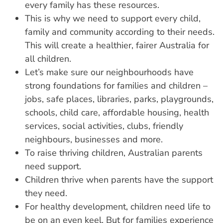
every family has these resources.
This is why we need to support every child,
family and community according to their needs.
This will create a healthier, fairer Australia for
all children.
Let’s make sure our neighbourhoods have
strong foundations for families and children –
jobs, safe places, libraries, parks, playgrounds,
schools, child care, affordable housing, health
services, social activities, clubs, friendly
neighbours, businesses and more.
To raise thriving children, Australian parents
need support.
Children thrive when parents have the support
they need.
For healthy development, children need life to
be on an even keel. But for families experience