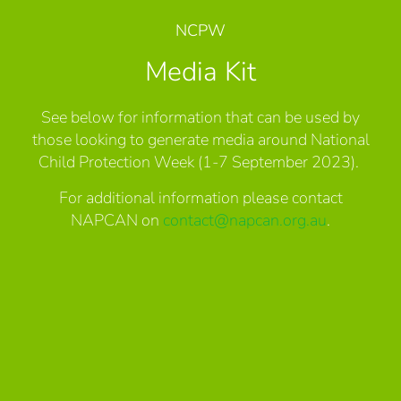
NCPW
Media Kit
See below for information that can be used by
those looking to generate media around National
Child Protection Week (1-7 September 2023).
For additional information please contact
NAPCAN on
contact@napcan.org.au
.