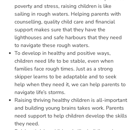
poverty and stress, raising children is like
sailing in rough waters. Helping parents with
counselling, quality child care and financial
support makes sure that they have the
lighthouses and safe harbours that they need
to navigate these rough waters.
To develop in healthy and positive ways,
children need life to be stable, even when
families face rough times. Just as a strong
skipper learns to be adaptable and to seek
help when they need it, we can help parents to
navigate life’s storms.
Raising thriving healthy children is all-important
and building young brains takes work. Parents
need support to help children develop the skills
they need.