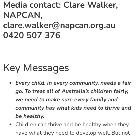
Media contact: Clare Walker,
NAPCAN,
clare.walker@napcan.org.au
0420 507 376
Key Messages
Every child, in every community, needs a fair
go.
To treat all of Australia’s children fairly,
we need to make sure every family and
community has what kids need to thrive and
be healthy.
Children can thrive and be healthy when they
have what they need to develop well. But not