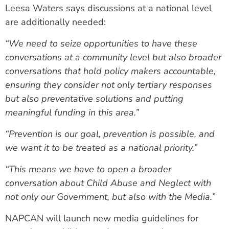
Leesa Waters says discussions at a national level
are additionally needed:
“We need to seize opportunities to have these
conversations at a community level but also broader
conversations that hold policy makers accountable,
ensuring they consider not only tertiary responses
but also preventative solutions and putting
meaningful funding in this area.”
“Prevention is our goal, prevention is possible, and
we want it to be treated as a national priority.”
“This means we have to open a broader
conversation about Child Abuse and Neglect with
not only our Government, but also with the Media.”
NAPCAN will launch new media guidelines for