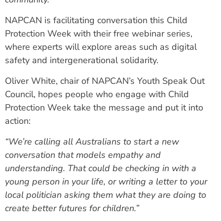
NAPCAN is facilitating conversation this Child
Protection Week with their free webinar series,
where experts will explore areas such as digital
safety and intergenerational solidarity.
Oliver White, chair of NAPCAN’s Youth Speak Out
Council, hopes people who engage with Child
Protection Week take the message and put it into
action:
“We’re calling all Australians to start a new
conversation that models empathy and
understanding. That could be checking in with a
young person in your life, or writing a letter to your
local politician asking them what they are doing to
create better futures for children.”