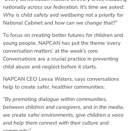
nationally across our federation. It’s time we asked:
Why is child safety and wellbeing not a priority for
National Cabinet and how can we change that?”
To focus on creating better futures for children and
young people, NAPCAN has put the theme ‘every
conversation matters’ at the week’s core.
Conversations are a crucial practice in preventing
child abuse and neglect before it starts.
NAPCAN CEO Leesa Waters, says conversations
help to create safer, healthier communities:
“By promoting dialogue within communities,
between children and caregivers, and in the media,
we create safer environments, give children a voice
and help them connect with their culture and
community.”