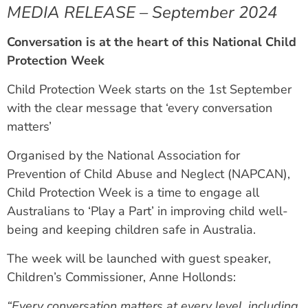
MEDIA RELEASE – September 2024
Conversation is at the heart of this National Child
Protection Week
Child Protection Week starts on the 1st September
with the clear message that ‘every conversation
matters’
Organised by the National Association for
Prevention of Child Abuse and Neglect (NAPCAN),
Child Protection Week is a time to engage all
Australians to ‘Play a Part’ in improving child well-
being and keeping children safe in Australia.
The week will be launched with guest speaker,
Children’s Commissioner, Anne Hollonds:
“Every conversation matters at every level, including