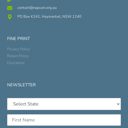
contact@napcan.org.au
PO Box K241, Haymarket, NSW 1240
FINE PRINT
Privacy Policy
Return Policy
Disclaimer
NEWSLETTER