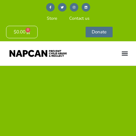
Store
Contact us
0
$
0.00
Donate