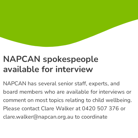
NAPCAN spokespeople
available for interview
NAPCAN has several senior staff, experts, and
board members who are available for interviews or
comment on most topics relating to child wellbeing.
Please contact Clare Walker at 0420 507 376 or
clare.walker@napcan.org.au to coordinate