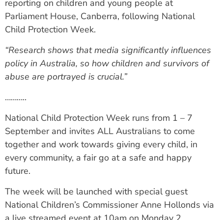
reporting on children and young people at
Parliament House, Canberra, following National
Child Protection Week.
“Research shows that media significantly influences
policy in Australia, so how children and survivors of
abuse are portrayed is crucial.”
………..
National Child Protection Week runs from 1 – 7
September and invites ALL Australians to come
together and work towards giving every child, in
every community, a fair go at a safe and happy
future.
The week will be launched with special guest
National Children’s Commissioner Anne Hollonds via
a live streamed event at 10am on Monday 2