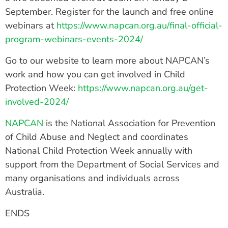
September. Register for the launch and free online
webinars at
https://www.napcan.org.au/final-official-
program-webinars-events-2024/
Go to our website to learn more about NAPCAN’s
work and how you can get involved in Child
Protection Week:
https://www.napcan.org.au/get-
involved-2024/
NAPCAN
is the National Association for Prevention
of Child Abuse and Neglect and coordinates
National Child Protection Week annually with
support from the Department of Social Services and
many organisations and individuals across
Australia.
ENDS