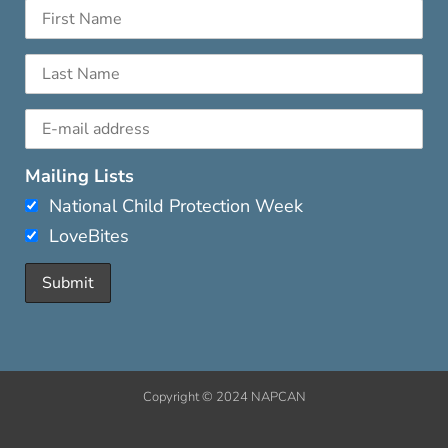
Mailing Lists
National Child Protection Week
LoveBites
Copyright © 2024 NAPCAN