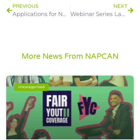
PREVIOUS
NEXT
Applications for NAPCAN’s Youth Advisory Council now open!
Webinar Series Launched for National Child Protection Week
More News From NAPCAN
Uncategorized