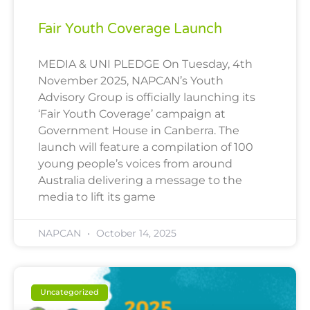
Fair Youth Coverage Launch
MEDIA & UNI PLEDGE On Tuesday, 4th
November 2025, NAPCAN’s Youth
Advisory Group is officially launching its
‘Fair Youth Coverage’ campaign at
Government House in Canberra. The
launch will feature a compilation of 100
young people’s voices from around
Australia delivering a message to the
media to lift its game
NAPCAN
October 14, 2025
Uncategorized