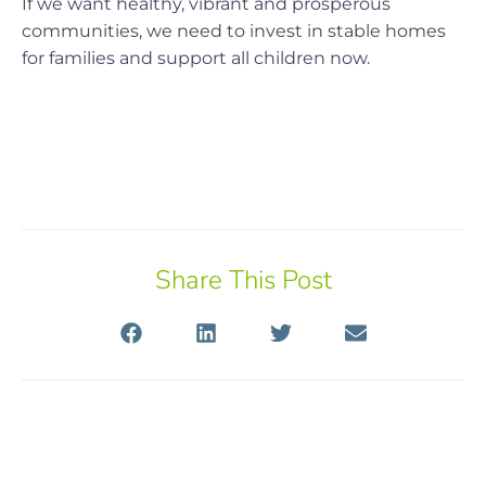
If we want healthy, vibrant and prosperous
communities, we need to invest in stable homes
for families and support all children now.
Share This Post