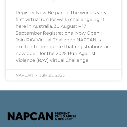
Register Now Be part of the world’s very
first virtual run (or walk) challenge right
here in Australia. 30 August – 17
September Registrations Now Open :
Join RAV Virtual Challenge NAPCAN is
excited to announce that registrations are
now open for the 2025 Run Against
Violence (RAV) Virtual Challenge!
NAPCAN
July 20, 2025