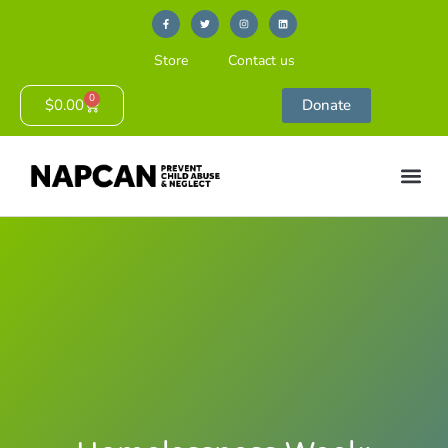
Store
Contact us
0
$
0.00
Donate