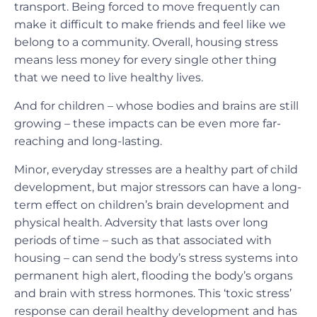
transport. Being forced to move frequently can
make it difficult to make friends and feel like we
belong to a community. Overall, housing stress
means less money for every single other thing
that we need to live healthy lives.
And for children – whose bodies and brains are still
growing – these impacts can be even more far-
reaching and long-lasting.
Minor, everyday stresses are a healthy part of child
development, but major stressors can have a long-
term effect on children’s brain development and
physical health. Adversity that lasts over long
periods of time – such as that associated with
housing – can send the body’s stress systems into
permanent high alert, flooding the body’s organs
and brain with stress hormones. This ‘toxic stress’
response can derail healthy development and has