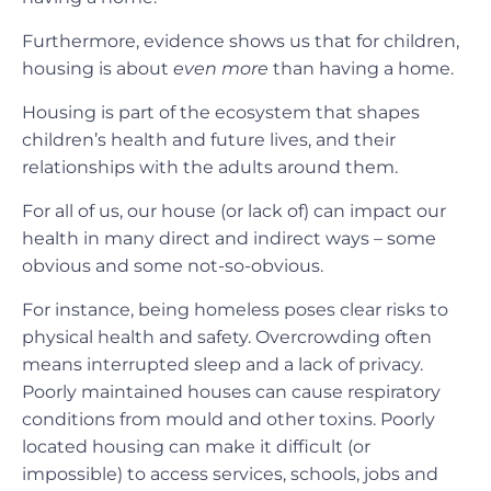
Furthermore, evidence shows us that for children,
housing is about
even more
than having a home.
Housing is part of the ecosystem that shapes
children’s health and future lives, and their
relationships with the adults around them.
For all of us, our house (or lack of) can impact our
health in many direct and indirect ways – some
obvious and some not-so-obvious.
For instance, being homeless poses clear risks to
physical health and safety. Overcrowding often
means interrupted sleep and a lack of privacy.
Poorly maintained houses can cause respiratory
conditions from mould and other toxins. Poorly
located housing can make it difficult (or
impossible) to access services, schools, jobs and