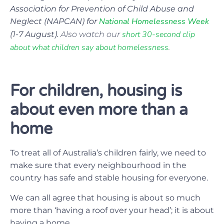
Association for Prevention of Child Abuse and
National Homelessness Week
Neglect (NAPCAN) for
short 30-second clip
(1-7 August).
Also watch our
about what children say about homelessness
.
For children, housing is
about even more than a
home
To treat all of Australia’s children fairly, we need to
make sure that every neighbourhood in the
country has safe and stable housing for everyone.
We can all agree that housing is about so much
more than ‘having a roof over your head’; it is about
having a home.