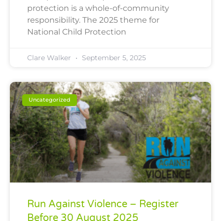
protection is a whole-of-community
responsibility. The 2025 theme for
National Child Protection
Clare Walker
September 5, 2025
Uncategorized
Run Against Violence – Register
Before 30 August 2025