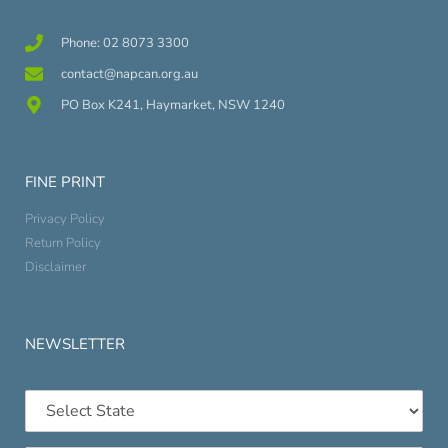
Phone: 02 8073 3300
contact@napcan.org.au
PO Box K241, Haymarket, NSW 1240
FINE PRINT
Privacy Policy
Return Policy
Disclaimer
NEWSLETTER