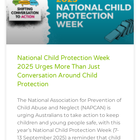
National Child Protection Week
2025 Urges More Than Just
Conversation Around Child
Protection
The National Association for Prevention of
Child Abuse and Neglect (NAPCAN) is
urging Australians to take action to keep
children and young people safe, with this
year’s National Child Protection Week (7-
13 September 2025) a reminder that child