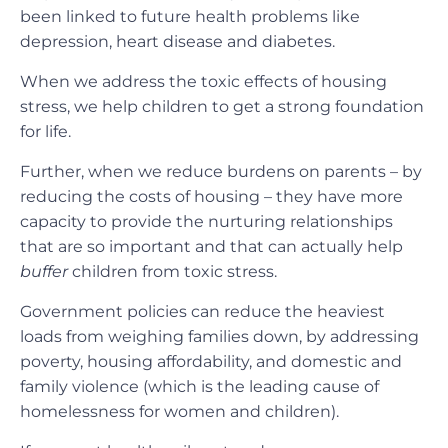
been linked to future health problems like
depression, heart disease and diabetes.
When we address the toxic effects of housing
stress, we help children to get a strong foundation
for life.
Further, when we reduce burdens on parents – by
reducing the costs of housing – they have more
capacity to provide the nurturing relationships
that are so important and that can actually help
buffer
children from toxic stress.
Government policies can reduce the heaviest
loads from weighing families down, by addressing
poverty, housing affordability, and domestic and
family violence (which is the leading cause of
homelessness for women and children).