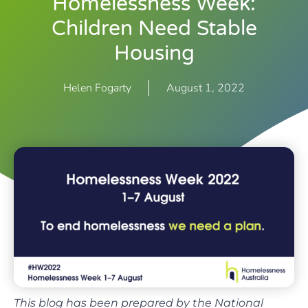
Homelessness Week:
Children Need Stable
Housing
Helen Fogarty
August 1, 2022
This blog has been prepared by the National