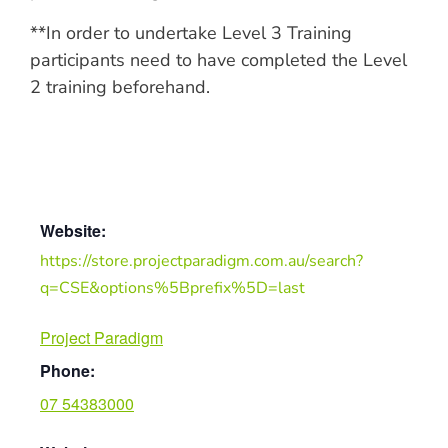
**In order to undertake Level 3 Training
participants need to have completed the Level
2 training beforehand.
Website:
https://store.projectparadigm.com.au/search?
q=CSE&options%5Bprefix%5D=last
Project Paradigm
Phone:
07 54383000