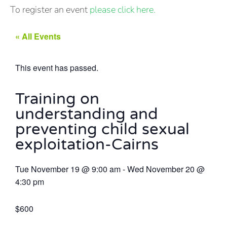
To register an event
please click here.
« All Events
This event has passed.
Training on
understanding and
preventing child sexual
exploitation-Cairns
Tue November 19
@
9:00 am
-
Wed November 20
@
4:30 pm
$600