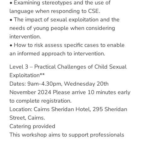
• Examining stereotypes and the use of
language when responding to CSE.
• The impact of sexual exploitation and the
needs of young people when considering
intervention.
• How to risk assess specific cases to enable
an informed approach to intervention.
Level 3 – Practical Challenges of Child Sexual
Exploitation**
Dates: 9am-4.30pm, Wednesday 20th
November 2024 Please arrive 10 minutes early
to complete registration.
Location: Cairns Sheridan Hotel, 295 Sheridan
Street, Cairns.
Catering provided
This workshop aims to support professionals