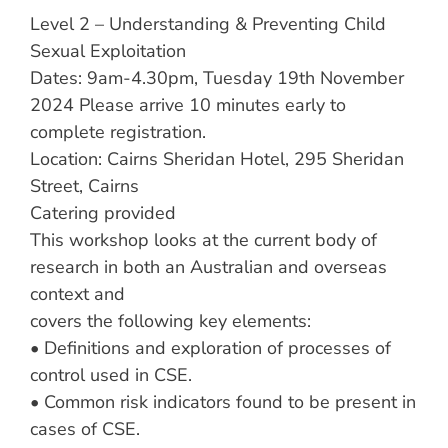
Level 2 – Understanding & Preventing Child
Sexual Exploitation
Dates: 9am-4.30pm, Tuesday 19th November
2024 Please arrive 10 minutes early to
complete registration.
Location: Cairns Sheridan Hotel, 295 Sheridan
Street, Cairns
Catering provided
This workshop looks at the current body of
research in both an Australian and overseas
context and
covers the following key elements:
• Definitions and exploration of processes of
control used in CSE.
• Common risk indicators found to be present in
cases of CSE.