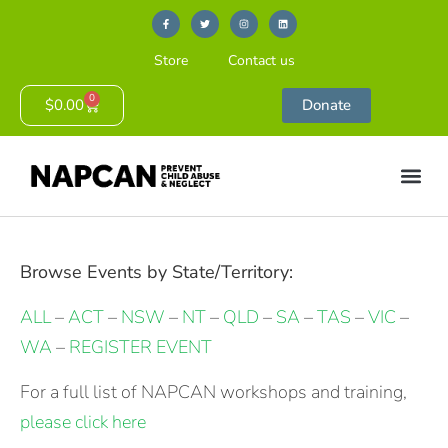
Store
Contact us
0
$
0.00
Donate
Browse Events by State/Territory:
ALL
–
ACT
–
NSW
–
NT
–
QLD
–
SA
–
TAS
–
VIC
–
WA
–
REGISTER EVENT
For a full list of NAPCAN workshops and training,
please click here