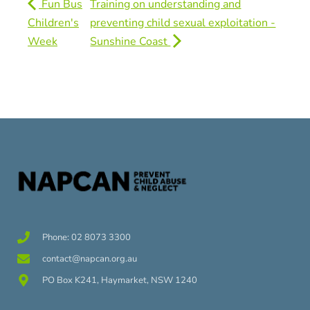
Fun Bus
Training on understanding and
Children's
preventing child sexual exploitation -
Week
Sunshine Coast
Phone: 02 8073 3300
contact@napcan.org.au
PO Box K241, Haymarket, NSW 1240