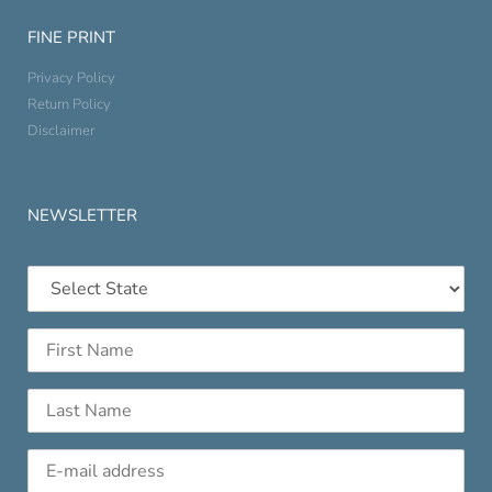
FINE PRINT
Privacy Policy
Return Policy
Disclaimer
NEWSLETTER