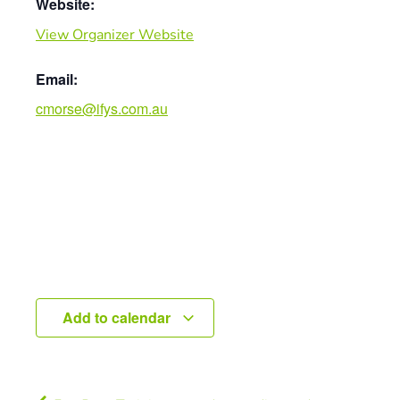
Website:
View Organizer Website
Email:
cmorse@ifys.com.au
Add to calendar