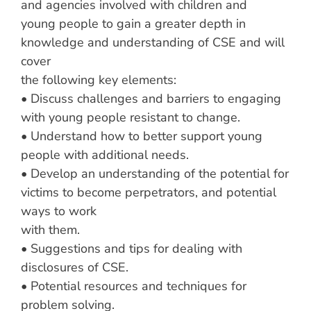
and agencies involved with children and
young people to gain a greater depth in
knowledge and understanding of CSE and will
cover
the following key elements:
• Discuss challenges and barriers to engaging
with young people resistant to change.
• Understand how to better support young
people with additional needs.
• Develop an understanding of the potential for
victims to become perpetrators, and potential
ways to work
with them.
• Suggestions and tips for dealing with
disclosures of CSE.
• Potential resources and techniques for
problem solving.