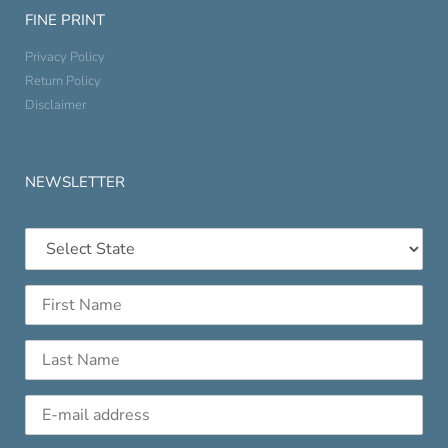
FINE PRINT
Privacy Policy
Return Policy
Disclaimer
NEWSLETTER