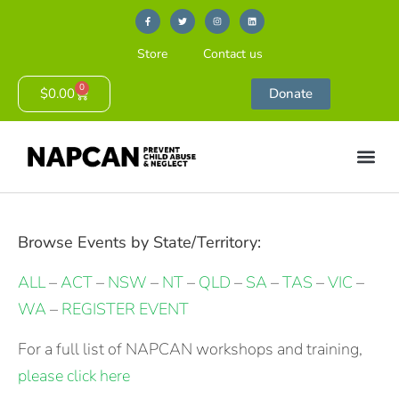
Store
Contact us
0
$
0.00
Donate
Browse Events by State/Territory:
ALL
–
ACT
–
NSW
–
NT
–
QLD
–
SA
–
TAS
–
VIC
–
WA
–
REGISTER EVENT
For a full list of NAPCAN workshops and training,
please click here