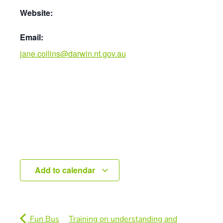
Website:
Email:
jane.collins@darwin.nt.gov.au
Add to calendar
Fun Bus
Training on understanding and