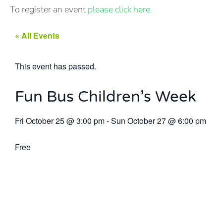
To register an event
please click here.
« All Events
This event has passed.
Fun Bus Children’s Week
Fri October 25
@
3:00 pm
-
Sun October 27
@
6:00 pm
Free