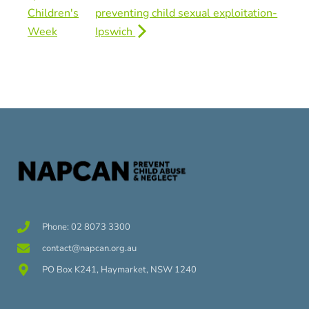
Children's
preventing child sexual exploitation-
Week
Ipswich
Phone: 02 8073 3300
contact@napcan.org.au
PO Box K241, Haymarket, NSW 1240