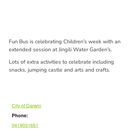
Fun Bus is celebrating Children’s week with an
extended session at Jingili Water Garden’s.
Lots of extra activities to celebrate including
snacks, jumping castle and arts and crafts.
City of Darwin
Phone:
0419031651