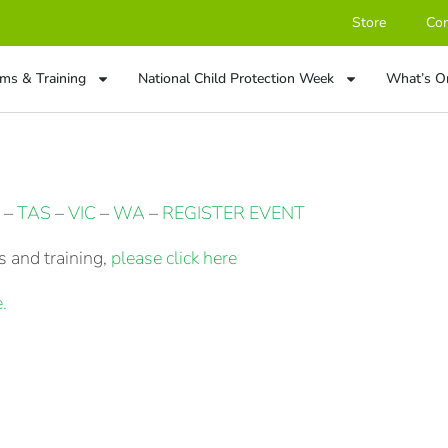
Store
Con
ms & Training
National Child Protection Week
What’s O
–
TAS
–
VIC
–
WA
–
REGISTER EVENT
 and training,
please click here
.