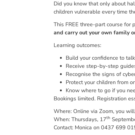
Did you know that only about half
children vulnerable every time th
This FREE three-part course for p
and carry out your own family o
Learning outcomes:
Build your confidence to talk
Receive step-by-step guides
Recognise the signs of cyb
Protect your children from o
Know where to go if you nee
Bookings limited. Registration ess
Where: Online via Zoom, you will 
th
When: Thursdays, 17
Septembe
Contact: Monica on 0437 699 01