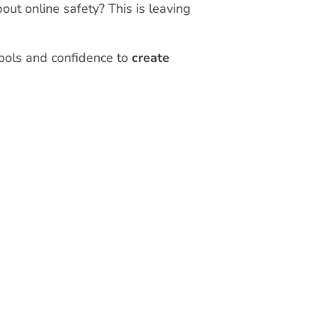
out online safety? This is leaving
tools and confidence to
create