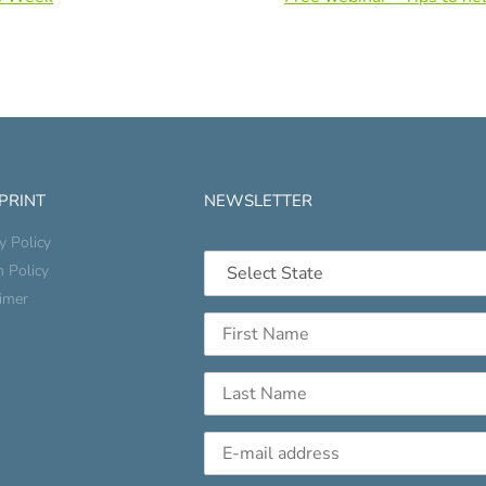
 PRINT
NEWSLETTER
y Policy
n Policy
aimer