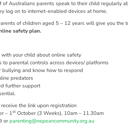
 of Australians parents speak to their child regularly ab
ey log on to internet-enabled devices at home.
arents of children aged 5 – 12 years will give you the 
nline safety plan.
 with your child about online safety
 to parental controls across devices/ platforms
er bullying and know how to respond
nline predators
d further support
ential.
receive the link upon registration
st
r – 1
October (3 Weeks), 10am – 11.30am
9 or
parenting@nepeancommunity.org.au