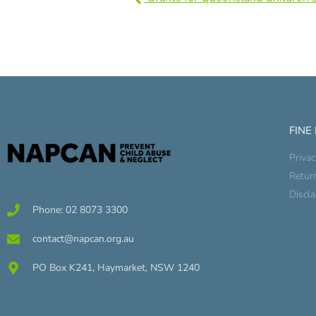
FINE
Privac
Retur
Discl
Phone: 02 8073 3300
contact@napcan.org.au
PO Box K241, Haymarket, NSW 1240