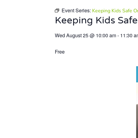
Event Series:
Keeping Kids Safe O
Keeping Kids Safe
Wed August 25
@
10:00 am
-
11:30 a
Free