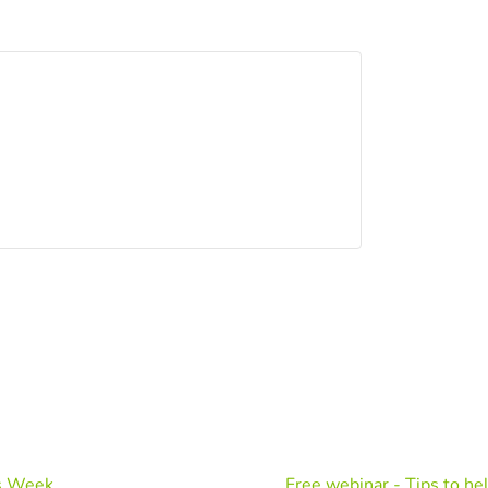
's Week
Free webinar - Tips to he