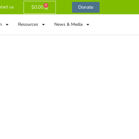
0
$
0.00
Donate
tact us
n
Resources
News & Media