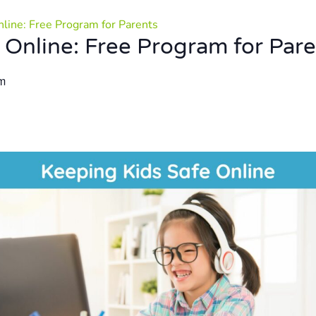
nline: Free Program for Parents
 Online: Free Program for Par
m