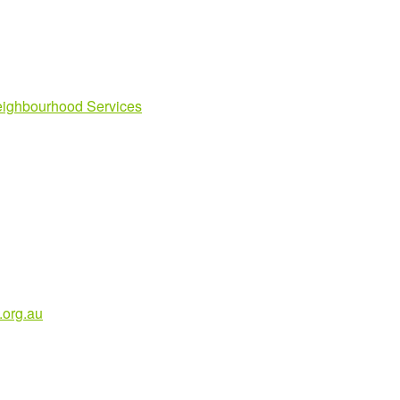
ighbourhood Services
org.au