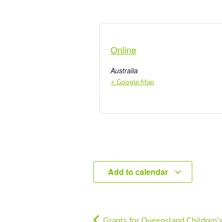
Online
Australia
+ Google Map
Add to calendar
Grants for Queensland Children