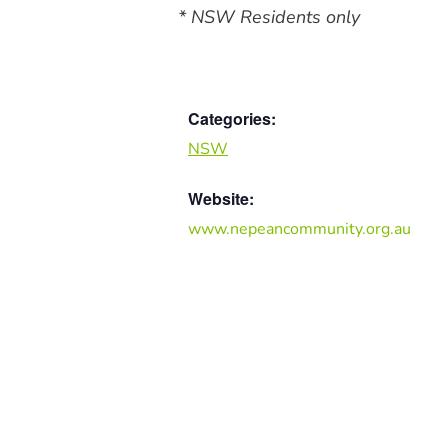
* NSW Residents only
Categories:
NSW
Website:
www.nepeancommunity.org.au