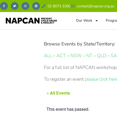
02 8073 3300
contact@napcan.org.au
Our Work
Progra
Browse Events by State/Territory:
ALL
–
ACT
–
NSW
–
NT
–
QLD
–
SA
For a full list of NAPCAN workshops
To register an event
please click here
« All Events
This event has passed.