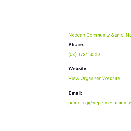
Nepean Community &amp; Ne
Phone:
(02) 4721 8520
Website:
View Organizer Website
Email:
parenting@nepeancommunity.