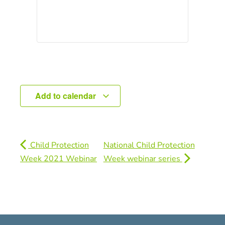
Add to calendar
Child Protection
National Child Protection
Week 2021 Webinar
Week webinar series