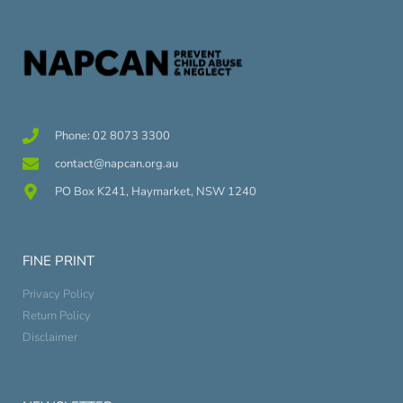
Phone: 02 8073 3300
contact@napcan.org.au
PO Box K241, Haymarket, NSW 1240
FINE PRINT
Privacy Policy
Return Policy
Disclaimer