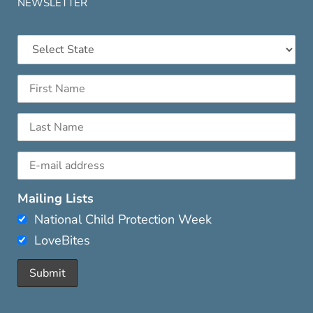
NEWSLETTER
Mailing Lists
National Child Protection Week
LoveBites