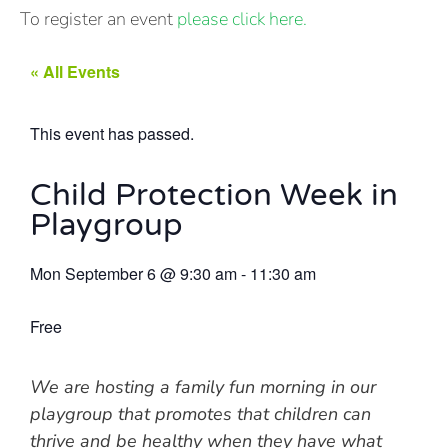
To register an event
please click here.
« All Events
This event has passed.
Child Protection Week in
Playgroup
Mon September 6
@
9:30 am
-
11:30 am
Free
We are hosting a family fun morning in our
playgroup that promotes that children can
thrive and be healthy when they have what