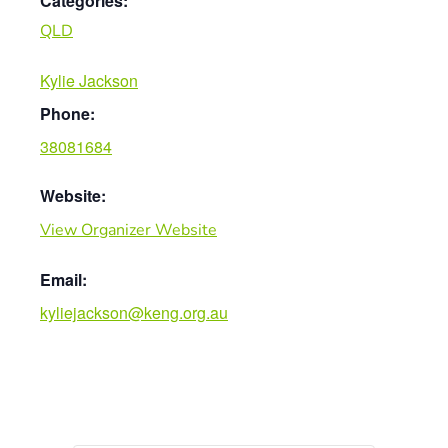
Categories:
QLD
Kylie Jackson
Phone:
38081684
Website:
View Organizer Website
Email:
kyliejackson@keng.org.au