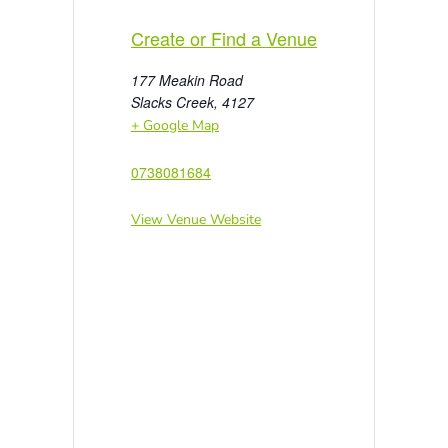
Create or Find a Venue
177 Meakin Road
Slacks Creek
,
4127
+ Google Map
0738081684
View Venue Website