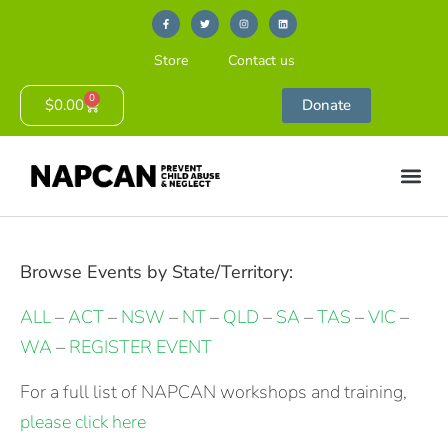
Store
Contact us
0
$
0.00
Donate
Browse Events by State/Territory:
ALL
–
ACT
–
NSW
–
NT
–
QLD
–
SA
–
TAS
–
VIC
–
WA
–
REGISTER EVENT
For a full list of NAPCAN workshops and training,
please click here