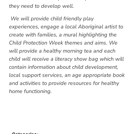
they need to develop well.
We will provide child friendly play
experiences, engage a local Aboriginal artist to
create with families, a mural highlighting the
Child Protection Week themes and aims. We
will provide a healthy morning tea and each
child will receive a literacy show bag which will
contain information about child development,
local support services, an age appropriate book
and activities to provide resources for healthy
home functioning.