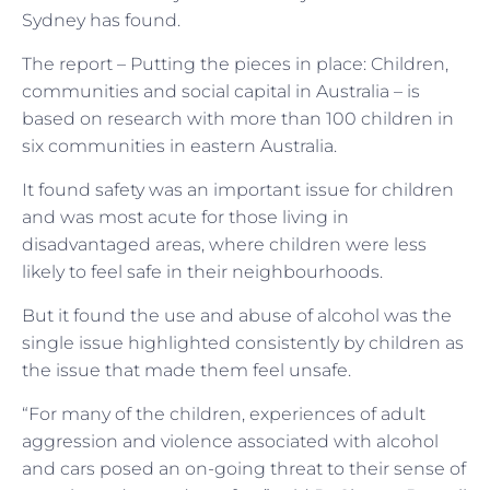
Sydney has found.
The report – Putting the pieces in place: Children,
communities and social capital in Australia – is
based on research with more than 100 children in
six communities in eastern Australia.
It found safety was an important issue for children
and was most acute for those living in
disadvantaged areas, where children were less
likely to feel safe in their neighbourhoods.
But it found the use and abuse of alcohol was the
single issue highlighted consistently by children as
the issue that made them feel unsafe.
“For many of the children, experiences of adult
aggression and violence associated with alcohol
and cars posed an on-going threat to their sense of