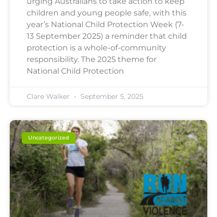
urging Australians to take action to keep
children and young people safe, with this
year’s National Child Protection Week (7-
13 September 2025) a reminder that child
protection is a whole-of-community
responsibility. The 2025 theme for
National Child Protection
Clare Walker
September 5, 2025
Uncategorized