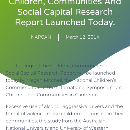
Children, Communities And
Social Capital Research
Report Launched Today.
NAPCAN
March 12, 2014
The findings of the Children, Communities and
Social Capital Research Report will be launched
today by Megan Mitchell, the National Children’s
Commissioner, at the International Symposium on
Children and Communities in Canberra.
Excessive use of alcohol, aggressive drivers and the
threat of violence make children feel unsafe in their
communities, the study from the Australian
National University and University of Western