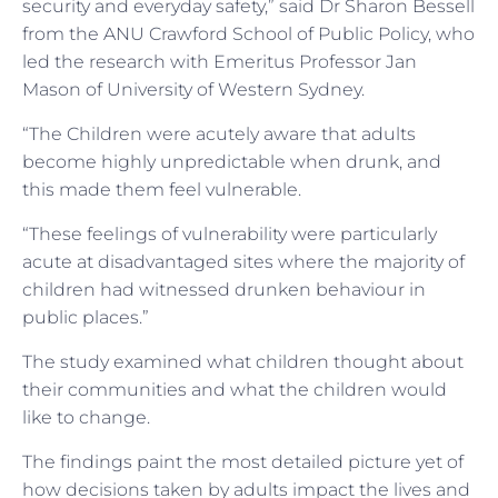
security and everyday safety,” said Dr Sharon Bessell
from the ANU Crawford School of Public Policy, who
led the research with Emeritus Professor Jan
Mason of University of Western Sydney.
“The Children were acutely aware that adults
become highly unpredictable when drunk, and
this made them feel vulnerable.
“These feelings of vulnerability were particularly
acute at disadvantaged sites where the majority of
children had witnessed drunken behaviour in
public places.”
The study examined what children thought about
their communities and what the children would
like to change.
The findings paint the most detailed picture yet of
how decisions taken by adults impact the lives and