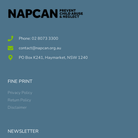
Phone: 02 8073 3300
contact@napcan.org.au
PO Box K241, Haymarket, NSW 1240
FINE PRINT
Privacy Policy
Return Policy
Disclaimer
NEWSLETTER