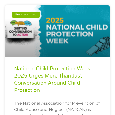
Uncategorized
National Child Protection Week
2025 Urges More Than Just
Conversation Around Child
Protection
The National Association for Prevention of
Child Abuse and Neglect (NAPCAN) is