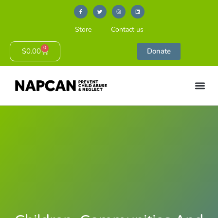
Store
Contact us
0
$
0.00
Donate