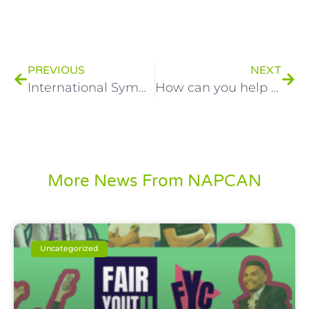
PREVIOUS
NEXT
International Symposium on Children and Communities in Australia
How can you help close the health gap in Australia?
More News From NAPCAN
Uncategorized