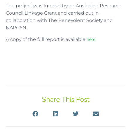
The project was funded by an Australian Research
Council Linkage Grant and carried out in
collaboration with The Benevolent Society and
NAPCAN.
here
A copy of the full report is available
.
Share This Post