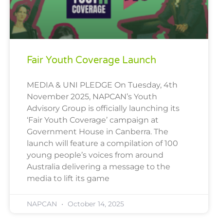
Fair Youth Coverage Launch
MEDIA & UNI PLEDGE On Tuesday, 4th
November 2025, NAPCAN’s Youth
Advisory Group is officially launching its
‘Fair Youth Coverage’ campaign at
Government House in Canberra. The
launch will feature a compilation of 100
young people’s voices from around
Australia delivering a message to the
media to lift its game
NAPCAN
October 14, 2025