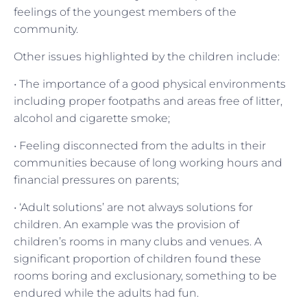
feelings of the youngest members of the
community.
Other issues highlighted by the children include:
• The importance of a good physical environments
including proper footpaths and areas free of litter,
alcohol and cigarette smoke;
• Feeling disconnected from the adults in their
communities because of long working hours and
financial pressures on parents;
• ‘Adult solutions’ are not always solutions for
children. An example was the provision of
children’s rooms in many clubs and venues. A
significant proportion of children found these
rooms boring and exclusionary, something to be
endured while the adults had fun.