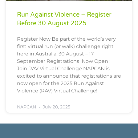
Run Against Violence – Register
Before 30 August 2025
Register Now Be part of the world’s very
first virtual run (or walk) challenge right
here in Australia. 30 August – 17
September Registrations Now Open :
Join RAV Virtual Challenge NAPCAN is
excited to announce that registrations are
now open for the 2025 Run Against
Violence (RAV) Virtual Challenge!
NAPCAN
July 20, 2025