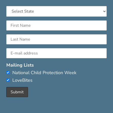
Mailing Lists
National Child Protection Week
LoveBites