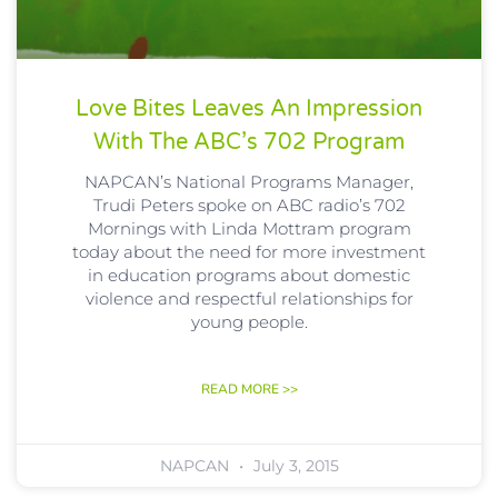
Love Bites Leaves An Impression
With The ABC’s 702 Program
NAPCAN’s National Programs Manager,
Trudi Peters spoke on ABC radio’s 702
Mornings with Linda Mottram program
today about the need for more investment
in education programs about domestic
violence and respectful relationships for
young people.
READ MORE >>
NAPCAN
July 3, 2015