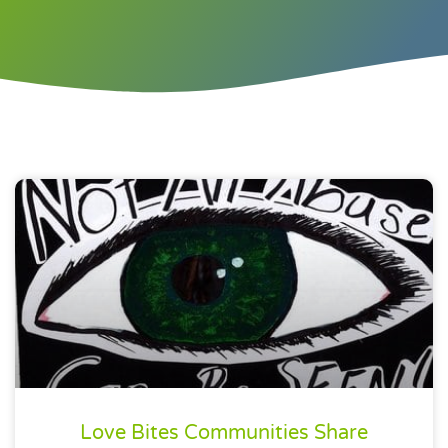
Love Bites Communities Share