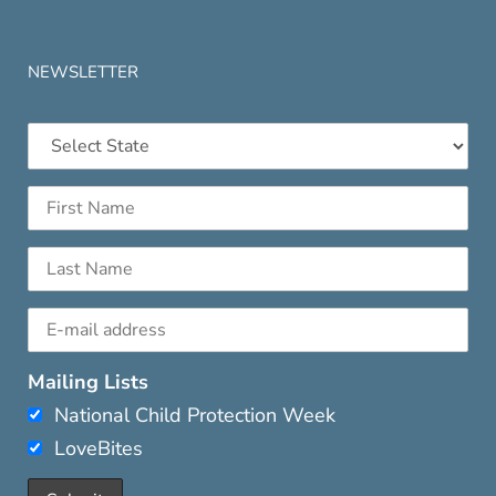
NEWSLETTER
Mailing Lists
National Child Protection Week
LoveBites