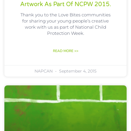
Artwork As Part Of NCPW 2015.
Thank you to the Love Bites communities
for sharing your young people’s creative
work with us as part of National Child
Protection Week.
READ MORE >>
NAPCAN
September 4, 2015