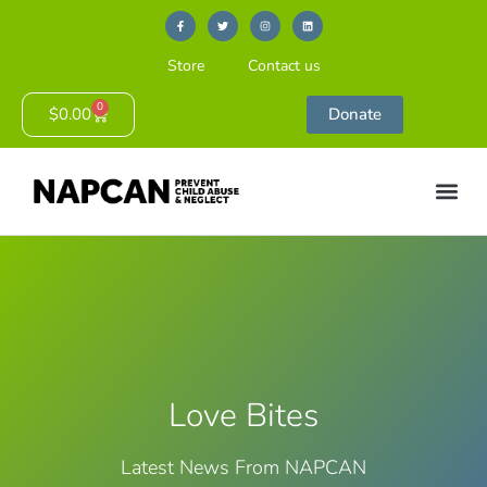
Store
Contact us
0
$
0.00
Donate
Love Bites
Latest News From NAPCAN