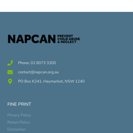
Phone: 02 8073 3300
contact@napcan.org.au
PO Box K241, Haymarket, NSW 1240
FINE PRINT
Privacy Policy
Return Policy
Disclaimer