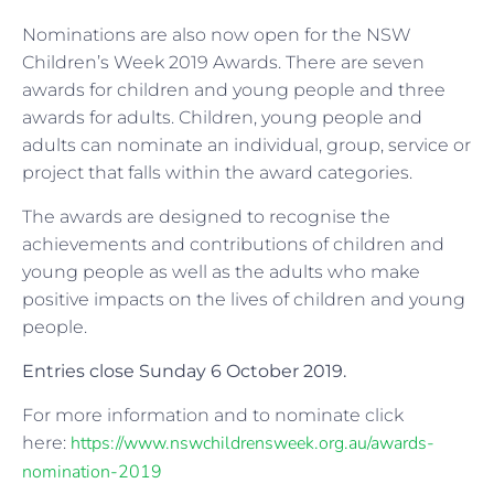
Nominations are also now open for the NSW
Children’s Week 2019 Awards. There are seven
awards for children and young people and three
awards for adults. Children, young people and
adults can nominate an individual, group, service or
project that falls within the award categories.
The awards are designed to recognise the
achievements and contributions of children and
young people as well as the adults who make
positive impacts on the lives of children and young
people.
Entries close Sunday 6 October 2019.
For more information and to nominate click
https://www.nswchildrensweek.org.au/awards-
here:
nomination-2019