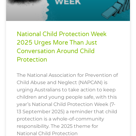
National Child Protection Week
2025 Urges More Than Just
Conversation Around Child
Protection
The National Association for Prevention of
Child Abuse and Neglect (NAPCAN) is
urging Australians to take action to keep
children and young people safe, with this
year’s National Child Protection Week (7-
13 September 2025) a reminder that child
protection is a whole-of-community
responsibility. The 2025 theme for
National Child Protection