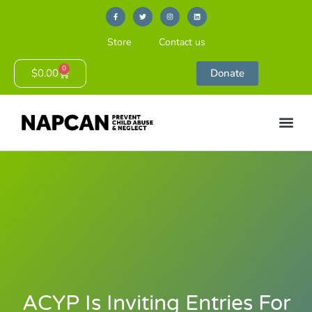
Store
Contact us
0
$
0.00
Donate
ACYP Is Inviting Entries For