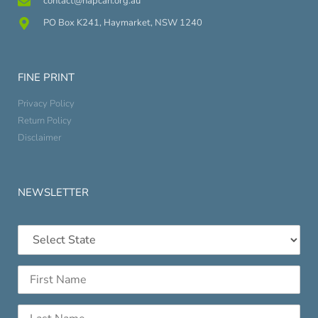
contact@napcan.org.au
PO Box K241, Haymarket, NSW 1240
FINE PRINT
Privacy Policy
Return Policy
Disclaimer
NEWSLETTER