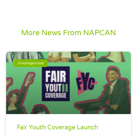
More News From NAPCAN
Uncategorized
Fair Youth Coverage Launch