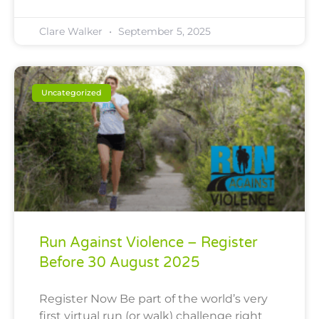
Clare Walker
September 5, 2025
Uncategorized
Run Against Violence – Register
Before 30 August 2025
Register Now Be part of the world’s very
first virtual run (or walk) challenge right