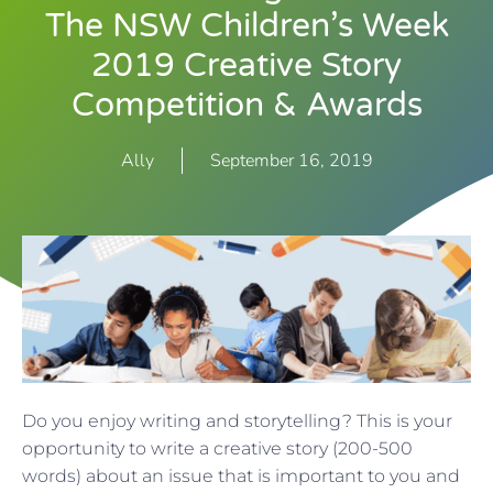
The NSW Children’s Week
2019 Creative Story
Competition & Awards
Ally
September 16, 2019
Do you enjoy writing and storytelling? This is your
opportunity to write a creative story (200-500
words) about an issue that is important to you and