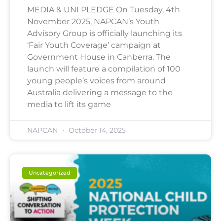
MEDIA & UNI PLEDGE On Tuesday, 4th
November 2025, NAPCAN’s Youth
Advisory Group is officially launching its
‘Fair Youth Coverage’ campaign at
Government House in Canberra. The
launch will feature a compilation of 100
young people’s voices from around
Australia delivering a message to the
media to lift its game
NAPCAN
October 14, 2025
Uncategorized