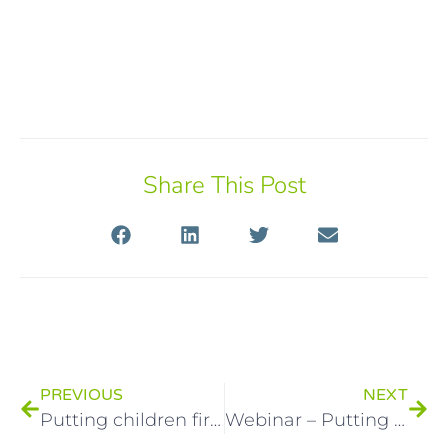
Share This Post
PREVIOUS
NEXT
Putting children first: a new resource for practitioners
Webinar – Putting children first: Changing how we communicate with parents to improve children’s outcomes