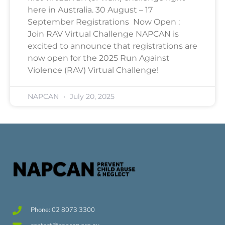
here in Australia. 30 August – 17
September Registrations Now Open :
Join RAV Virtual Challenge NAPCAN is
excited to announce that registrations are
now open for the 2025 Run Against
Violence (RAV) Virtual Challenge!
NAPCAN
July 20, 2025
Phone: 02 8073 3300