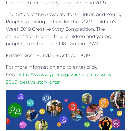
to other children and young people in 2019.
The Office of the Advocate for Children and Young
People is inviting entries for the NSW Children’s
Week 2019 Creative Story Competition. The
competition is open to all children and young
people up to the age of 18 living in NSW.
Entries close Sunday 6 October 2019.
For more information and to enter click
https://www.acyp.nsw.gov.au/childrens-week-
here:
2019-creative-story-enter